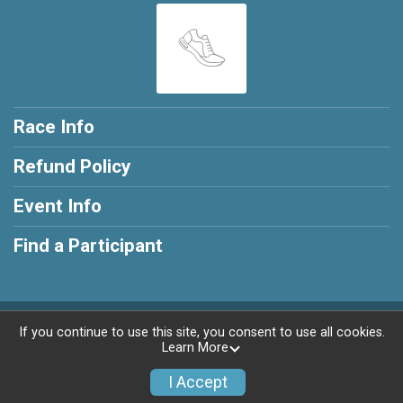
Race Info
Refund Policy
Event Info
Find a Participant
Powered by RunSignup, © 2026
If you continue to use this site, you consent to use all cookies.
Learn More
Privacy Policy
|
Contact This Race
I Accept