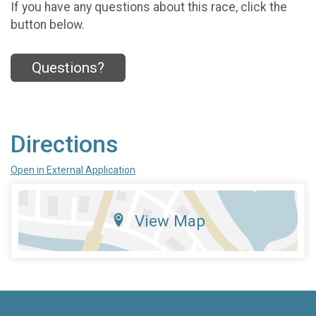
If you have any questions about this race, click the
button below.
Questions?
Directions
Open in External Application
View Map