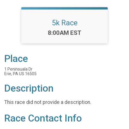
5k Race
Time:
8:00AM EST
Place
1 Peninsuala Dr
Erie, PA US 16505
Description
This race did not provide a description.
Race Contact Info