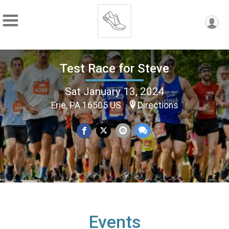
Test Race for Steve
Sat January 13, 2024
Erie, PA 16505 US
Directions
Events