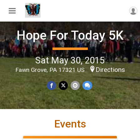
Hope For Today 5K
Sat May 30, 2015
Directions
Fawn Grove, PA 17321 US
Events