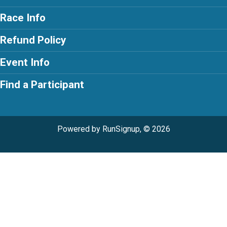
Race Info
Refund Policy
Event Info
Find a Participant
Powered by RunSignup, © 2026