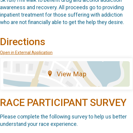
awareness and recovery. All proceeds go to providing
inpatient treatment for those suffering with addiction
who are not financially able to get the help they desire.
Directions
Open in External Application
View Map
RACE PARTICIPANT SURVEY
Please complete the following survey to help us better
understand your race experience.