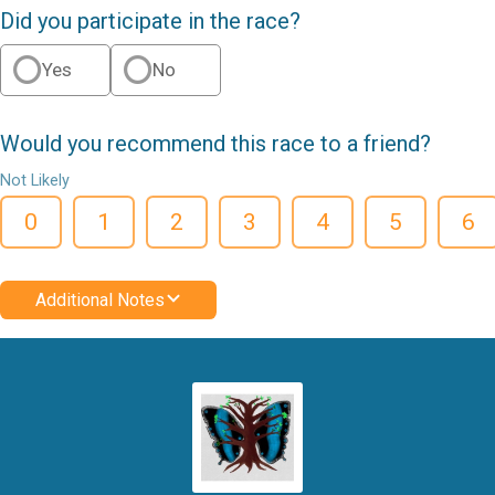
Did you participate in the race?
Yes
No
Would you recommend this race to a friend?
Not Likely
0
1
2
3
4
5
6
Additional Notes