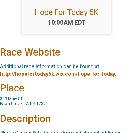
Hope For Today 5K
Time:
10:00AM EDT
Race Website
Additional race information can be found at
http://hopefortoday5k.wix.com/hope-for-today
.
Place
393 Main St.
Fawn Grove, PA US 17321
Description
5k run/1mi walk to benefit drug and alcohol addiction