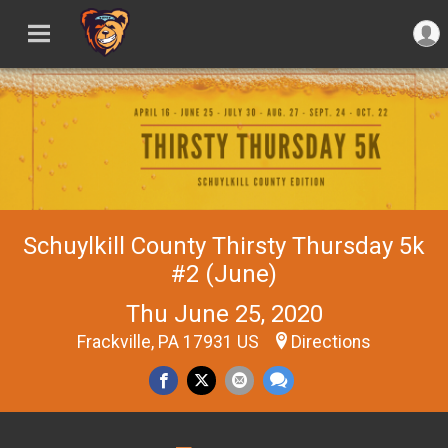
Schuylkill County Thirsty Thursday 5k
#2 (June)
Thu June 25, 2020
Frackville, PA 17931 US
Directions