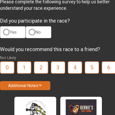
Please complete the following survey to help us better
understand your race experience.
Did you participate in the race?
Yes
No
Would you recommend this race to a friend?
Not Likely
0
1
2
3
4
5
6
Additional Notes