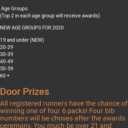
Age Groups
(Top 2 in each age group will receive awards)
NEW AGE GROUPS FOR 2020
19 and under (NEW)
20-29
30-39
40-49
50-59
60 +
Door Prizes
All registered runners have the chance of
winning one of four 6 packs! Four bib
numbers will be choses after the awards
ceremony. You much be over 21 and