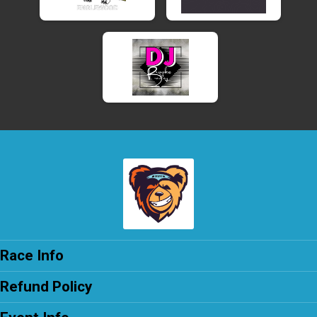
Race Info
Refund Policy