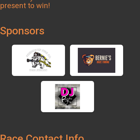
present to win!
Sponsors
Race Contact Info