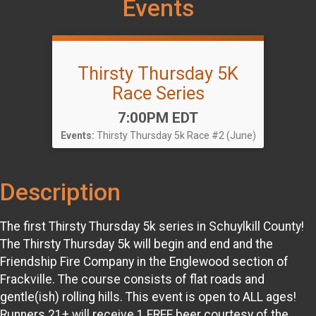
Events
Thirsty Thursday 5K
Race Series
Time:
7:00PM EDT
Events:
Thirsty Thursday 5k Race #2 (June)
Description
The first Thirsty Thursday 5k series in Schuylkill County!
The Thirsty Thursday 5k will begin and end and the
Friendship Fire Company in the Englewood section of
Frackville. The course consists of flat roads and
gentle(ish) rolling hills. This event is open to ALL ages!
Runners 21+ will receive 1 FREE beer courtesy of the