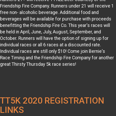
Friendship Fire Company. Runners under 21 will receive 1
free non- alcoholic beverage. Additional food and
beverages will be available for purchase with proceeds
benefitting the Friendship Fire Co. This year's races will
be held in April, June, July, August, September, and
October. Runners will have the option of signing up for
individual races or all 6 races at a discounted rate.
Individual races are still only $10! Come join Bernie's
Race Timing and the Friendship Fire Company for another
great Thirsty Thursday 5k race series!
TT5K 2020 REGISTRATION
LINKS