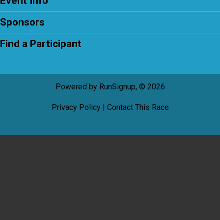
Event Info
Sponsors
Find a Participant
Powered by RunSignup, © 2026
Privacy Policy
|
Contact This Race