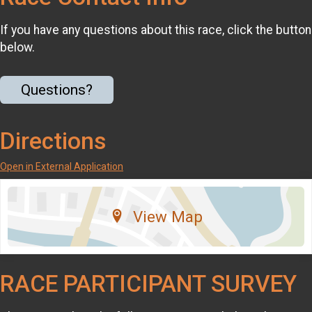
If you have any questions about this race, click the button
below.
Questions?
Directions
Open in External Application
View Map
RACE PARTICIPANT SURVEY