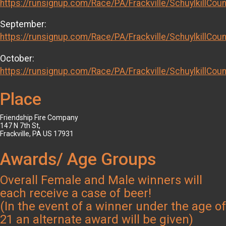
https://runsignup.com/Race/PA/Frackville/SchuylkillCo
September:
https://runsignup.com/Race/PA/Frackville/SchuylkillCo
October:
https://runsignup.com/Race/PA/Frackville/SchuylkillCo
Place
Friendship Fire Company
147 N 7th St,
Frackville, PA US 17931
Awards/ Age Groups
Overall Female and Male winners will
each receive a case of beer!
(In the event of a winner under the age of
21 an alternate award will be given)