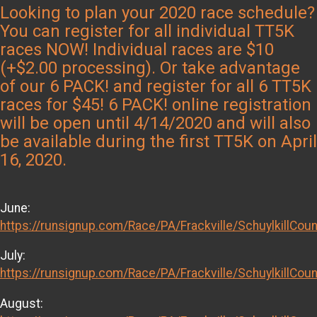
Looking to plan your 2020 race schedule?
You can register for all individual TT5K
races NOW! Individual races are $10
(+$2.00 processing). Or take advantage
of our 6 PACK! and register for all 6 TT5K
races for $45! 6 PACK! online registration
will be open until 4/14/2020 and will also
be available during the first TT5K on April
16, 2020.
June:
https://runsignup.com/Race/PA/Frackville/SchuylkillCou
July:
https://runsignup.com/Race/PA/Frackville/SchuylkillCou
August: