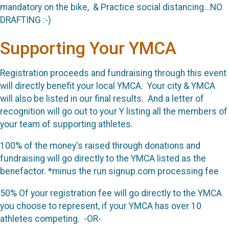
mandatory on the bike, & Practice social distancing...NO
DRAFTING :-)
Supporting Your YMCA
Registration proceeds and fundraising through this event
will directly benefit your local YMCA. Your city & YMCA
will also be listed in our final results. And a letter of
recognition will go out to your Y listing all the members of
your team of supporting athletes.
100% of the money's raised through donations and
fundraising will go directly to the YMCA listed as the
benefactor. *minus the run signup.com processing fee
50% Of your registration fee will go directly to the YMCA
you choose to represent, if your YMCA has over 10
athletes competing. -OR-