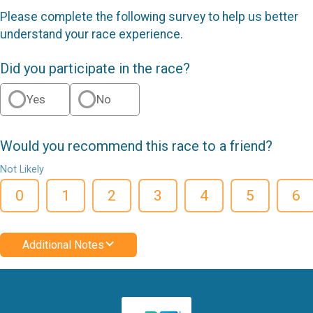
Please complete the following survey to help us better
understand your race experience.
Did you participate in the race?
Yes
No
Would you recommend this race to a friend?
Not Likely
0
1
2
3
4
5
6
Additional Notes