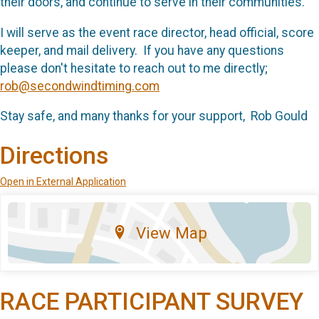
their doors, and continue to serve in their communities.
I will serve as the event race director, head official, score
keeper, and mail delivery. If you have any questions
please don't hesitate to reach out to me directly;
rob@secondwindtiming.com
Stay safe, and many thanks for your support, Rob Gould
Directions
Open in External Application
View Map
RACE PARTICIPANT SURVEY