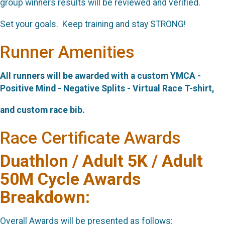
group winners results will be reviewed and verified.
Set your goals. Keep training and stay STRONG!
Runner Amenities
All runners will be awarded with a custom YMCA -
Positive Mind - Negative Splits - Virtual Race
T-shirt,
and custom race bib.
Race Certificate Awards
Duathlon / Adult 5K / Adult
50M Cycle Awards
Breakdown:
Overall Awards will be presented as follows: