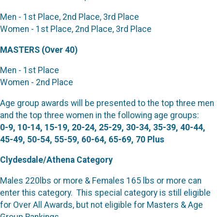
Men - 1st Place, 2nd Place, 3rd Place
Women - 1st Place, 2nd Place, 3rd Place
MASTERS (Over 40)
Men - 1st Place
Women - 2nd Place
Age group awards will be presented to the top three men
and the top three women in the following age groups:
0-9, 10-14, 15-19, 20-24, 25-29, 30-34, 35-39, 40-44,
45-49, 50-54, 55-59, 60-64, 65-69, 70 Plus
Clydesdale/Athena Category
Males 220lbs or more & Females 165 lbs or more can
enter this category. This special category is still eligible
for Over All Awards, but not eligible for Masters & Age
Group Rankings.