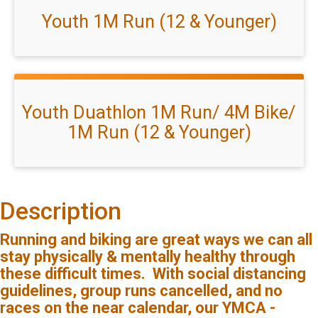
Youth 1M Run (12 & Younger)
Youth Duathlon 1M Run/ 4M Bike/
1M Run (12 & Younger)
Description
Running and biking are great ways we can all
stay physically & mentally healthy through
these difficult times. With social distancing
guidelines, group runs cancelled, and no
races on the near calendar, our YMCA -