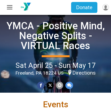
Donate
YMCA - Positive Mind,
Negative Splits -
VIRTUAL Races
Sat April 25 - Sun May 17
Directions
Freeland, PA 18224 US
Events