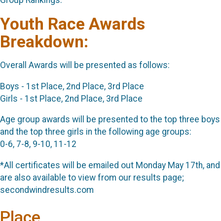
Youth Race Awards
Breakdown:
Overall Awards will be presented as follows:
Boys - 1st Place, 2nd Place, 3rd Place
Girls - 1st Place, 2nd Place, 3rd Place
Age group awards will be presented to the top three boys
and the top three girls in the following age groups:
0-6, 7-8, 9-10, 11-12
*All certificates will be emailed out Monday May 17th, and
are also available to view from our results page;
secondwindresults.com
Place