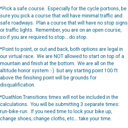
*Pick a safe course. Especially for the cycle portions, be
sure you pick a course that will have minimal traffic and
safe roadways. Plan a course that will have no stop signs
or traffic lights. Remember, you are on an open course,
so if you are required to stop... do stop.
*Point to point, or out and back, both options are legal in
our virtual race. We are NOT allowed to start on top of a
mountain and finish at the bottom. We are all on the
altitude honor system :-) but any starting point 100 ft
above the finishing point will be grounds for
disqualification.
*Duathlon Transitions times will not be included in the
calculations. You will be submitting 3 separate times:
run-bike-run. If you need time to lock your bike up,
change shoes, change cloths, etc... take your time.