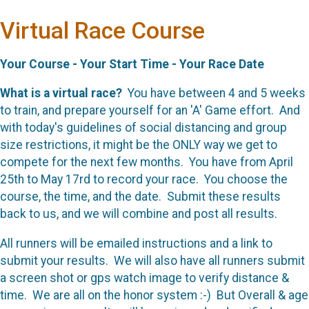
Virtual Race Course
Your Course - Your Start Time - Your Race Date
What is a virtual race?
You have between 4 and 5 weeks
to train, and prepare yourself for an 'A' Game effort. And
with today's guidelines of social distancing and group
size restrictions, it might be the ONLY way we get to
compete for the next few months. You have from April
25th to May 17rd to record your race. You choose the
course, the time, and the date. Submit these results
back to us, and we will combine and post all results.
All runners will be emailed instructions and a link to
submit your results. We will also have all runners submit
a screen shot or gps watch image to verify distance &
time. We are all on the honor system :-) But Overall & age