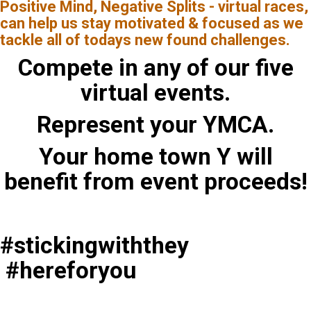
Positive Mind, Negative Splits - virtual races,
can help us stay motivated & focused as we
tackle all of todays new found challenges.
Compete in any of our five
virtual events.
Represent your YMCA.
Your home town Y will
benefit from event proceeds!
#stickingwiththey
#hereforyou