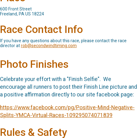
600 Front Street
Freeland, PA US 18224
Race Contact Info
If you have any questions about this race, please contact the race
director at
rob@secondwindtiming.com
Photo Finishes
Celebrate your effort with a "Finish Selfie". We
encourage all runners to post their Finish Line picture and
a positive affirmation directly to our site facebook page:
https://www.facebook.com/pg/Positive-Mind-Negative-
Splits-YMCA-Virtual-Races-109295074071839
Rules & Safety