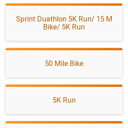
Sprint Duathlon 5K Run/ 15 M
Bike/ 5K Run
50 Mile Bike
5K Run