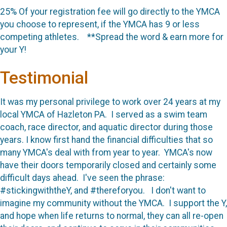
25% Of your registration fee will go directly to the YMCA
you choose to represent, if the YMCA has 9 or less
competing athletes. **Spread the word & earn more for
your Y!
Testimonial
It was my personal privilege to work over 24 years at my
local YMCA of Hazleton PA. I served as a swim team
coach, race director, and aquatic director during those
years. I know first hand the financial difficulties that so
many YMCA's deal with from year to year. YMCA's now
have their doors temporarily closed and certainly some
difficult days ahead. I've seen the phrase:
#stickingwiththeY, and #thereforyou. I don't want to
imagine my community without the YMCA. I support the Y,
and hope when life returns to normal, they can all re-open