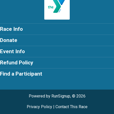
Race Info
Donate
Event Info
Refund Policy
Find a Participant
Powered by RunSignup, © 2026
Privacy Policy
|
Contact This Race