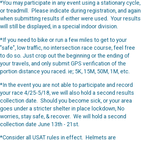
*You may participate in any event using a stationary cycle,
or treadmill. Please indicate during registration, and again
when submitting results if either were used. Your results
will still be displayed, in a special indoor division.
*If you need to bike or run a few miles to get to your
"safe", low traffic, no intersection race course, feel free
to do so. Just crop out the beginning or the ending of
your travels, and only submit GPS verification of the
portion distance you raced. ie; 5K, 15M, 50M, 1M, etc.
*In the event you are not able to participate and record
your race 4/25-5/18, we will also hold a second results
collection date. Should you become sick, or your area
goes under a stricter shelter in place lockdown, No
worries, stay safe, & recover. We will hold a second
collection date June 13th - 21st.
*Consider all USAT rules in effect. Helmets are