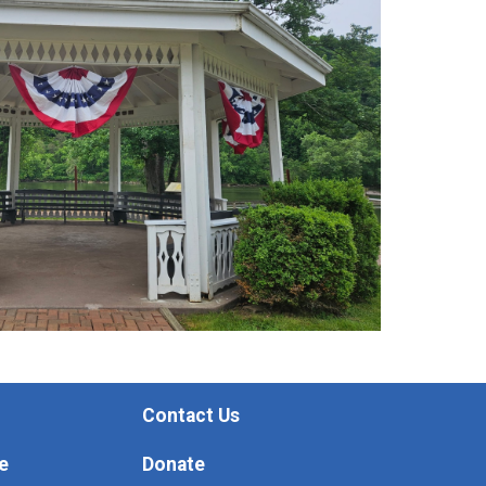
Contact Us
e
Donate