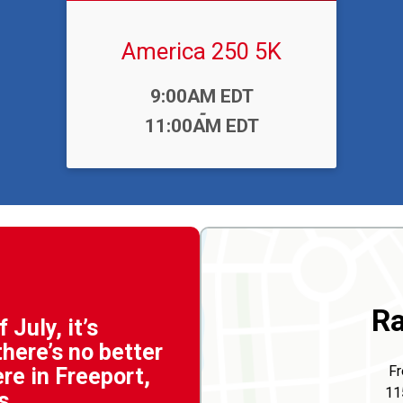
America 250 5K
Time:
9:00AM EDT
-
11:00AM EDT
Ra
 July, it’s
here’s no better
Fr
ere in Freeport,
11
s.