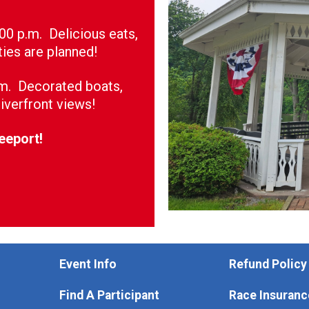
:00 p.m. Delicious eats,
ties are planned!
.m. Decorated boats,
iverfront views!
reeport!
Event Info
Refund Policy
Find A Participant
Race Insuranc