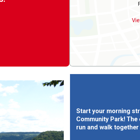
Vie
Start your morning str
Community Park! The co
run and walk together