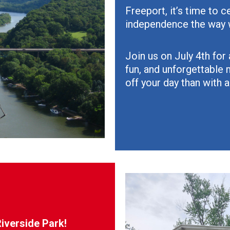
Freeport, it’s time to 
independence the way 
Join us on July 4th for 
fun, and unforgettable 
off your day than with a
Riverside Park!