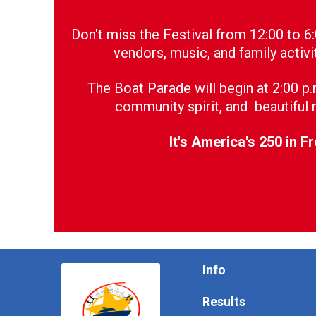
Don't miss the Festival from 12:00 to 6
vendors, music, and family activi
The Boat Parade will begin at 2:00 p
community spirit, and beautiful r
It's America's 250 in F
Info
Results