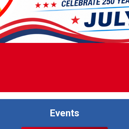
Events