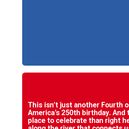
This isn’t just another Fourth of
America’s 250th birthday. And t
place to celebrate than right h
along the river that connects u