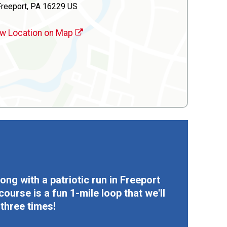
Freeport, PA 16229 US
w Location on Map
ong with a patriotic run in Freeport
urse is a fun 1-mile loop that we'll
 three times!