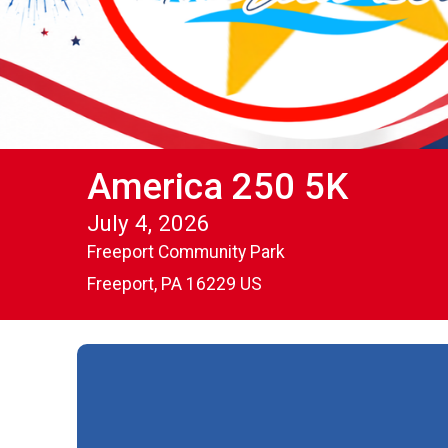
America 250 5K
July 4, 2026
Freeport Community Park
Freeport, PA 16229 US