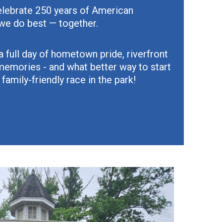
celebrate 250 years of American
we do best — together.
a full day of hometown pride, riverfront
memories - and what better way to start
 family-friendly race in the park!