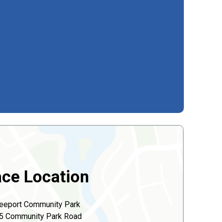
ce Location
eeport Community Park
5 Community Park Road