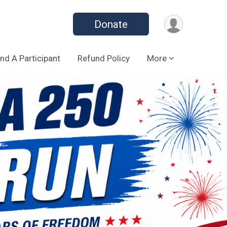
Donate
ind A Participant
Refund Policy
More