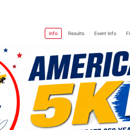
Info
Results
Event Info
F