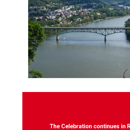
The Celebration continues in 