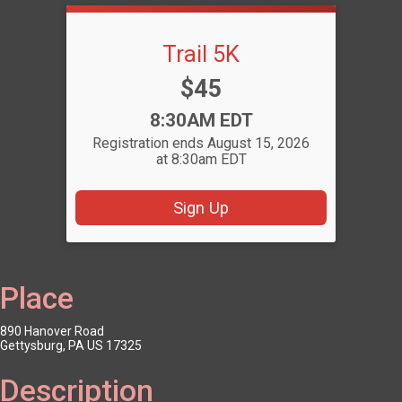
Trail 5K
Price:
$45
Time:
8:30AM EDT
Registration ends August 15, 2026
at 8:30am EDT
Sign Up
Place
890 Hanover Road
Gettysburg, PA US 17325
Description