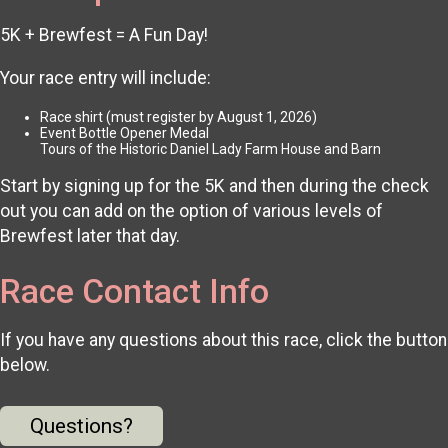
5K + Brewfest = A Fun Day!
Your race entry will include:
Race shirt (must register by August 1, 2026)
Event Bottle Opener Medal
Tours of the Historic Daniel Lady Farm House and Barn
Start by signing up for the 5K and then during the check
out you can add on the option of various levels of
Brewfest later that day.
Race Contact Info
If you have any questions about this race, click the button
below.
Questions?