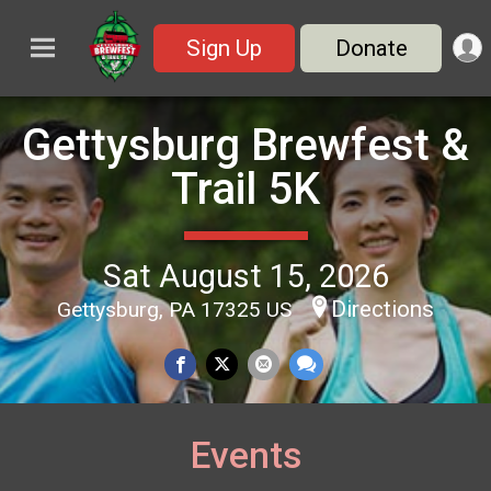
Sign Up
Donate
Gettysburg Brewfest &
Trail 5K
Sat August 15, 2026
Directions
Gettysburg, PA 17325 US
Events