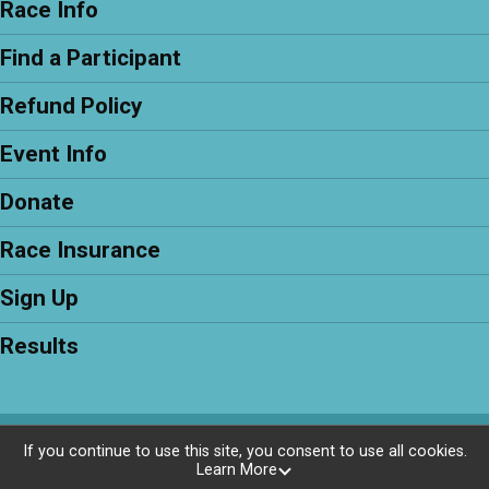
Race Info
Find a Participant
Refund Policy
Event Info
Donate
Race Insurance
Sign Up
Results
Powered by RunSignup, © 2026
If you continue to use this site, you consent to use all cookies.
Learn More
Privacy Policy
|
Contact This Race