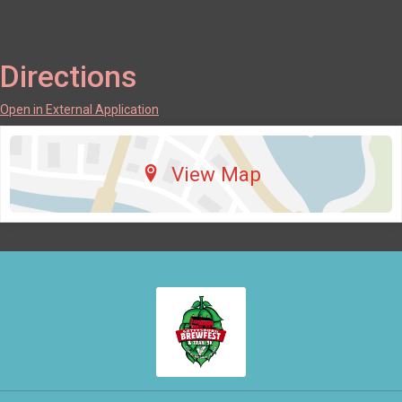
Directions
Open in External Application
View Map