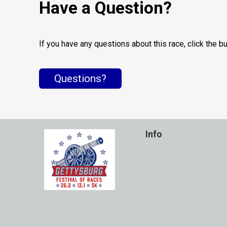
Have a Question?
If you have any questions about this race, click the b
Questions?
Info