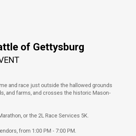
ttle of Gettysburg
EVENT
ome and race just outside the hallowed grounds
ds, and farms, and crosses the historic Mason-
Marathon, or the 2L Race Services 5K.
 vendors, from 1:00 PM - 7:00 PM.