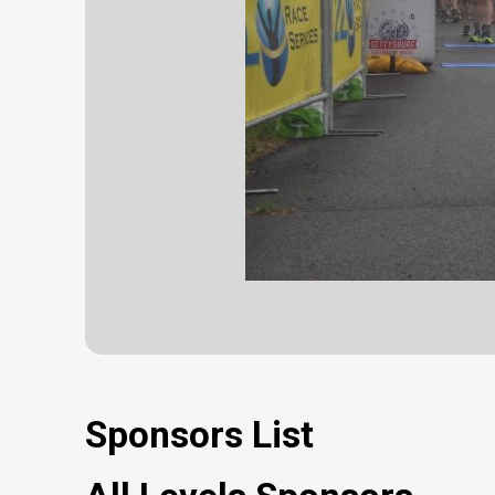
Sponsors List