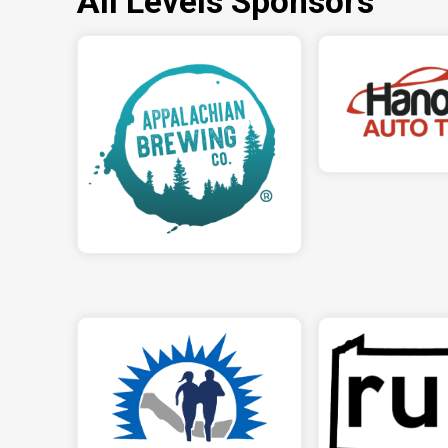
All Levels Sponsors