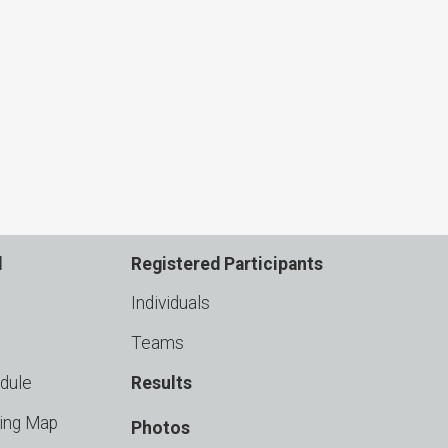
d
Registered Participants
Individuals
Teams
dule
Results
king Map
Photos