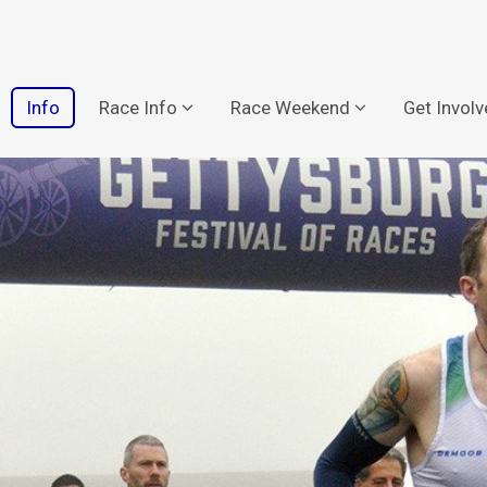
Info
Race Info
Race Weekend
Get Invol