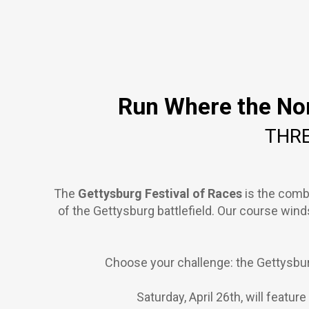
Run Where the Nor
THRE
The
Gettysburg Festival of Races
is the comb
of the Gettysburg battlefield. Our course win
Choose your challenge: the Gettysbur
Saturday, April 26th, will featu