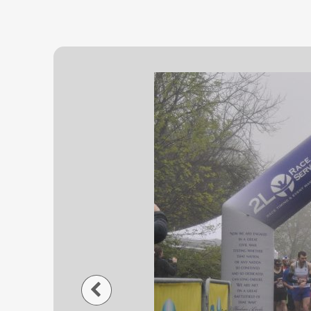
Previous