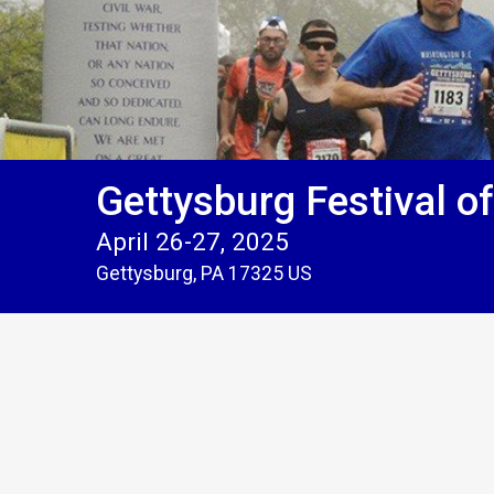
Gettysburg Festival o
April 26-27, 2025
Gettysburg, PA 17325 US