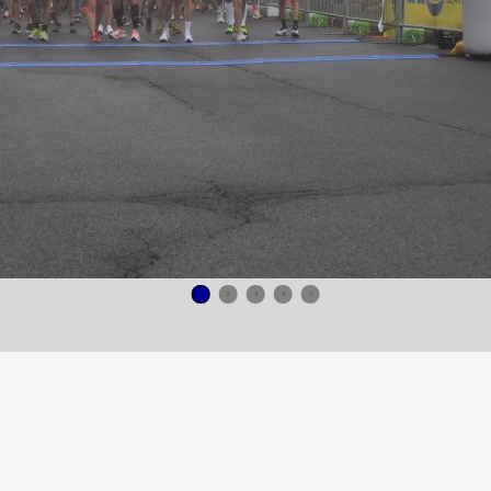
1
2
3
4
5