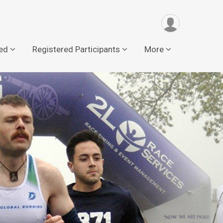
ved
Registered Participants
More