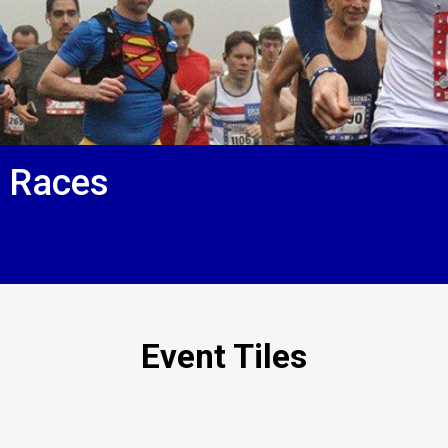
f Races
Event Tiles