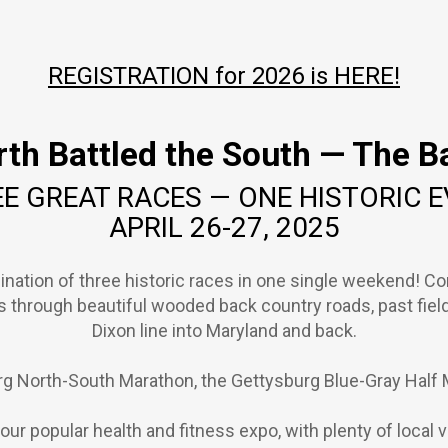
REGISTRATION for 2026 is HERE!
th Battled the South — The Ba
E GREAT RACES — ONE HISTORIC 
APRIL 26-27, 2025
ination of three historic races in one single weekend! C
ds through beautiful wooded back country roads, past fiel
Dixon line into Maryland and back.
g North-South Marathon, the Gettysburg Blue-Gray Half 
re our popular health and fitness expo, with plenty of local