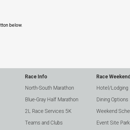
utton below.
Race Info
Race Weeken
North-South Marathon
Hotel/Lodging
Blue-Gray Half Marathon
Dining Options
2L Race Services 5K
Weekend Sche
Teams and Clubs
Event Site Par