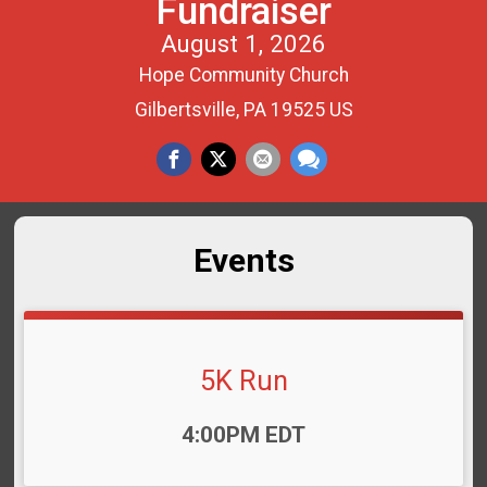
Fundraiser
August 1, 2026
Hope Community Church
Gilbertsville, PA 19525 US
Events
5K Run
Time:
4:00PM EDT