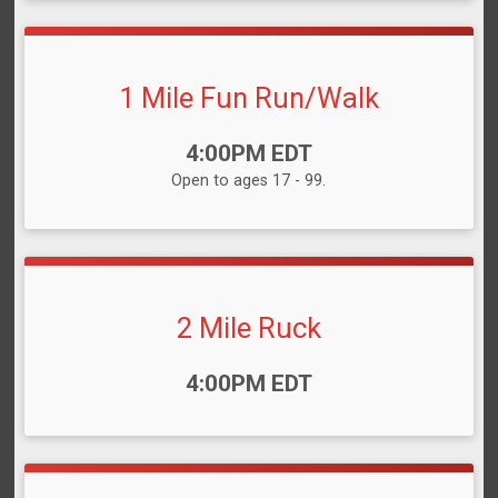
1 Mile Fun Run/Walk
Time:
4:00PM EDT
Open to ages 17 - 99.
2 Mile Ruck
Time:
4:00PM EDT