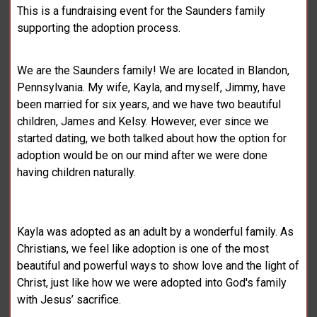
This is a fundraising event for the Saunders family
supporting the adoption process.
We are the Saunders family! We are located in Blandon,
Pennsylvania. My wife, Kayla, and myself, Jimmy, have
been married for six years, and we have two beautiful
children, James and Kelsy. However, ever since we
started dating, we both talked about how the option for
adoption would be on our mind after we were done
having children naturally.
Kayla was adopted as an adult by a wonderful family. As
Christians, we feel like adoption is one of the most
beautiful and powerful ways to show love and the light of
Christ, just like how we were adopted into God's family
with Jesus’ sacrifice.