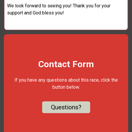
We look forward to seeing you! Thank you for your
support and God bless you!
Contact Form
If you have any questions about this race, click the
button below.
Questions?