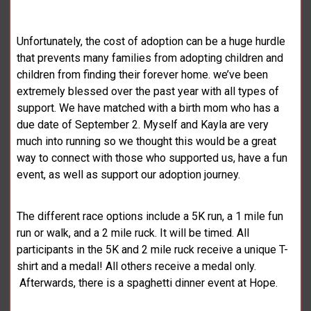
Unfortunately, the cost of adoption can be a huge hurdle
that prevents many families from adopting children and
children from finding their forever home. we’ve been
extremely blessed over the past year with all types of
support. We have matched with a birth mom who has a
due date of September 2. Myself and Kayla are very
much into running so we thought this would be a great
way to connect with those who supported us, have a fun
event, as well as support our adoption journey.
The different race options include a 5K run, a 1 mile fun
run or walk, and a 2 mile ruck. It will be timed. All
participants in the 5K and 2 mile ruck receive a unique T-
shirt and a medal! All others receive a medal only.
Afterwards, there is a spaghetti dinner event at Hope.