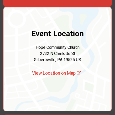
Event Location
Hope Community Church
2732 N Charlotte St
Gilbertsville, PA 19525 US
View Location on Map