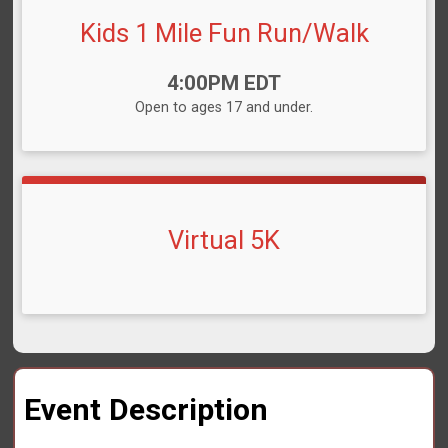
Kids 1 Mile Fun Run/Walk
Time:
4:00PM EDT
Open to ages 17 and under.
Virtual 5K
Event Description