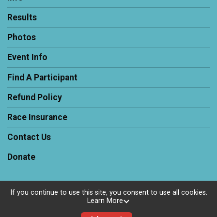
Results
Photos
Event Info
Find A Participant
Refund Policy
Race Insurance
Contact Us
Donate
If you continue to use this site, you consent to use all cookies.
Learn More
Powered by RunSignup, © 2026
Privacy Policy