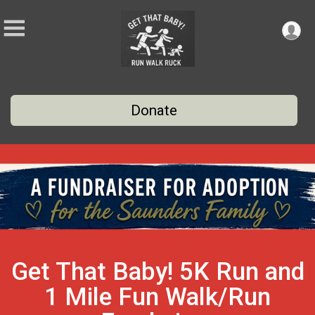
Donate
Get That Baby! 5K Run and
1 Mile Fun Walk/Run