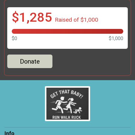
$1,285
Raised of $1,000
$0
$1,000
Donate
Info