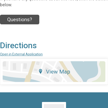
below.
Questions?
Directions
Open in External Application
View Map