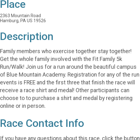
Place
2363 Mountain Road
Hamburg, PA US 19526
Description
Family members who exercise together stay together!
Get the whole family involved with the Fit Family 5k
Run/Walk! Join us for a run around the beautiful campus
of Blue Mountain Academy. Registration for any of the run
events is FREE and the first three that finish the race will
receive a race shirt and medal! Other participants can
choose to to purchase a shirt and medal by registering
online or in person.
Race Contact Info
If you have any questions about this race, click the button