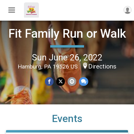
Fit Family Run or Walk
Sun June 26, 2022
Directions
Hamburg, PA 19526 US
Events