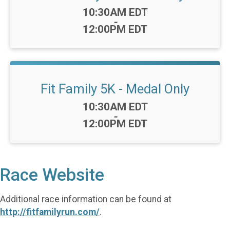
Time:
10:30AM EDT
-
12:00PM EDT
Fit Family 5K - Medal Only
Time:
10:30AM EDT
-
12:00PM EDT
Race Website
Additional race information can be found at
http://fitfamilyrun.com/
.