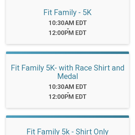
Fit Family - 5K
Time:
10:30AM EDT
-
12:00PM EDT
Fit Family 5K- with Race Shirt and
Medal
Time:
10:30AM EDT
-
12:00PM EDT
Fit Family 5k - Shirt Only