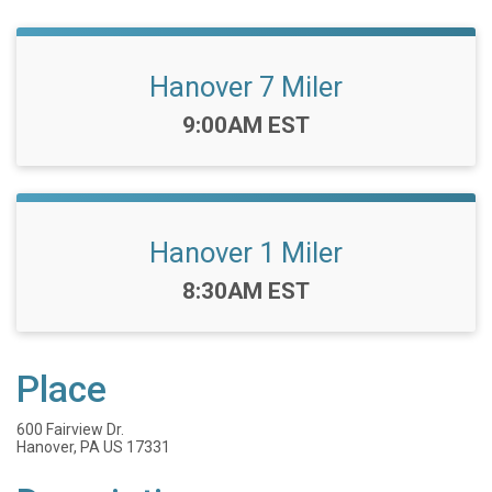
Hanover 7 Miler
Time:
9:00AM EST
Hanover 1 Miler
Time:
8:30AM EST
Place
600 Fairview Dr.
Hanover, PA US 17331