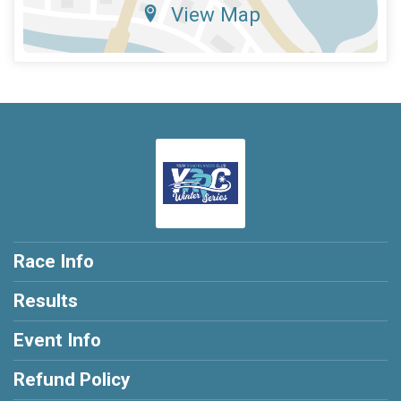
View Map
Race Info
Results
Event Info
Refund Policy