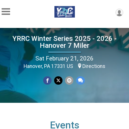
YRRC Winter Series 2025 - 2026 -
Hanover 7 Miler
Sat February 21, 2026
Hanover, PA 17331 US
Directions
Events