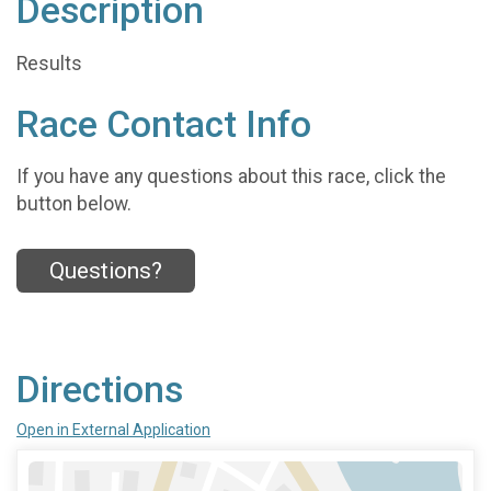
Description
Results
Race Contact Info
If you have any questions about this race, click the
button below.
Questions?
Directions
Open in External Application