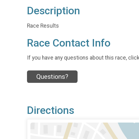
Description
Race Results
Race Contact Info
If you have any questions about this race, clic
Questions?
Directions