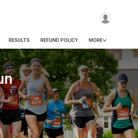
RESULTS
REFUND POLICY
MORE
un