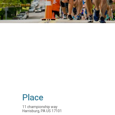
Place
11 championship way
Harrisburg, PA US 17101