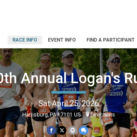
RACE INFO
EVENT INFO
FIND A PARTICIPANT
0th Annual Logan's R
Sat April 25, 2026
Harrisburg, PA 17101 US
Directions