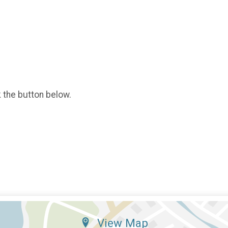
k the button below.
View Map