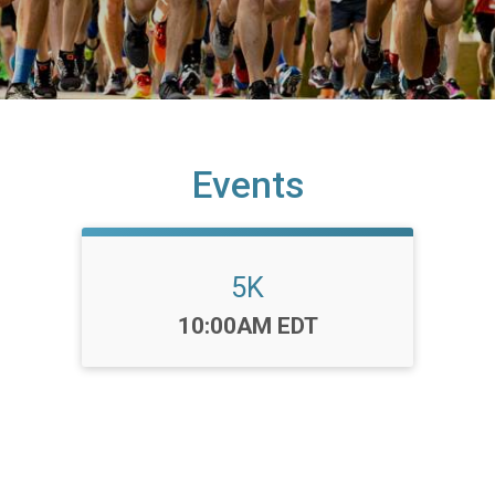
Events
5K
Time:
10:00AM EDT