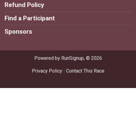
Refund Policy
Find a Participant
Sponsors
Powered by RunSignup, © 2026
Privacy Policy
|
Contact This Race