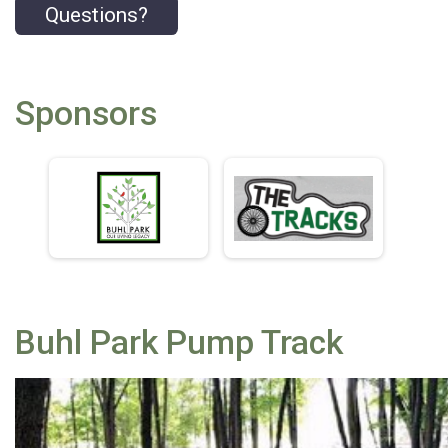
Questions?
Sponsors
Buhl Park Pump Track