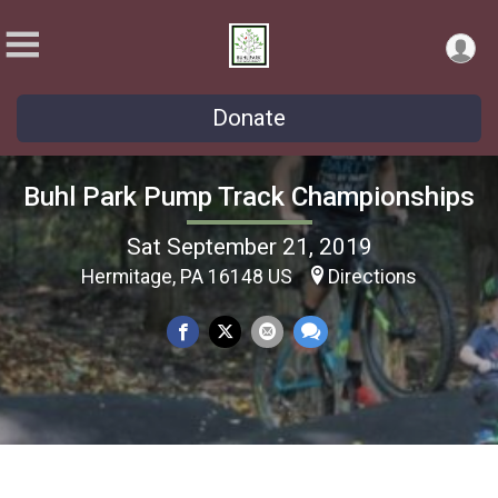
Donate
Buhl Park Pump Track Championships
Sat September 21, 2019
Hermitage, PA 16148 US
Directions