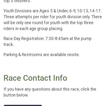
top 3 finishers.
Youth Divisions are Ages 5 & Under, 6-9, 10-13, 14-17.
Three attempts per rider for youth division only. There
will be only one round for youth with the top three
riders in each age group placing.
Race Day Registration: 7:30-8:45am at the pump
track.
Parking & Restrooms are available onsite.
Race Contact Info
If you have any questions about this race, click the
button below.