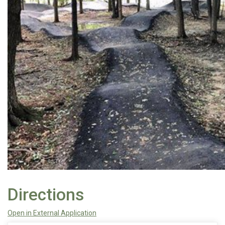
Directions
Open in External Application