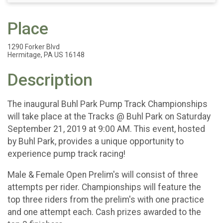
Place
1290 Forker Blvd
Hermitage, PA US 16148
Description
The inaugural Buhl Park Pump Track Championships
will take place at the Tracks @ Buhl Park on Saturday
September 21, 2019 at 9:00 AM. This event, hosted
by Buhl Park, provides a unique opportunity to
experience pump track racing!
Male & Female Open Prelim's will consist of three
attempts per rider. Championships will feature the
top three riders from the prelim's with one practice
and one attempt each. Cash prizes awarded to the