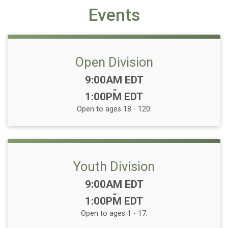
Events
Open Division
Time:
9:00AM EDT
-
1:00PM EDT
Open to ages 18 - 120.
Youth Division
Time:
9:00AM EDT
-
1:00PM EDT
Open to ages 1 - 17.