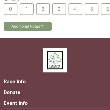
0
1
2
3
4
5
6
Additional Notes
Race Info
Donate
Event Info