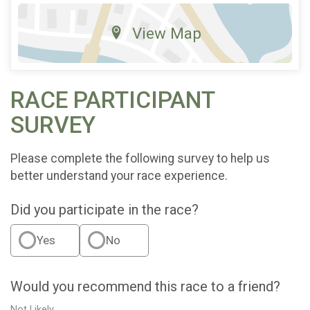
View Map
RACE PARTICIPANT
SURVEY
Please complete the following survey to help us
better understand your race experience.
Did you participate in the race?
Yes
No
Would you recommend this race to a friend?
Not Likely