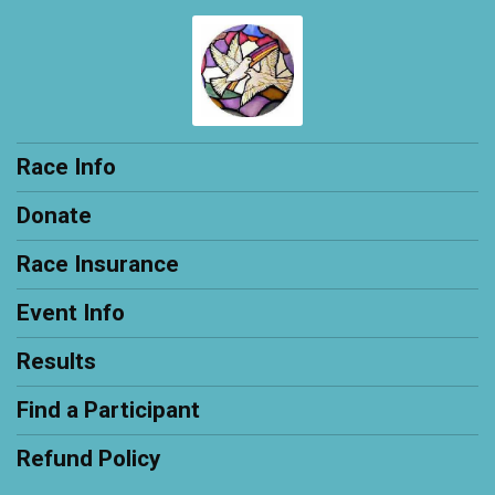
Race Info
Donate
Race Insurance
Event Info
Results
Find a Participant
Refund Policy