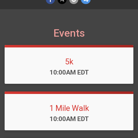
Events
5k
Time:
10:00AM EDT
1 Mile Walk
Time:
10:00AM EDT