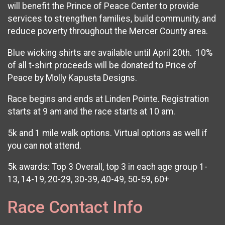
will benefit the Prince of Peace Center to provide
services to strengthen families, build community, and
reduce poverty throughout the Mercer County area.
Blue wicking shirts are available until April 20th. 10%
of all t-shirt proceeds will be donated to Price of
Peace by Molly Kapusta Designs.
Race begins and ends at Linden Pointe. Registration
starts at 9 am and the race starts at 10 am.
5k and 1 mile walk options. Virtual options as well if
you can not attend.
5k awards: Top 3 Overall, top 3 in each age group 1-
13, 14-19, 20-29, 30-39, 40-49, 50-59, 60+
Race Contact Info