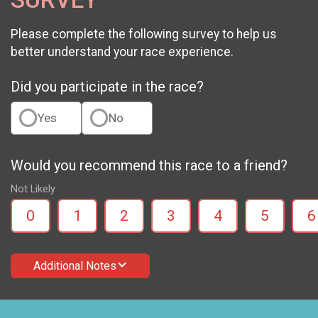
Please complete the following survey to help us
better understand your race experience.
Did you participate in the race?
Yes
No
Would you recommend this race to a friend?
Not Likely
0
1
2
3
4
5
6
Additional Notes