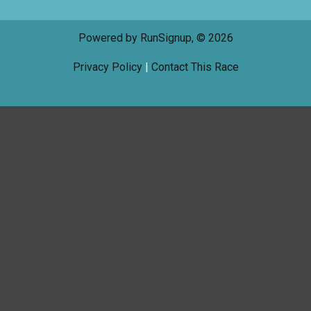
Powered by RunSignup, © 2026
Privacy Policy
|
Contact This Race