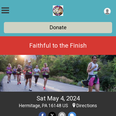
Donate
Faithful to the Finish
Sat May 4, 2024
Hermitage, PA 16148 US
Directions