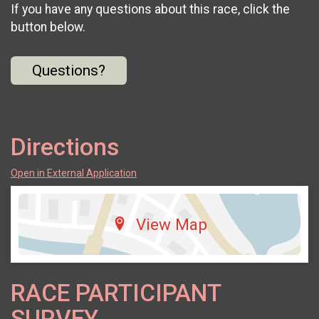
If you have any questions about this race, click the
button below.
Questions?
Directions
Open in External Application
View Map
RACE PARTICIPANT
SURVEY