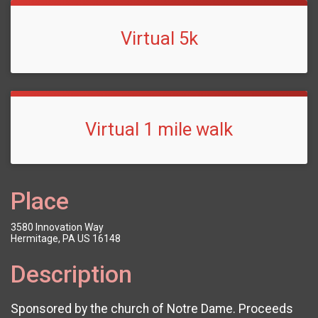
Virtual 5k
Virtual 1 mile walk
Place
3580 Innovation Way
Hermitage, PA US 16148
Description
Sponsored by the church of Notre Dame. Proceeds