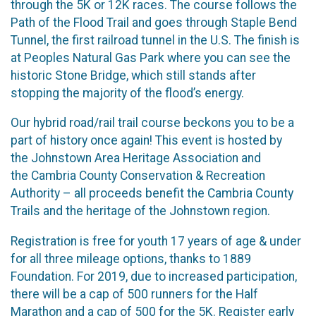
through the 5K or 12K races. The course follows the
Path of the Flood Trail and goes through Staple Bend
Tunnel, the first railroad tunnel in the U.S. The finish is
at Peoples Natural Gas Park where you can see the
historic Stone Bridge, which still stands after
stopping the majority of the flood’s energy.
Our hybrid road/rail trail course beckons you to be a
part of history once again! This event is hosted by
the Johnstown Area Heritage Association and
the Cambria County Conservation & Recreation
Authority – all proceeds benefit the Cambria County
Trails and the heritage of the Johnstown region.
Registration is free for youth 17 years of age & under
for all three mileage options, thanks to 1889
Foundation. For 2019, due to increased participation,
there will be a cap of 500 runners for the Half
Marathon and a cap of 500 for the 5K. Register early