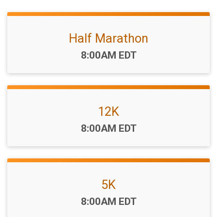
Half Marathon
Time:
8:00AM EDT
12K
Time:
8:00AM EDT
5K
Time:
8:00AM EDT