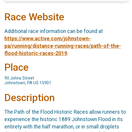
Race Website
Additional race information can be found at
https://www.active.com/johnstown-
pa/running/distance-running-races/path-of-the-
flood-historic-races-2019
.
Place
90 Johns Street
Johnstown, PA US 15901
Description
The Path of the Flood Historic Races allow runners to
experience the historic 1889 Johnstown Flood in its
entirety with the half marathon, or in small droplets