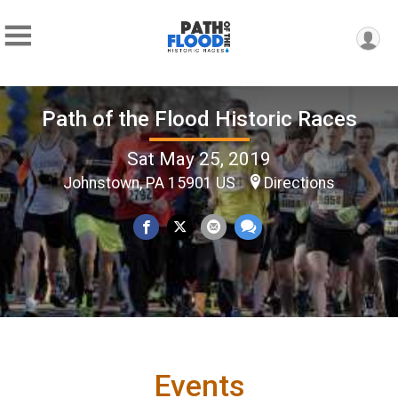
Path of the Flood Historic Races
Sat May 25, 2019
Johnstown, PA 15901 US
Directions
Events