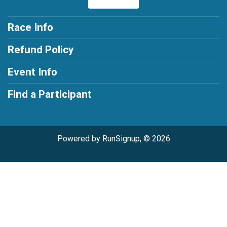
Race Info
Refund Policy
Event Info
Find a Participant
Powered by RunSignup, © 2026