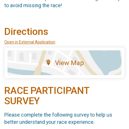
to avoid missing the race!
Directions
Open in External Application
View Map
RACE PARTICIPANT
SURVEY
Please complete the following survey to help us
better understand your race experience.