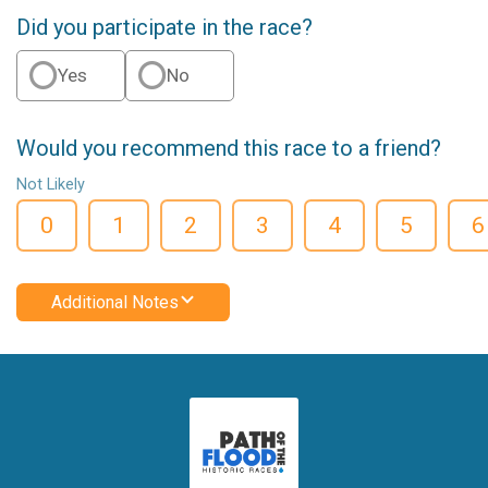
Did you participate in the race?
Yes
No
Would you recommend this race to a friend?
Not Likely
0
1
2
3
4
5
6
Additional Notes