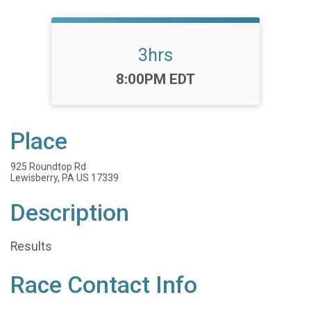
3hrs
Time:
8:00PM EDT
Place
925 Roundtop Rd
Lewisberry, PA US 17339
Description
Results
Race Contact Info