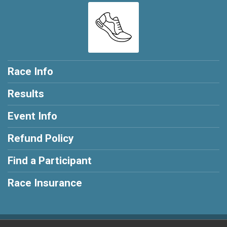
Race Info
Results
Event Info
Refund Policy
Find a Participant
Race Insurance