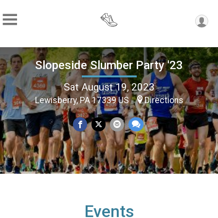
Slopeside Slumber Party '23
Sat August 19, 2023
Lewisberry, PA 17339 US
Directions
Events