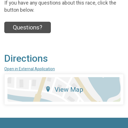
If you have any questions about this race, click the
button below.
Questions?
Directions
Open in External Application
View Map