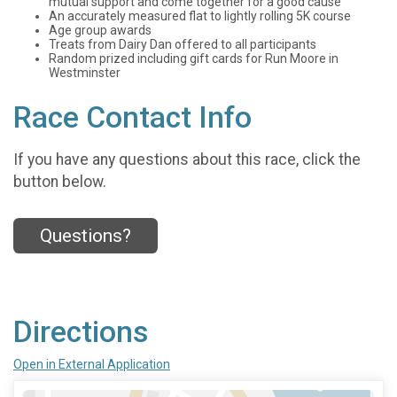
mutual support and come together for a good cause
An accurately measured flat to lightly rolling 5K course
Age group awards
Treats from Dairy Dan offered to all participants
Random prized including gift cards for Run Moore in
Westminster
Race Contact Info
If you have any questions about this race, click the
button below.
Questions?
Directions
Open in External Application