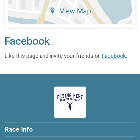
View Map
Facebook
Like this page and invite your friends on
Facebook
.
Race Info