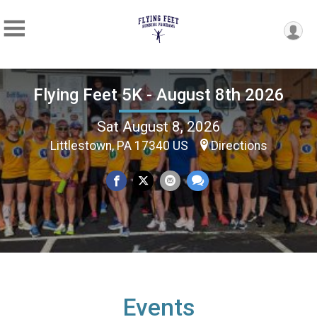
Flying Feet 5K - August 8th 2026
Sat August 8, 2026
Littlestown, PA 17340 US
Directions
Events