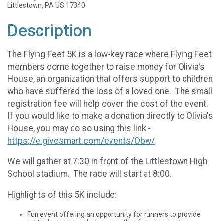
Littlestown, PA US 17340
Description
The Flying Feet 5K is a low-key race where Flying Feet
members come together to raise money for Olivia's
House, an organization that offers support to children
who have suffered the loss of a loved one. The small
registration fee will help cover the cost of the event.
If you would like to make a donation directly to Olivia's
House, you may do so using this link -
https://e.givesmart.com/events/Obw/
We will gather at 7:30 in front of the Littlestown High
School stadium. The race will start at 8:00.
Highlights of this 5K include:
Fun event offering an opportunity for runners to provide