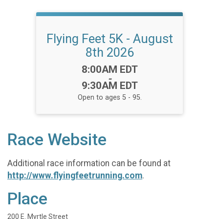
Flying Feet 5K - August
8th 2026
Time:
8:00AM EDT
-
9:30AM EDT
Open to ages 5 - 95.
Race Website
Additional race information can be found at
http://www.flyingfeetrunning.com
.
Place
200 E. Myrtle Street