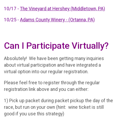
10/17 -
The Vineyard at Hershey (Middletown, PA)
10/25 -
Adams County Winery - (Ortanna, PA)
Can I Participate Virtually?
Absolutely! We have been getting many inquiries
about virtual participation and have integrated a
virtual option into our regular registration.
Please feel free to register through the regular
registration link above and you can either:
1) Pick up packet during packet pickup the day of the
race, but run on your own (hint: wine ticket is still
good if you use this strategy)