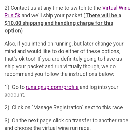
2) Contact us at any time to switch to the
Virtual Wine
Run 5k
and we'll ship your packet (
There will be a
$10.00 shipping and handling charge for this
option
)
Also, if you intend on running, but later change your
mind and would like to do either of these options,
that's ok too! If you are definitely going to have us
ship your packet and run virtually though, we do
recommend you follow the instructions below:
1). Go to
runsignup.com/profile
and log into your
account.
2). Click on "Manage Registration" next to this race.
3). On the next page click on transfer to another race
and choose the virtual wine run race.