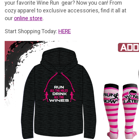
your favorite Wine Run gear? Now you can! From
cozy apparel to exclusive accessories, find it all at
our
online store
.
Start Shopping Today:
HERE