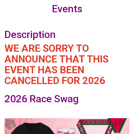
Events
Description
WE ARE SORRY TO
ANNOUNCE THAT THIS
EVENT HAS BEEN
CANCELLED FOR 2026
2026 Race Swag