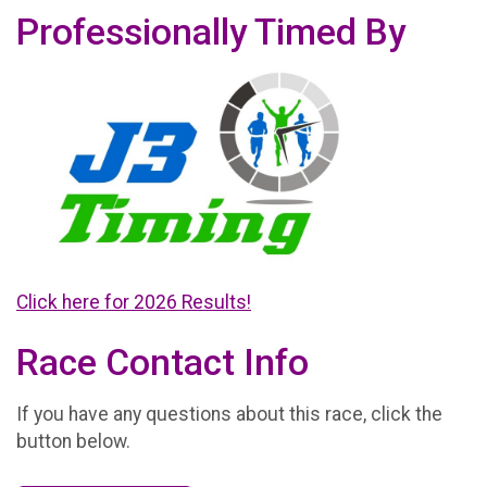
Professionally Timed By
Click here for 2026 Results!
Race Contact Info
If you have any questions about this race, click the
button below.