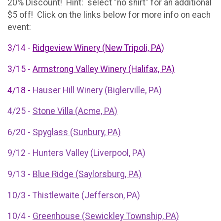
20% Discount! Hint: select "no shirt" for an additional
$5 off! Click on the links below for more info on each
event:
3/14 -
Ridgeview Winery (New Tripoli, PA)
3/15 -
Armstrong Valley Winery (Halifax, PA)
4/18 -
Hauser Hill Winery (Biglerville, PA)
4/25 -
Stone Villa (Acme, PA)
6/20 -
Spyglass (Sunbury, PA)
9/12 - Hunters Valley (Liverpool, PA)
9/13 -
Blue Ridge (Saylorsburg, PA)
10/3 - Thistlewaite (Jefferson, PA)
10/4 -
Greenhouse (Sewickley Township, PA)