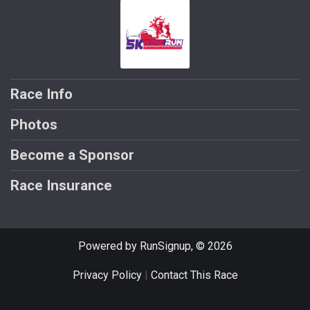
Race Info
Photos
Become a Sponsor
Race Insurance
Powered by RunSignup, © 2026
Privacy Policy
|
Contact This Race