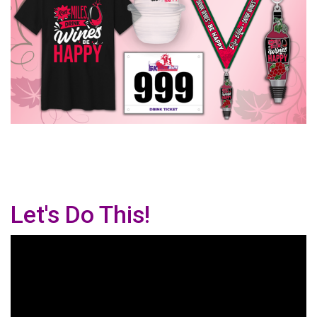
Let's Do This!