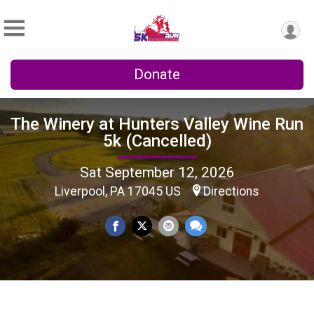
Donate
The Winery at Hunters Valley Wine Run
5k (Cancelled)
Sat September 12, 2026
Liverpool, PA 17045 US
Directions