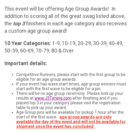
This event will be offering Age Group Awards! In
addition to scoring all of the great swag listed above,
the
top 3
finishers in each age category also receives
a custom age group award!
10 Year Categories
: 1-9, 10-19, 20-29, 30-39, 40-49,
50-59, 60-69, 70-79, 80 & Over
Important details:
Competitive Runners, please start with the first group to be
eligible for an age group awards.
If your event has wave start times, age group winners must
start with the first wave to be eligible for a pin.
There will be no age group ceremony. Please look up your
results at
www.J3Timing.com
after finishing and if you
placed top 3 in your category please visit the registration
table to pick up your award.
Age Group pins will be available for pickup 1 hour after the
start of the first wave
-
age group awards are only
available the day of the event and will not be available for
shipment once the event has concluded.