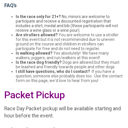
FAQ's
Is the race only for 21+?
No, minors are welcome to
participate and receive a discounted registration that
includes a shirt, medal and bib (these participants will not
receive a wine glass or a wine pour).
Are strollers allowed?
You are welcome to use a stroller
for this event but it is not recommended due to uneven
ground on the course and children in strollers can
participate for free and do not need to register.
Is walking allowed?
Yes absolutely! We have many
walkers, joggers, and run/walkers at this event!
Is the race dog friendly?
Dogs are allowed but they must
be leashed and friendly towards people and other dogs.
I still have questions, who do I contact?
If you have a
question, someone else probably does too. Use the contact
form on this page, we'd love to hear from you!
Packet Pickup
Race Day Packet pickup will be available starting and
hour before the event.