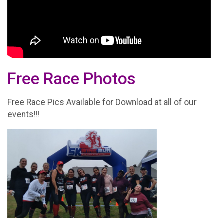
Free Race Photos
Free Race Pics Available for Download at all of our
events!!!