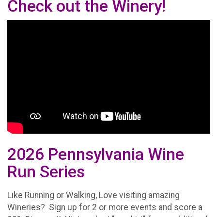
Check out the Winery!
2026 Pennsylvania Wine
Run Series
Like Running or Walking, Love visiting amazing
Wineries? Sign up for 2 or more events and score a