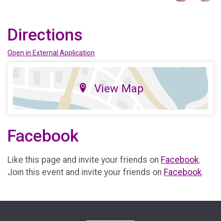
Directions
Open in External Application
View Map
Facebook
Like this page and invite your friends on
Facebook
.
Join this event and invite your friends on
Facebook
.