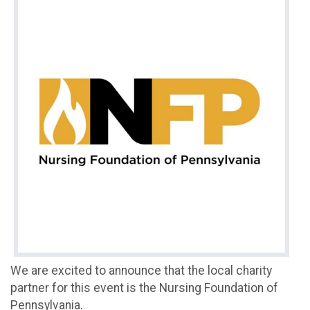
We are excited to announce that the local charity
partner for this event is the Nursing Foundation of
Pennsylvania.