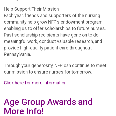
Help Support Their Mission
Each year, friends and supporters of the nursing
community help grow NFP’s endowment program,
enabling us to offer scholarships to future nurses.
Past scholarship recipients have gone on to do
meaningful work, conduct valuable research, and
provide high-quality patient care throughout
Pennsylvania.
Through your generosity, NFP can continue to meet
our mission to ensure nurses for tomorrow.
Click here for more information!
Age Group Awards and
More Info!