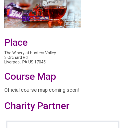
Place
The Winery at Hunters Valley
3 Orchard Rd
Liverpool, PA US 17045
Course Map
Official course map coming soon!
Charity Partner