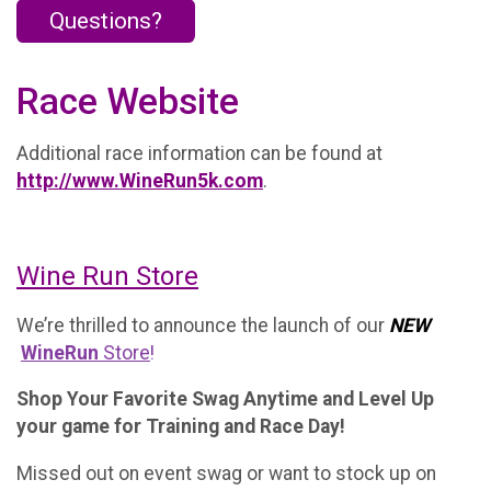
Questions?
Race Website
Additional race information can be found at
http://www.WineRun5k.com
.
Wine Run Store
We’re thrilled to announce the launch of our
NEW
WineRun
Store
!
Shop Your Favorite Swag Anytime and Level Up
your game for Training and Race Day!
Missed out on event swag or want to stock up on