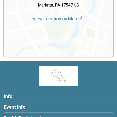
Marietta, PA 17547 US
View Location on Map
Info
Event Info