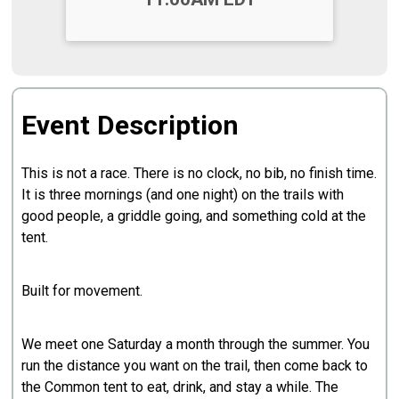
Event Description
This is not a race. There is no clock, no bib, no finish time.
It is three mornings (and one night) on the trails with
good people, a griddle going, and something cold at the
tent.
Built for movement.
We meet one Saturday a month through the summer. You
run the distance you want on the trail, then come back to
the Common tent to eat, drink, and stay a while. The