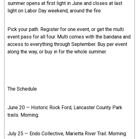
summer opens at first light in June and closes at last
light on Labor Day weekend, around the fire.
Pick your path. Register for one event, or get the multi
event pass for all four. Multi comes with the bandana and
access to everything through September. Buy per event
along the way, or buy in for the whole summer.
The Schedule
June 20 — Historic Rock Ford, Lancaster County Park
trails. Morning.
July 25 — Endo Collective, Marietta River Trail. Morning.