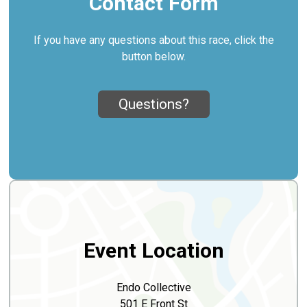
Contact Form
If you have any questions about this race, click the
button below.
Questions?
Event Location
Endo Collective
501 E Front St