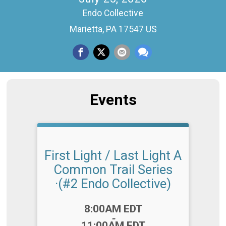
Endo Collective
Marietta, PA 17547 US
Events
First Light / Last Light A
Common Trail Series
·(#2 Endo Collective)
Time:
8:00AM EDT
-
11:00AM EDT