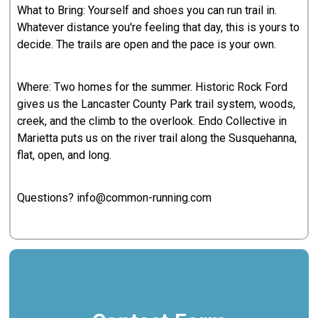
What to Bring: Yourself and shoes you can run trail in.
Whatever distance you're feeling that day, this is yours to
decide. The trails are open and the pace is your own.
Where: Two homes for the summer. Historic Rock Ford
gives us the Lancaster County Park trail system, woods,
creek, and the climb to the overlook. Endo Collective in
Marietta puts us on the river trail along the Susquehanna,
flat, open, and long.
Questions? info@common-running.com