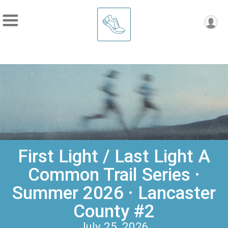
First Light / Last Light A
Common Trail Series ·
Summer 2026 · Lancaster
County #2
July 25, 2026