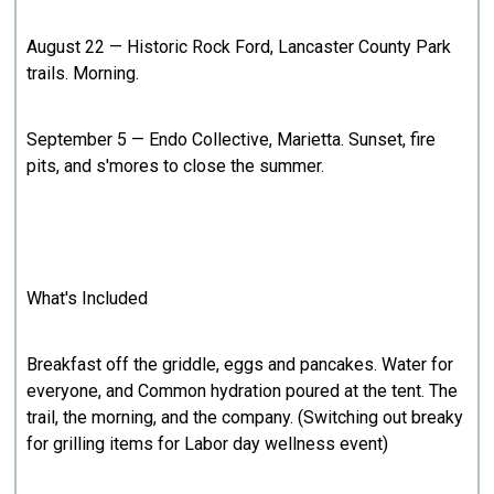
August 22 — Historic Rock Ford, Lancaster County Park
trails. Morning.
September 5 — Endo Collective, Marietta. Sunset, fire
pits, and s'mores to close the summer.
What's Included
Breakfast off the griddle, eggs and pancakes. Water for
everyone, and Common hydration poured at the tent. The
trail, the morning, and the company. (Switching out breaky
for grilling items for Labor day wellness event)