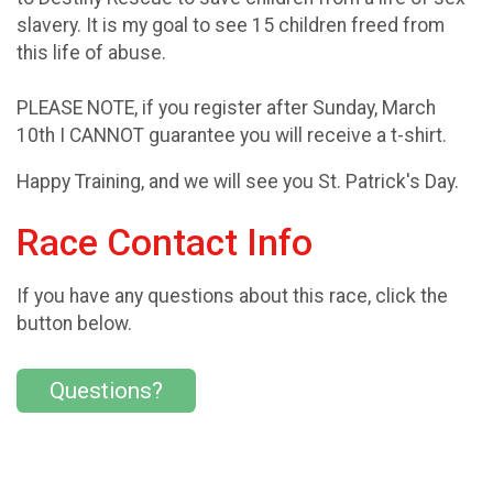
slavery. It is my goal to see 15 children freed from
this life of abuse.
PLEASE NOTE, if you register after Sunday, March
10th I CANNOT guarantee you will receive a t-shirt.
Happy Training, and we will see you St. Patrick's Day.
Race Contact Info
If you have any questions about this race, click the
button below.
Questions?