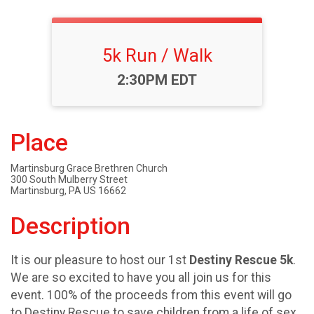
5k Run / Walk
Time:
2:30PM EDT
Place
Martinsburg Grace Brethren Church
300 South Mulberry Street
Martinsburg, PA US 16662
Description
It is our pleasure to host our 1st
Destiny Rescue 5k
.
We are so excited to have you all join us for this
event. 100% of the proceeds from this event will go
to Destiny Rescue to save children from a life of sex