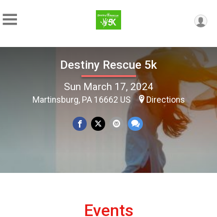
Destiny Rescue 5k
Sun March 17, 2024
Martinsburg, PA 16662 US
Directions
Events