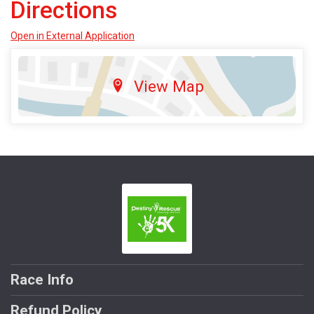
Directions
Open in External Application
View Map
Race Info
Refund Policy