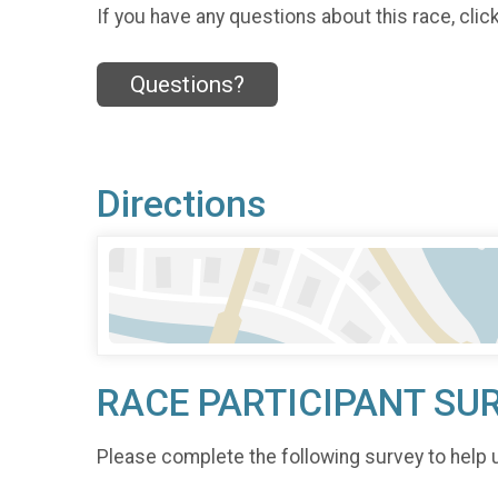
If you have any questions about this race, clic
Questions?
Directions
RACE PARTICIPANT SU
Please complete the following survey to help 