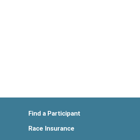
Find a Participant
Race Insurance