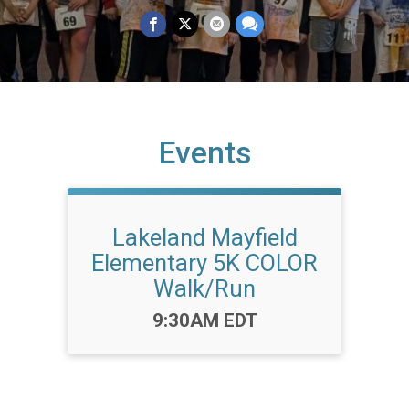
Events
Lakeland Mayfield
Elementary 5K COLOR
Walk/Run
Time:
9:30AM EDT