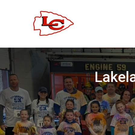
Lakel