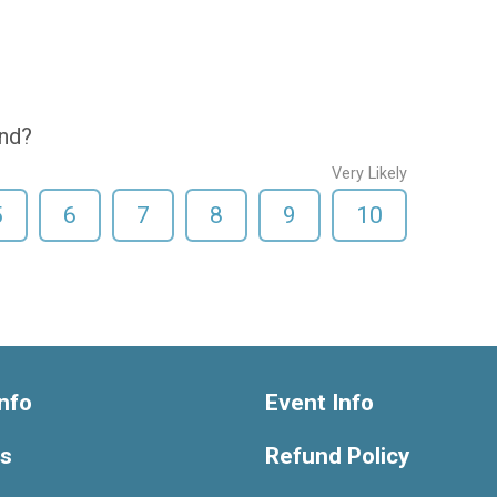
end?
Very Likely
5
6
7
8
9
10
nfo
Event Info
ts
Refund Policy