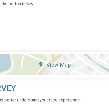
k the button below.
View Map
RVEY
us better understand your race experience.