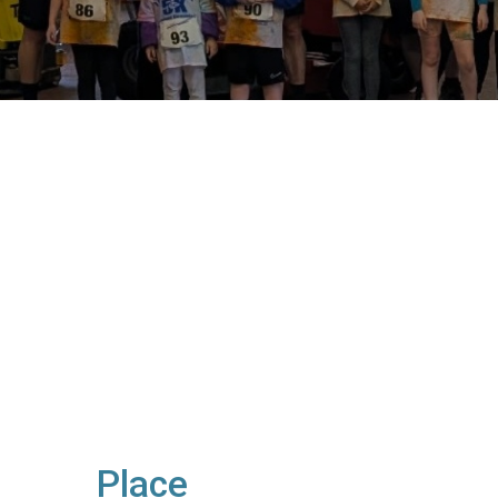
Place