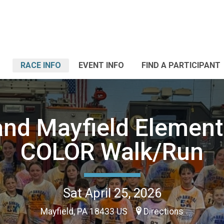
RACE INFO
EVENT INFO
FIND A PARTICIPANT
and Mayfield Element
COLOR Walk/Run
Sat April 25, 2026
Mayfield, PA 18433 US
Directions