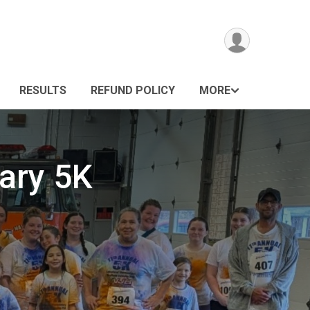
RESULTS
REFUND POLICY
MORE
ary 5K