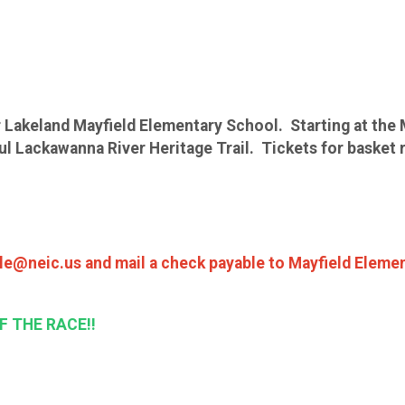
 Lakeland Mayfield Elementary School. Starting at the 
 Lackawanna River Heritage Trail. Tickets for basket raf
lle@neic.us and mail a check payable to Mayfield Elemen
F THE RACE!!