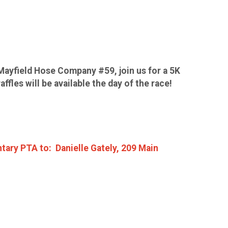
Mayfield Hose Company #59, join us for a 5K
fles will be available the day of the race!
tary PTA to: Danielle Gately, 209 Main