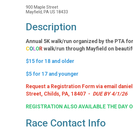
900 Maple Street
Mayfield, PA US 18433
Description
Annual 5K walk/run organized by the PTA for
C
O
L
O
R
walk/run through Mayfield on beautiful
$15 for 18 and older
$5 for 17 and younger
Request a Registration Form via email danie
Street, Childs, PA, 18407 -
DUE BY 4/1/26
REGISTRATION ALSO AVAILABLE THE DAY O
Race Contact Info