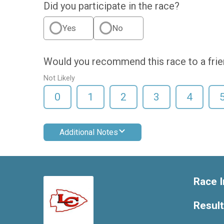
Did you participate in the race?
Yes
No
Would you recommend this race to a fri
Not Likely
0
1
2
3
4
Additional Notes
Race I
Resul