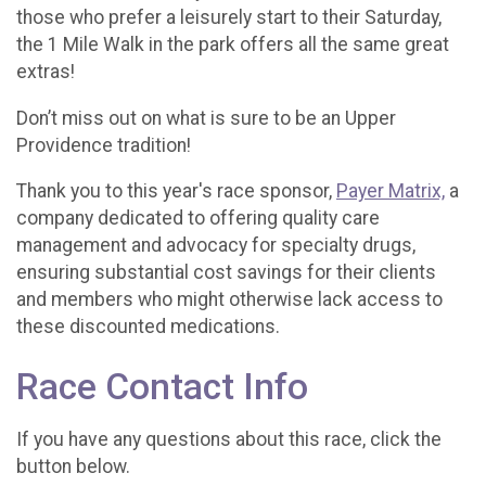
those who prefer a leisurely start to their Saturday,
the 1 Mile Walk in the park offers all the same great
extras!
Don’t miss out on what is sure to be an Upper
Providence tradition!
Thank you to this year's race sponsor,
Payer Matrix,
a
company dedicated to offering quality care
management and advocacy for specialty drugs,
ensuring substantial cost savings for their clients
and members who might otherwise lack access to
these discounted medications.
Race Contact Info
If you have any questions about this race, click the
button below.