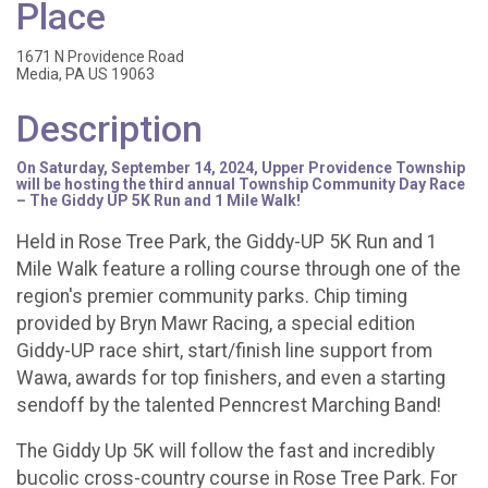
Place
1671 N Providence Road
Media, PA US 19063
Description
On Saturday, September 14, 2024, Upper Providence Township
will be hosting the third annual Township Community Day Race
– The Giddy UP 5K Run and 1 Mile Walk!
Held in Rose Tree Park, the Giddy-UP 5K Run and 1
Mile Walk feature a rolling course through one of the
region's premier community parks. Chip timing
provided by Bryn Mawr Racing, a special edition
Giddy-UP race shirt, start/finish line support from
Wawa, awards for top finishers, and even a starting
sendoff by the talented Penncrest Marching Band!
The Giddy Up 5K will follow the fast and incredibly
bucolic cross-country course in Rose Tree Park. For