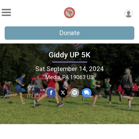
Donate
Giddy UP 5K
Sat September 14, 2024
Media, PA 19063 US