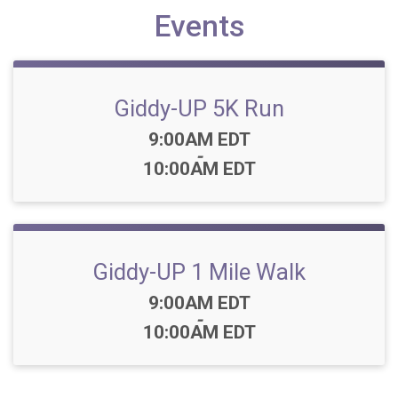
Events
Giddy-UP 5K Run
Time:
9:00AM EDT
-
10:00AM EDT
Giddy-UP 1 Mile Walk
Time:
9:00AM EDT
-
10:00AM EDT