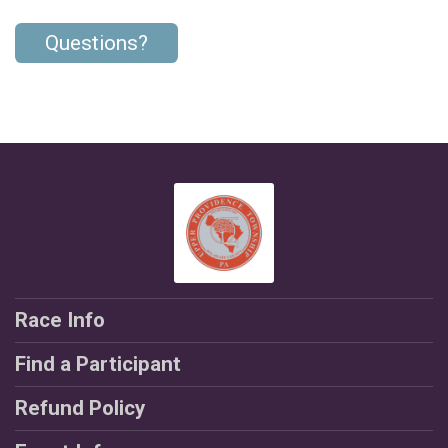
Questions?
Race Info
Find a Participant
Refund Policy