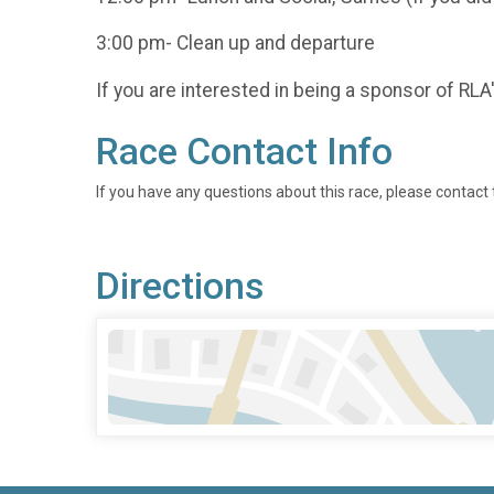
3:00 pm- Clean up and departure
If you are interested in being a sponsor of RLA
Race Contact Info
If you have any questions about this race, please contact 
Directions