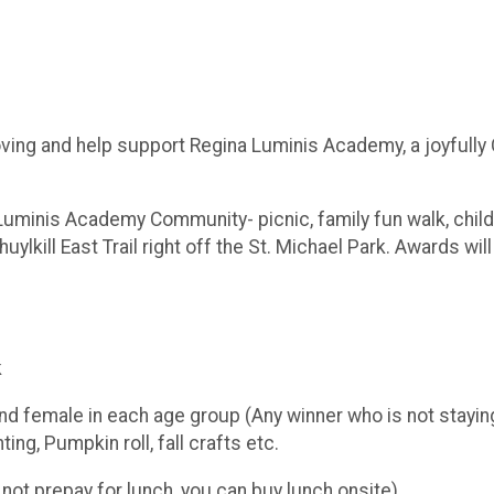
moving and help support Regina Luminis Academy, a joyfully
 Luminis Academy Community- picnic, family fun walk, childr
ylkill East Trail right off the St. Michael Park. Awards wil
k
 female in each age group (Any winner who is not staying 
ng, Pumpkin roll, fall crafts etc.
not prepay for lunch, you can buy lunch onsite)