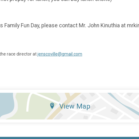
's Family Fun Day, please contact Mr. John Kinuthia at mrk
the race director at
jenscoville@gmail.com
View Map