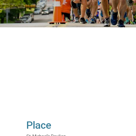
Place