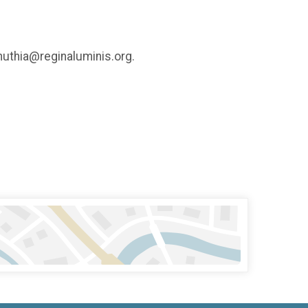
inuthia@reginaluminis.org.