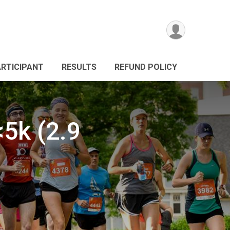
ARTICIPANT
RESULTS
REFUND POLICY
5k (2.9