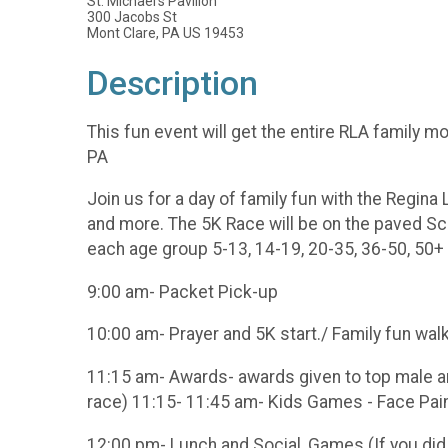
St. Michael's Pavilion
300 Jacobs St
Mont Clare, PA US 19453
Description
This fun event will get the entire RLA family 
PA
Join us for a day of family fun with the Regina
and more. The 5K Race will be on the paved Schu
each age group 5-13, 14-19, 20-35, 36-50, 50+
9:00 am- Packet Pick-up
10:00 am- Prayer and 5K start./ Family fun wal
11:15 am- Awards- awards given to top male and
race) 11:15- 11:45 am- Kids Games - Face Painti
12:00 pm- Lunch and Social, Games (If you did 