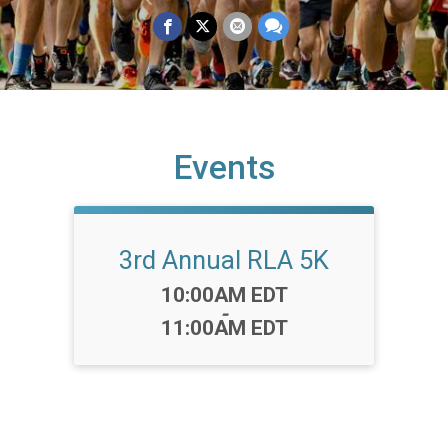
Events
3rd Annual RLA 5K
Time:
10:00AM EDT
-
11:00AM EDT