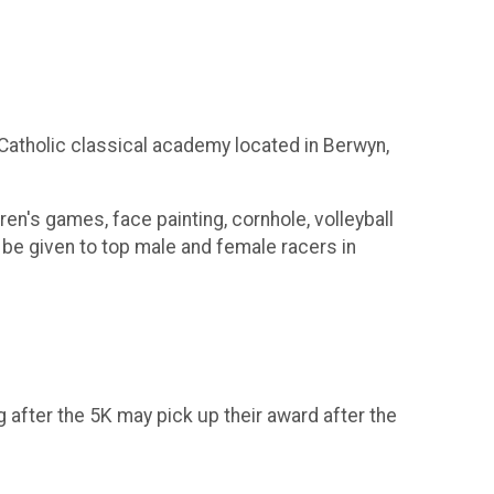
 Catholic classical academy located in Berwyn,
en's games, face painting, cornhole, volleyball
l be given to top male and female racers in
after the 5K may pick up their award after the