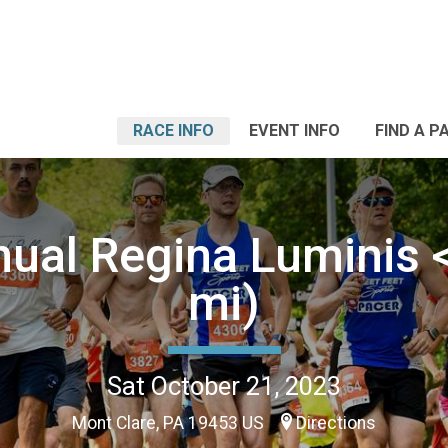
RACE INFO
EVENT INFO
FIND A P
nual Regina Luminis <
mi)
Sat October 21, 2023
Mont Clare, PA 19453 US
Directions