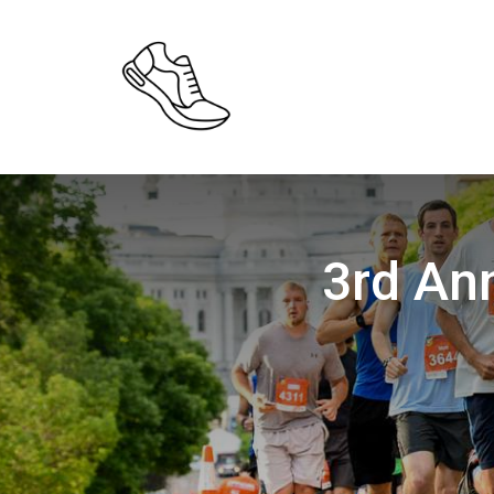
3rd An