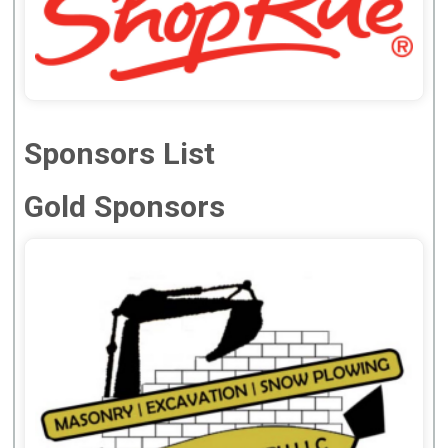
Sponsors List
Gold Sponsors