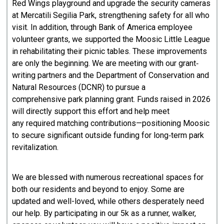
Red Wings playground and upgrade the security cameras
at Mercatili Segilia Park, strengthening safety for all who
visit. In addition, through Bank of America employee
volunteer grants, we supported the Moosic Little League
in rehabilitating their picnic tables. These improvements
are only the beginning. We are meeting with our grant‐
writing partners and the Department of Conservation and
Natural Resources (DCNR) to pursue a
comprehensive park planning grant. Funds raised in 2026
will directly support this effort and help meet
any required matching contributions—positioning Moosic
to secure significant outside funding for long‐term park
revitalization.
We are blessed with numerous recreational spaces for
both our residents and beyond to enjoy. Some are
updated and well-loved, while others desperately need
our help. By participating in our 5k as a runner, walker,