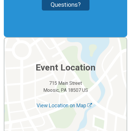
Questions?
Event Location
715 Main Street
Moosic, PA 18507 US
View Location on Map