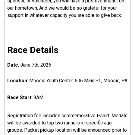
sponsor, or volunteer, you will have a positive impact on
our hometown. And we would be so grateful for your
support in whatever capacity you are able to give back.
Race Details
Date
: June 7th, 2026
Location
: Moosic Youth Center, 606 Main St , Moosic, PA
Race Start
: 9AM
Registration fee includes commemorative t-shirt. Medals
will be awarded to top two runners in specific age
groups. Packet pickup location will be announced prior to