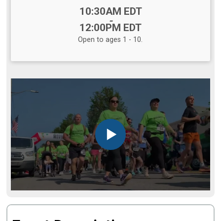
Time:
10:30AM EDT
-
12:00PM EDT
Open to ages 1 - 10.