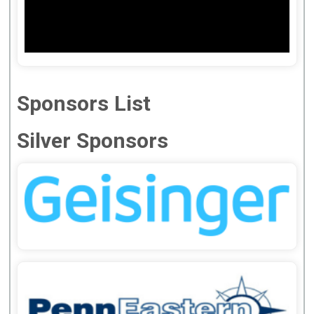
Sponsors List
Silver Sponsors