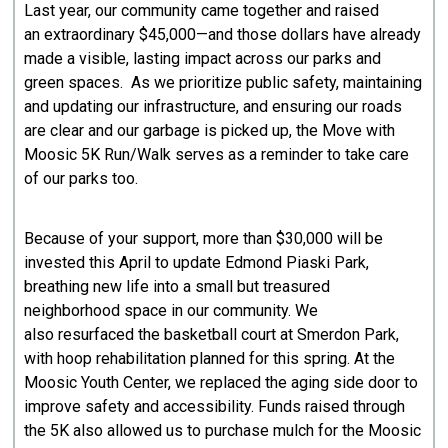
Last year, our community came together and raised
an extraordinary $45,000—and those dollars have already
made a visible, lasting impact across our parks and
green spaces. As we prioritize public safety, maintaining
and updating our infrastructure, and ensuring our roads
are clear and our garbage is picked up, the Move with
Moosic 5K Run/Walk serves as a reminder to take care
of our parks too.
Because of your support, more than $30,000 will be
invested this April to update Edmond Piaski Park,
breathing new life into a small but treasured
neighborhood space in our community. We
also resurfaced the basketball court at Smerdon Park,
with hoop rehabilitation planned for this spring. At the
Moosic Youth Center, we replaced the aging side door to
improve safety and accessibility. Funds raised through
the 5K also allowed us to purchase mulch for the Moosic