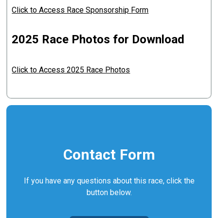
Click to Access Race Sponsorship Form
2025 Race Photos for Download
Click to Access 2025 Race Photos
Contact Form
If you have any questions about this race, click the
button below.