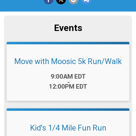
Events
Move with Moosic 5k Run/Walk
Time:
9:00AM EDT
-
12:00PM EDT
Kid's 1/4 Mile Fun Run