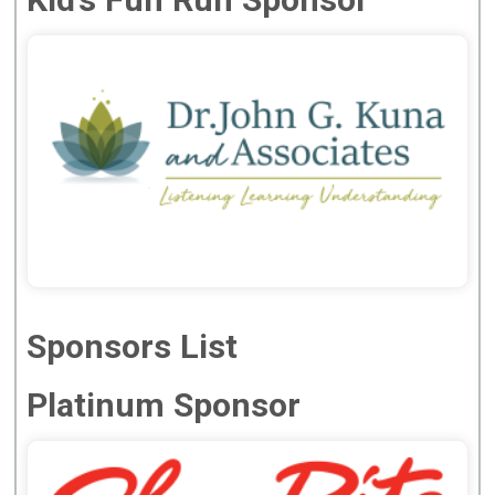
Sponsors List
Platinum Sponsor