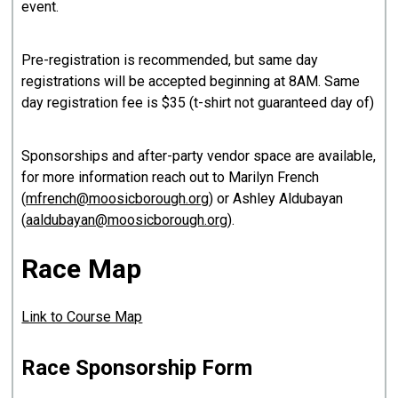
event.
Pre-registration is recommended, but same day
registrations will be accepted beginning at 8AM. Same
day registration fee is $35 (t-shirt not guaranteed day of)
Sponsorships and after-party vendor space are available,
for more information reach out to Marilyn French
(
mfrench@moosicborough.org
) or Ashley Aldubayan
(
aaldubayan@moosicborough.org
).
Race Map
Link to Course Map
Race Sponsorship Form