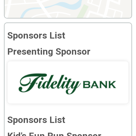
Sponsors List
Presenting Sponsor
Sponsors List
Kid’s Fun Run Sponsor