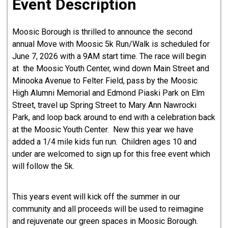
Event Description
Moosic Borough is thrilled to announce the second
annual Move with Moosic 5k Run/Walk is scheduled for
June 7, 2026 with a 9AM start time. The race will begin
at the Moosic Youth Center, wind down Main Street and
Minooka Avenue to Felter Field, pass by the Moosic
High Alumni Memorial and Edmond Piaski Park on Elm
Street, travel up Spring Street to Mary Ann Nawrocki
Park, and loop back around to end with a celebration back
at the Moosic Youth Center. New this year we have
added a 1/4 mile kids fun run. Children ages 10 and
under are welcomed to sign up for this free event which
will follow the 5k.
This years event will kick off the summer in our
community and all proceeds will be used to reimagine
and rejuvenate our green spaces in Moosic Borough.