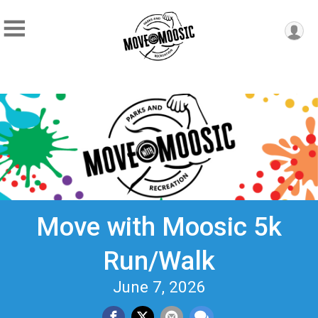
Move with Moosic 5k
Run/Walk
June 7, 2026