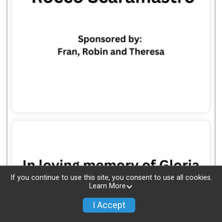
If you continue to use this site, you consent to use all cookies.
Learn More
I Accept