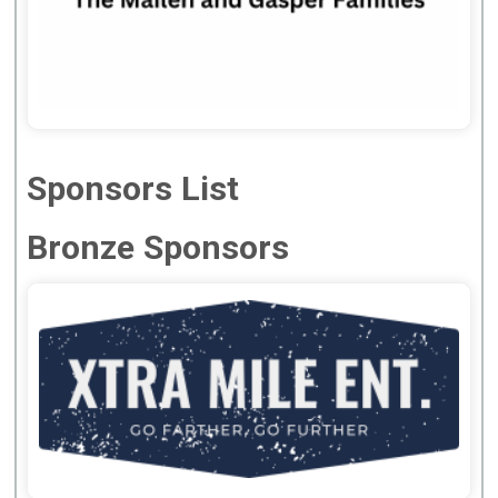
Sponsors List
Bronze Sponsors