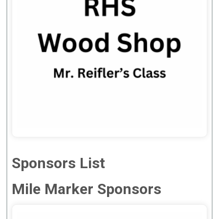
Sponsors List
Mile Marker Sponsors