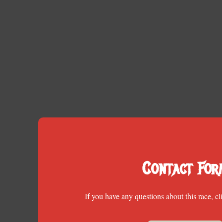
Contact For
If you have any questions about this race, cl