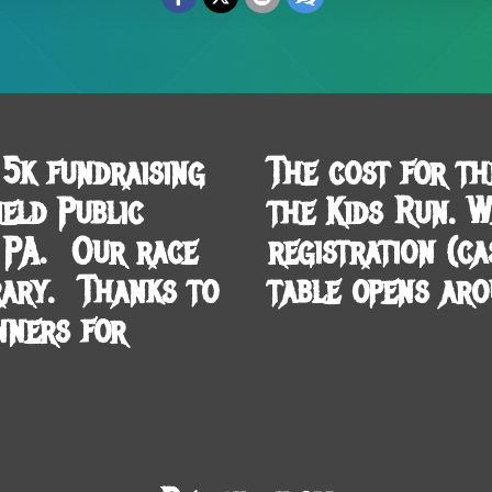
5k fundraising
The cost for th
eld Public
the Kids Run. 
, PA. Our race
registration (c
rary. Thanks to
table opens aro
nners for