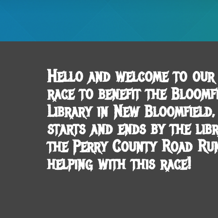
Hello and welcome to our 
race to benefit the Bloomfi
Library in New Bloomfield
starts and ends by the lib
the Perry County Road Ru
helping with this race!