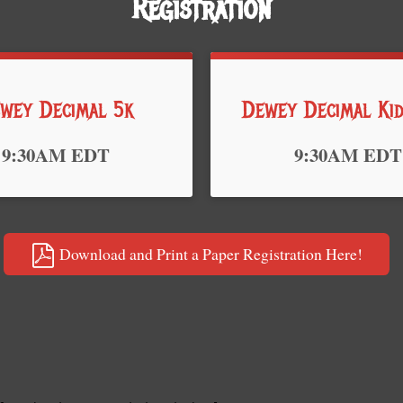
Registration
wey Decimal 5k
Dewey Decimal Ki
Time:
9:30AM EDT
9:30AM EDT
Download and Print a Paper Registration Here!