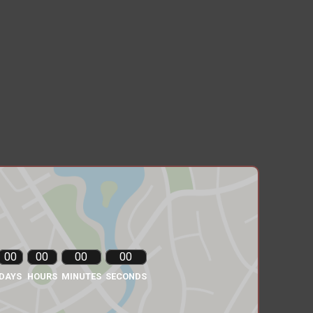
00
00
00
00
DAYS
HOURS
MINUTES
SECONDS