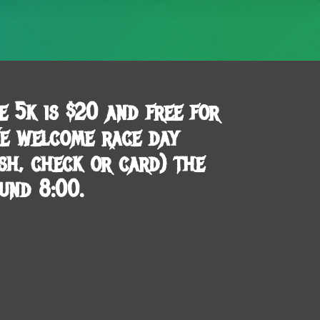
e 5k is $20 and free for
We welcome race day
ash, check or card) the
und 8:00.