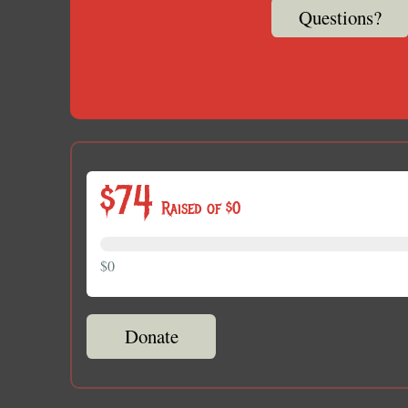
Questions?
$74
Raised of $0
$0
Donate