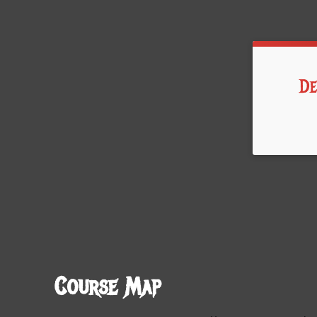
De
Time:
Course Map