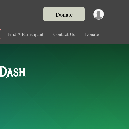
Donate
Find A Participant
Contact Us
Donate
 Dash