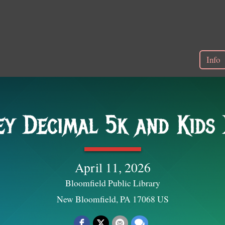
Info
y Decimal 5k and Kids
April 11, 2026
Bloomfield Public Library
New Bloomfield, PA 17068 US