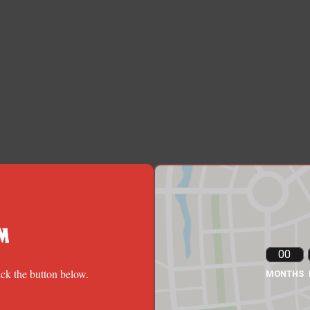
m
00
ick the button below.
MONTHS