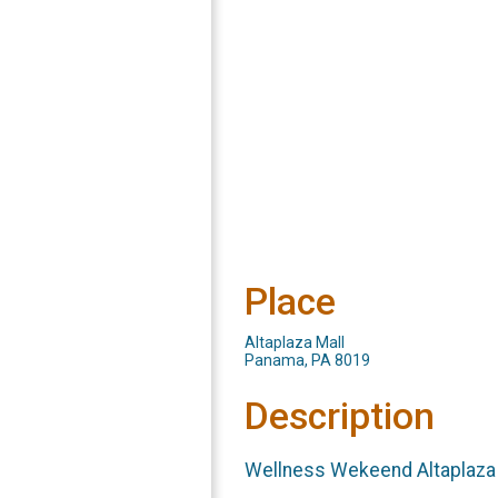
Place
Altaplaza Mall
Panama, PA 8019
Description
Wellness Wekeend Altaplaza