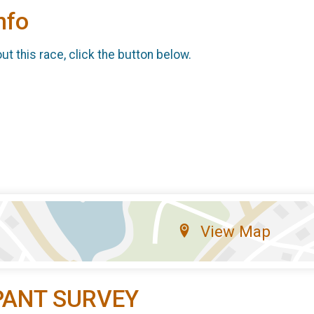
nfo
t this race, click the button below.
View Map
PANT SURVEY