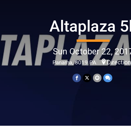
Altaplaza 5
Sun October 22, 201
Directio
Panama, 8019 PA