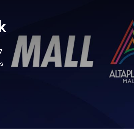
k
7
ns