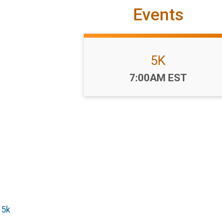
Events
5K
Time:
7:00AM EST
 5k