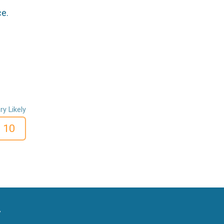
ce.
ry Likely
10
y