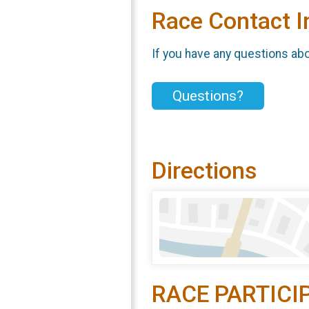
Race Contact I
If you have any questions abou
Questions?
Directions
RACE PARTICI