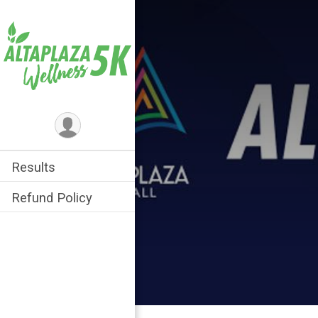
Results
Refund Policy