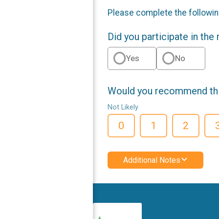
Please complete the followin
Did you participate in the
Yes
No
Would you recommend this
Not Likely
0
1
2
Additional Notes