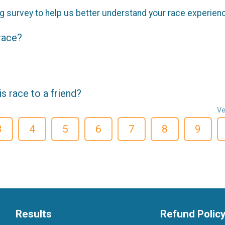
g survey to help us better understand your race experien
 race?
 race to a friend?
Ve
3
4
5
6
7
8
9
Results
Refund Polic