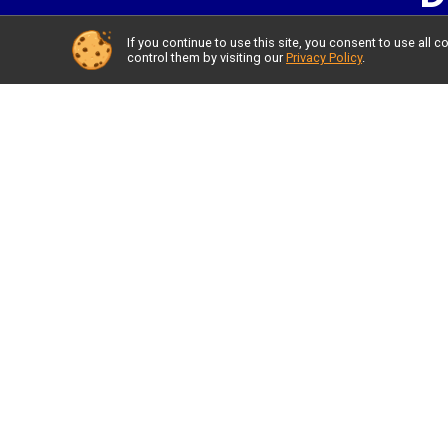
If you continue to use this site, you consent to use al
control them by visiting our
Privacy Policy
.
LO
SUBMIT 