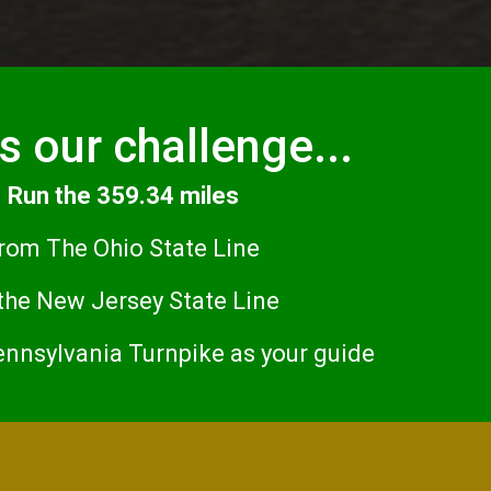
s our challenge...
Run the 359.34 miles
rom The Ohio State Line
 the New Jersey State Line
ennsylvania Turnpike as your guide