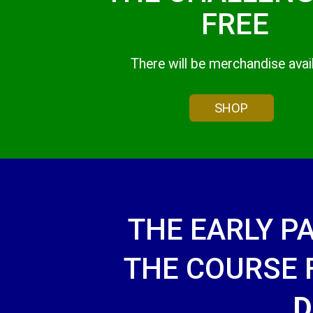
FREE
There will be merchandise avai
SHOP
THE EARLY P
THE COURSE
D