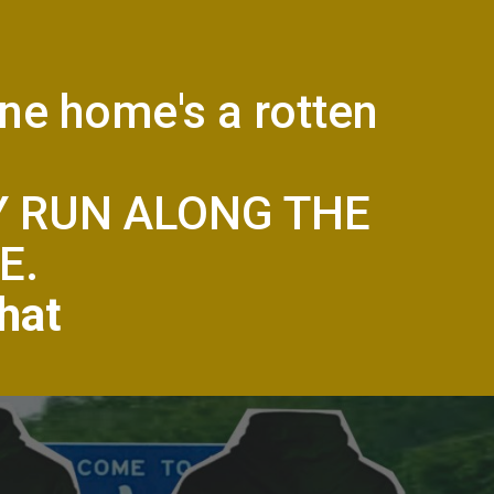
one home's a rotten
Y RUN ALONG THE
E.
hat