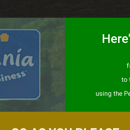
Here'
f
to
using the P