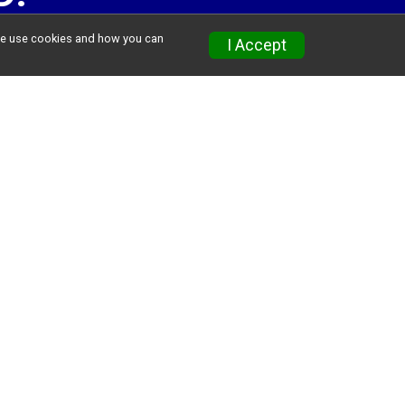
w we use cookies and how you can
I Accept
GE
ll be kept