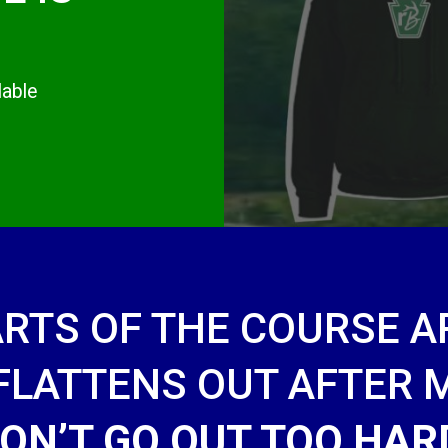
lable
ARTS OF THE COURSE AR
 FLATTENS OUT AFTER
ON’T GO OUT TOO HAR