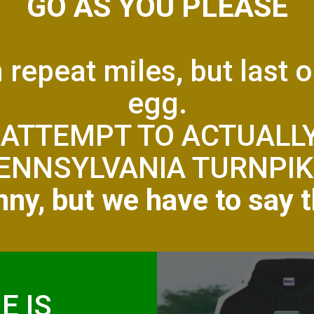
GO AS YOU PLEASE
n repeat miles, but last 
egg.
 ATTEMPT TO ACTUALL
ENNSYLVANIA TURNPIK
ny, but we have to say t
E IS