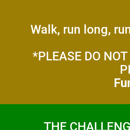
Walk, run long, ru
*PLEASE DO NOT
P
Fun
THE CHALLENG