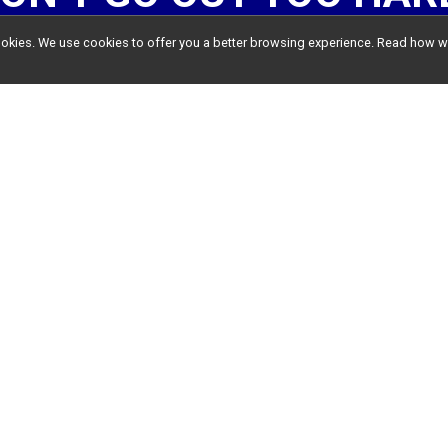
l cookies. We use cookies to offer you a better browsing experience. Read ho
HOW IT WORKS
Come back after each run.
G IN
, and go to the
RESULTS PA
VIRTUAL RESULTS
and a tally wi
TAKE ME TO THE RESULTS PAGE