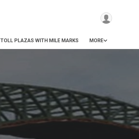
 TOLL PLAZAS WITH MILE MARKS
MORE