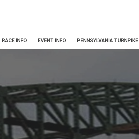
RACE INFO
EVENT INFO
PENNSYLVANIA TURNPIKE