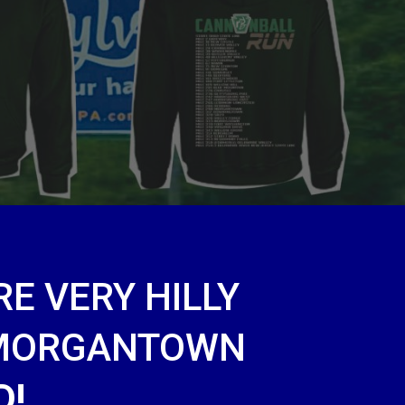
E VERY HILLY
 MORGANTOWN
D!