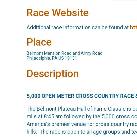
Race Website
Additional race information can be found at
ht
Place
Belmont Mansion Road and Army Road
Philadelphia, PA US 19131
Description
5,000 OPEN METER CROSS COUNTRY RACE &
The Belmont Plateau Hall of Fame Classic is cel
mile at 8:45 am followed by the 5,000 cross co
America's premier venue for cross country raci
hills. The race is open to all age groups and 