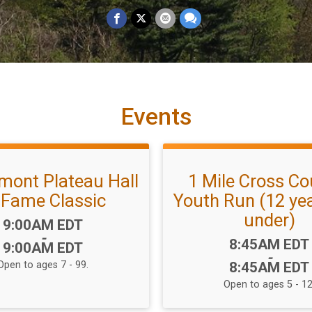
Events
mont Plateau Hall
1 Mile Cross Co
 Fame Classic
Youth Run (12 ye
under)
Time:
9:00AM EDT
-
Time:
8:45AM EDT
9:00AM EDT
-
Open to ages 7 - 99.
8:45AM EDT
Open to ages 5 - 12