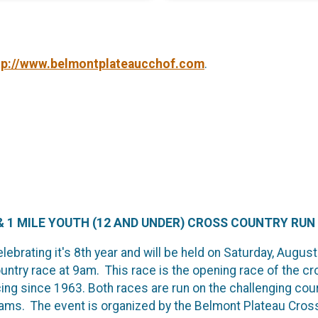
tp://www.belmontplateaucchof.com
.
 1 MILE YOUTH (12 AND UNDER) CROSS COUNTRY RUN
ebrating it's 8th year and will be held on Saturday, August
untry race at 9am. This race is the opening race of the c
ng since 1963. Both races are run on the challenging cours
teams. The event is organized by the Belmont Plateau Cros