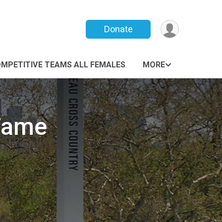
Donate
MPETITIVE TEAMS ALL FEMALES
MORE
 Fame