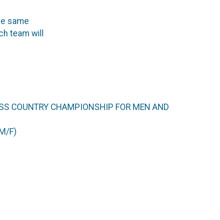
he same
ch team will
ROSS COUNTRY CHAMPIONSHIP FOR MEN AND
M/F)