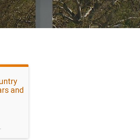
untry
ars and
.