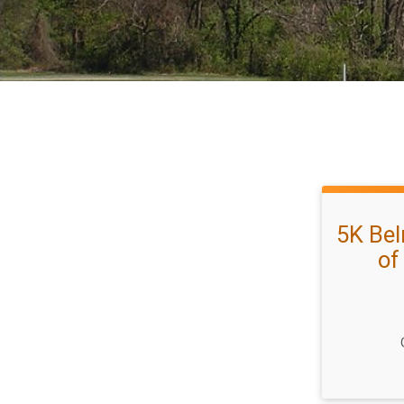
5K Bel
of