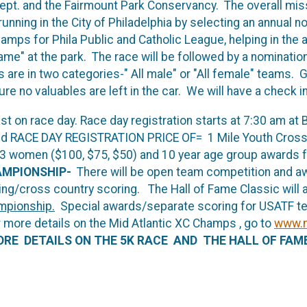
Dept. and the Fairmount Park Conservancy. The overall miss
nning in the City of Philadelphia by selecting an annual 
mps for Phila Public and Catholic League, helping in the a
 Fame" at the park. The race will be followed by a nominati
e in two categories-" All male" or "All female" teams. Go
re no valuables are left in the car. We will have a check in
 last on race day. Race day registration starts at 7:30 am
 RACE DAY REGISTRATION PRICE OF= 1 Mile Youth Cross C
 3 women ($100, $75, $50) and 10 year age group awards for
AMPIONSHIP-
There will be open team competition and 
ing/cross country scoring. The Hall of Fame Classic will 
mpionship.
Special awards/separate scoring for USATF tea
r more details on the Mid Atlantic XC Champs , go to
www.m
RE DETAILS ON THE 5K RACE AND THE HALL OF FAM