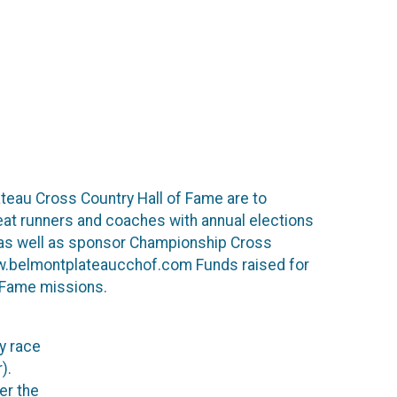
teau Cross Country Hall of Fame are to
reat runners and coaches with annual elections
,as well as sponsor Championship Cross
www.belmontplateaucchof.com Funds raised for
f Fame missions.
y race
).
er the