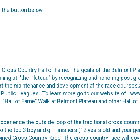
k the button below.
 Cross Country Hall of Fame. The goals of the Belmont Pla
unning at '"the Plateau" by recognizing and honoring post g
port the maintenance and development af the race courses
la Public Leagues. To learn more go to our website of : 
al "Hall of Fame" Walk at Belmont Plateau and other Hall o
perience the outside loop of the traditional cross countr
o the top 3 boy and girl finishers (12 years old and younger
ed Cross Country Race- The cross country race will cov