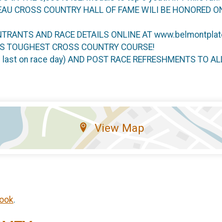
EAU CROSS COUNTRY HALL OF FAME WILI BE HONORED O
NTRANTS AND RACE DETAILS ONLINE AT www.belmontplat
AS TOUGHEST CROSS COUNTRY COURSE!
he last on race day) AND POST RACE REFRESHMENTS TO A
View Map
ook
.