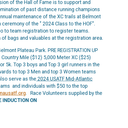
ion of the Hall of Fame is to support and
nomination of past distance running champions
nnual maintenance of the XC trails at Belmont
on ceremony of the " 2024 Class to the HOF".
 to team registration to register teams.
 of bags and valuables at the registration area.
 at Belmont Plateau Park. PRE REGISTRATION UP
ountry Mile ($12) 5,000 Meter XC ($25)
 5k. Top 3 boys and Top 3 girl runners in the
awards to top 3 Men and top 3 Women teams
also serve as the
2024 USATF Mid-Atlantic
ms and individuals with $50 to the top
ausatf.org
. Race Volunteers supplied by the
E INDUCTION ON