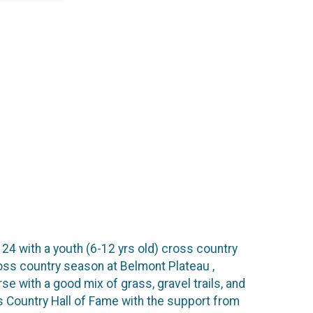
 24 with a youth (6-12 yrs old) cross country
ross country season at Belmont Plateau ,
e with a good mix of grass, gravel trails, and
s Country Hall of Fame with the support from