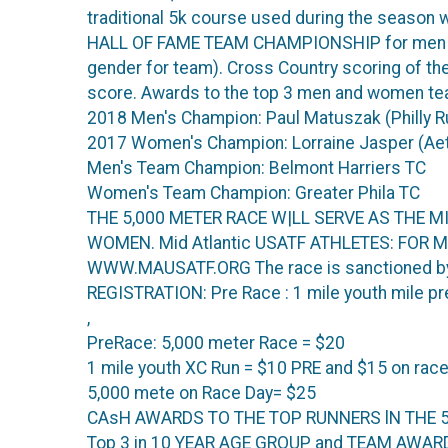
traditional 5k course used during the season wit
HALL OF FAME TEAM CHAMPIONSHIP for men onl
gender for team). Cross Country scoring of the
score. Awards to the top 3 men and women t
2018 Men's Champion: Paul Matuszak (Philly 
2017 Women's Champion: Lorraine Jasper (Ae
Men's Team Champion: Belmont Harriers TC
Women's Team Champion: Greater Phila TC
THE 5,000 METER RACE W|LL SERVE AS THE
WOMEN. Mid Atlantic USATF ATHLETES: FOR M
WWW.MAUSATF.ORG The race is sanctioned by 
REGISTRATION: Pre Race : 1 mile youth mile pre 
,
PreRace: 5,000 meter Race = $20
1 mile youth XC Run = $10 PRE and $15 on race
5,000 mete on Race Day= $25
CAsH AWARDS TO THE TOP RUNNERS lN THE 
Top 3 in 10 YEAR AGE GROUP and TEAM AWARDS 