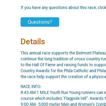
If you have any questions about this race, clic
Questions?
Details
This annual race supports the Belmont Plateau
continue the long tradition of cross country r
to the Hall Of Fame and raising funds to sup
Country Awards for the Phila Catholic and Phi
the race help support the creation of a physic
RACE INFO:
8:45 AM 1 MILE Youth Run Young runners can ex
course which includes 'Flagpole Hill". Awards t
9:00 AM- 5,000 meter Men and Women's Combin