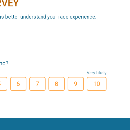
RVEY
us better understand your race experience.
end?
Very Likely
5
6
7
8
9
10