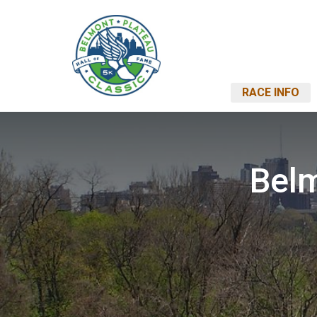
RACE INFO
Belm