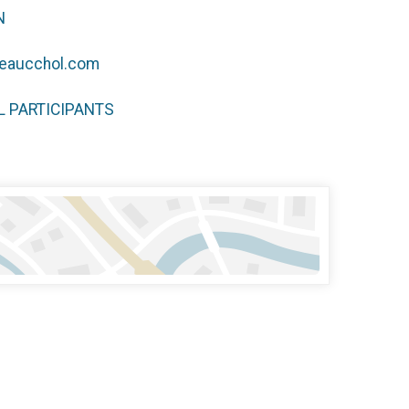
N
eaucchol.com
LL PARTICIPANTS