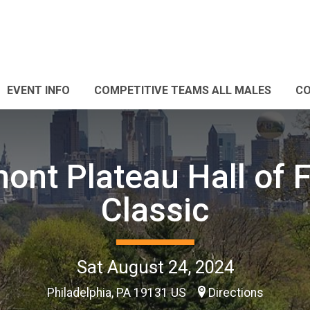
EVENT INFO
COMPETITIVE TEAMS ALL MALES
CO
ont Plateau Hall of
Classic
Sat August 24, 2024
Philadelphia, PA 19131 US
Directions