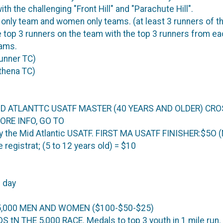
h the challenging "Front Hill" and "Parachute Hill".
y team and women only teams. (at least 3 runners of t
 top 3 runners on the team with the top 3 runners from ea
eams.
Runner TC)
thena TC)
 MID ATLANTTC USATF MASTER (40 YEARS AND OLDER) C
ORE INFO, GO TO
the Mid Atlantic USATF. FIRST MA USATF FINISHER:$5O (
registrat; (5 to 12 years old) = $10
 day
5,000 MEN AND WOMEN ($100-$50-$25)
tN THE 5,000 RACE. Medals to top 3 youth in 1 mile run.