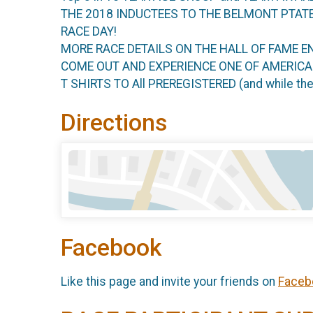
THE 2018 INDUCTEES TO THE BELMONT PTAT
RACE DAY!
MORE RACE DETAILS ON THE HALL OF FAME E
COME OUT AND EXPERIENCE ONE OF AMERIC
T SHIRTS TO All PREREGISTERED (and while t
Directions
Facebook
Like this page and invite your friends on
Faceb