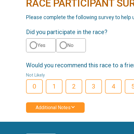
RACE PARTICIPANT SU
Please complete the following survey to help 
Did you participate in the race?
Yes
No
Would you recommend this race to a fri
Not Likely
0
1
2
3
4
Additional Notes