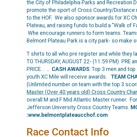
the City of Philadelphia Parks and Recreation 
promote the sport of Cross Country/Distance ru
to the HOF. We also sponsor awards for XC Cha
Plateau, and raising funds to build a "Walk of
Whe encourage runners to form teams. Teams ar
Belmont Plateau Park is a city park- so make su
T shirts to all who pre register and while they
TO THURSDAY, AUGUST 22- (11:59 PM) PRE and
PRICE. . ..
CASH AWARDS
: Top 3 men and top
youth XC Mile will receive awards.
TEAM CH
(Unlimited number on team with the top 3 scor
Master (Over 40 years old) Cross Country Cha
overall M and F Mid Atlantic Master runner. Fo
Jefferson University Cross Country Teams.
MO
:www.belmontplateaucchof.com
Race Contact Info