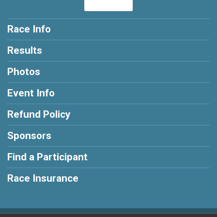
Race Info
Results
Photos
Event Info
Refund Policy
Sponsors
Find a Participant
Race Insurance