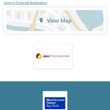
Open in External Application
View Map