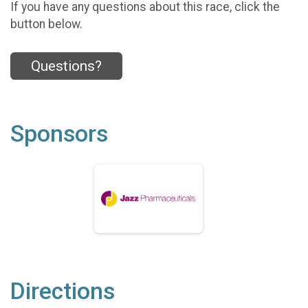
If you have any questions about this race, click the
button below.
Questions?
Sponsors
Directions