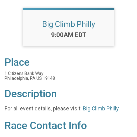
Big Climb Philly
Time:
9:00AM EDT
Place
1 Citizens Bank Way
Philadelphia, PA US 19148
Description
For all event details, please visit:
Big Climb Philly
Race Contact Info