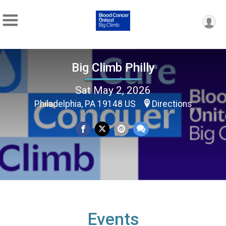
Big Climb Philly
Sat May 2, 2026
Philadelphia, PA 19148 US
Directions
Events