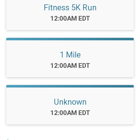
Fitness 5K Run
Time:
12:00AM EDT
1 Mile
Time:
12:00AM EDT
Unknown
Time:
12:00AM EDT