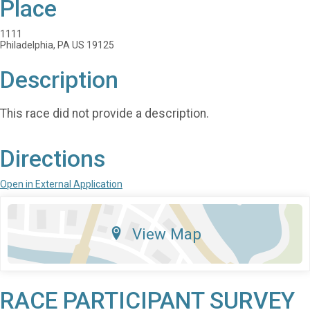
Place
1111
Philadelphia, PA US 19125
Description
This race did not provide a description.
Directions
Open in External Application
View Map
RACE PARTICIPANT SURVEY