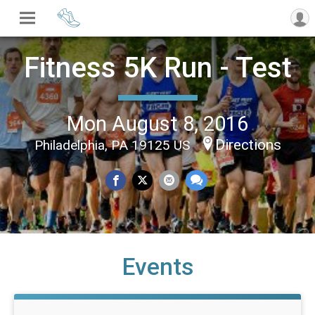
Fitness 5K Run - Test
Mon August 8, 2016
Directions
Philadelphia, PA 19125 US
Events