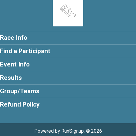
Race Info
Find a Participant
Event Info
Results
Group/Teams
Refund Policy
Powered by RunSignup, © 2026