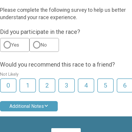
Please complete the following survey to help us better
understand your race experience.
Did you participate in the race?
Yes
No
Would you recommend this race to a friend?
Not Likely
0
1
2
3
4
5
6
Additional Notes