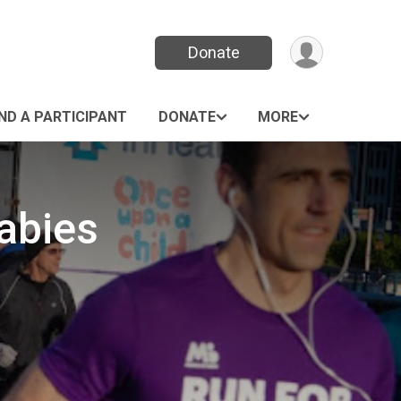
Donate
IND A PARTICIPANT
DONATE
MORE
abies