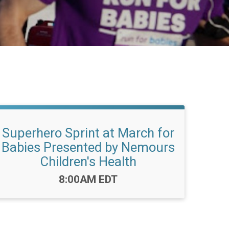
Superhero Sprint at March for
Babies Presented by Nemours
Children's Health
Time:
8:00AM EDT