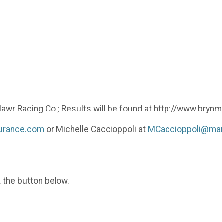
 Mawr Racing Co.; Results will be found at http://www.bry
surance.com
or Michelle Caccioppoli at
MCaccioppoli@mar
k the button below.