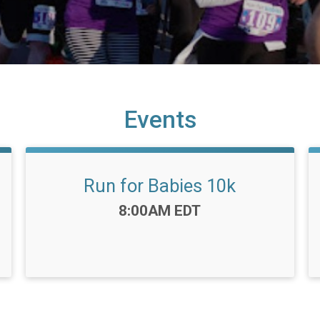
Events
Run for Babies 10k
Time:
8:00AM EDT