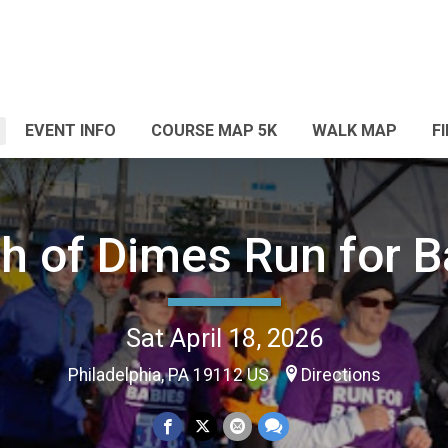
EVENT INFO
COURSE MAP 5K
WALK MAP
F
h of Dimes Run for B
Sat April 18, 2026
Philadelphia, PA 19112 US
Directions