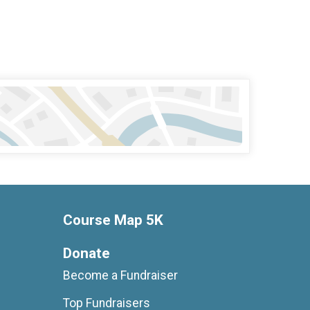
Course Map 5K
Donate
Become a Fundraiser
Top Fundraisers