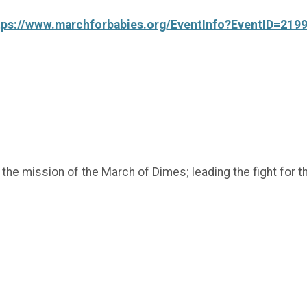
tps://www.marchforbabies.org/EventInfo?EventID=219
t the mission of the March of Dimes; leading the fight fo