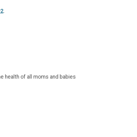
92
.
r the health of all moms and babies