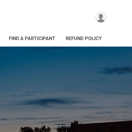
FIND A PARTICIPANT
REFUND POLICY