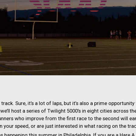
rack. Sure, it’s a lot of laps, but it’s also a prime opportun
we’ll host a series of Twilight 5000’s in eight cities across t
unners who improve from the first race to the second will e
your speed, or are just interested in what racing on the track 
s happening this summer in Philadelphia. If you are a Hare A.