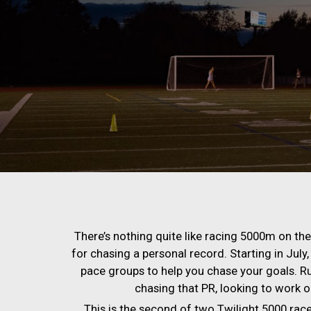
There’s nothing quite like racing 5000m on the t
for chasing a personal record. Starting in July, 
pace groups to help you chase your goals. R
chasing that PR, looking to work on 
This is the second of two Twilight 5000 race