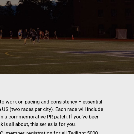
ity to work on pacing and consistency – essential
he US (two races per city). Each race will include
arn a commemorative PR patch. If you’ve been
is all about, this series is for you.
C. member, registration for all Twilight 5000