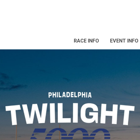
RACE INFO
EVENT INFO