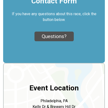
Contact Form
If you have any questions about this race, click the
button below.
Questions?
Event Location
Philadelphia, PA
Kelly Dr & Brewery Hill Dr