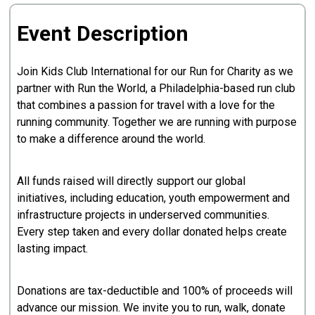
Event Description
Join Kids Club International for our Run for Charity as we
partner with Run the World, a Philadelphia-based run club
that combines a passion for travel with a love for the
running community. Together we are running with purpose
to make a difference around the world.
All funds raised will directly support our global
initiatives, including education, youth empowerment and
infrastructure projects in underserved communities.
Every step taken and every dollar donated helps create
lasting impact.
Donations are tax-deductible and 100% of proceeds will
advance our mission. We invite you to run, walk, donate