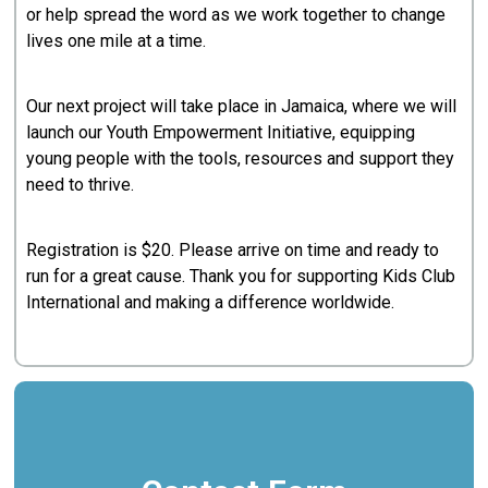
or help spread the word as we work together to change
lives one mile at a time.
Our next project will take place in Jamaica, where we will
launch our Youth Empowerment Initiative, equipping
young people with the tools, resources and support they
need to thrive.
Registration is $20. Please arrive on time and ready to
run for a great cause. Thank you for supporting Kids Club
International and making a difference worldwide.