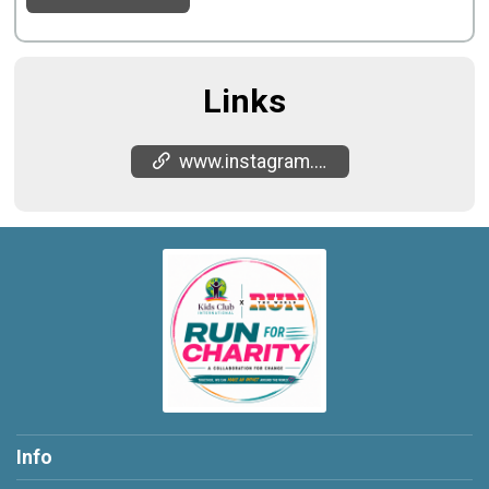
Links
www.instagram.com/kidsclubinternational
Info