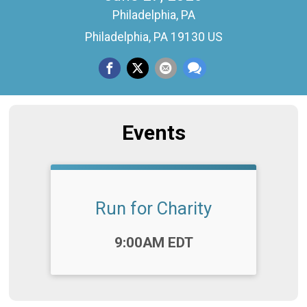
Philadelphia, PA
Philadelphia, PA 19130 US
Events
Run for Charity
Time:
9:00AM EDT