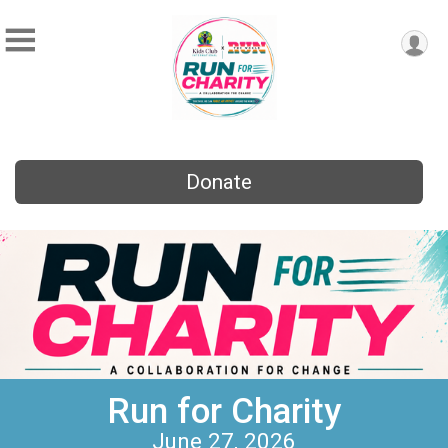
Donate
Run for Charity
June 27, 2026