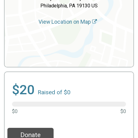
Philadelphia, PA 19130 US
View Location on Map
$20
Raised of $0
$0
$0
Donate