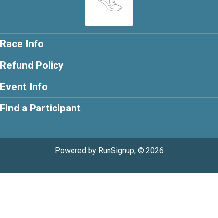
Race Info
Refund Policy
Event Info
Find a Participant
Powered by RunSignup, © 2026