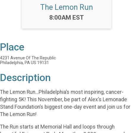
The Lemon Run
Time:
8:00AM EST
Place
4231 Avenue Of The Republic
Philadelphia, PA US 19131
Description
The Lemon Run…Philadelphia’s most inspiring, cancer-
fighting 5K! This November, be part of Alex’s Lemonade
Stand Foundation’s biggest one-day event and join us for
The Lemon Run!
The Run starts at Memorial Hall and loops through