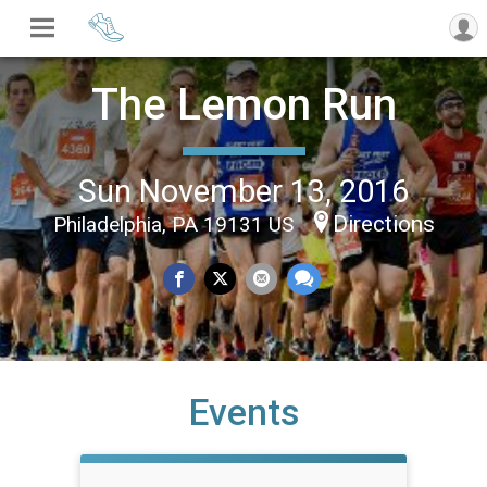
The Lemon Run
Sun November 13, 2016
Directions
Philadelphia, PA 19131 US
Events