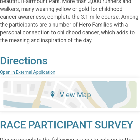
beautiful Fairmount Park. More than 3,000 runners and
walkers, many wearing yellow or gold for childhood
cancer awareness, complete the 3.1 mile course. Among
the participants are a number of Hero Families with a
personal connection to childhood cancer, which adds to
the meaning and inspiration of the day.
Directions
Open in External Application
View Map
RACE PARTICIPANT SURVEY
Please complete the following survey to help us better