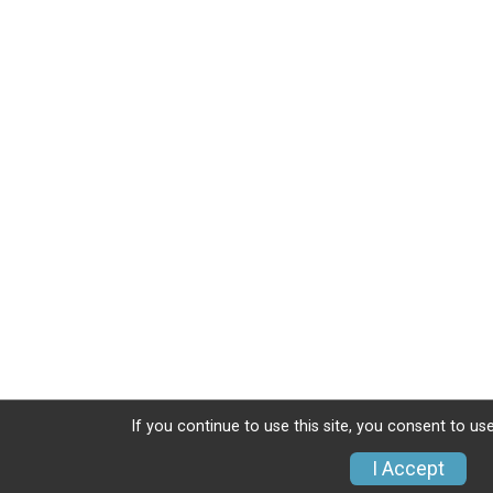
If you continue to use this site, you consent to use
I Accept