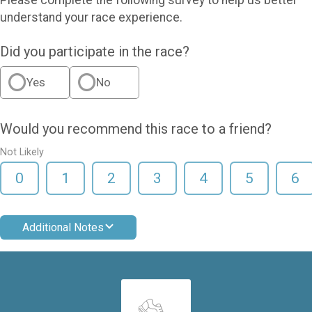
understand your race experience.
Did you participate in the race?
Yes
No
Would you recommend this race to a friend?
Not Likely
0
1
2
3
4
5
6
Additional Notes