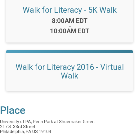
Walk for Literacy - 5K Walk
Time:
8:00AM EDT
-
10:00AM EDT
Walk for Literacy 2016 - Virtual
Walk
Place
University of PA, Penn Park at Shoemaker Green
217 S. 33rd Street
Philadelphia, PA US 19104