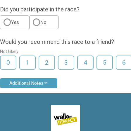
Did you participate in the race?
Yes
No
Would you recommend this race to a friend?
Not Likely
0
1
2
3
4
5
6
Additional Notes