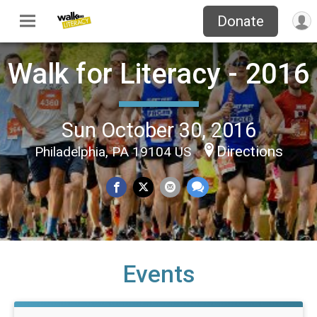
Donate
Walk for Literacy - 2016
Sun October 30, 2016
Directions
Philadelphia, PA 19104 US
Events