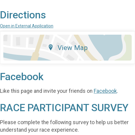
Directions
Open in External Application
View Map
Facebook
Like this page and invite your friends on
Facebook
.
RACE PARTICIPANT SURVEY
Please complete the following survey to help us better
understand your race experience.