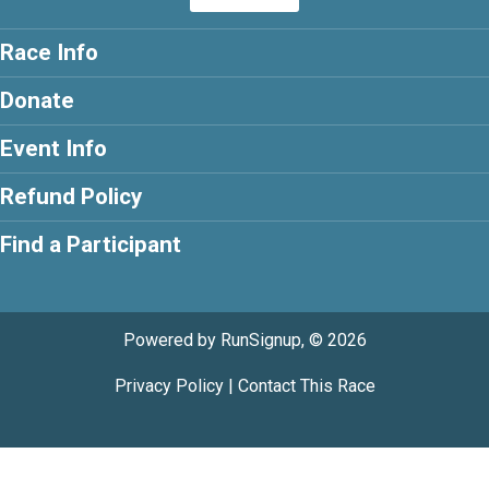
Race Info
Donate
Event Info
Refund Policy
Find a Participant
Powered by RunSignup, © 2026
Privacy Policy
|
Contact This Race