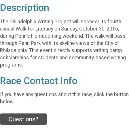
Description
The Philadelphia Writing Project will sponsor its fourth
annual Walk for Literacy on Sunday, October 30, 2016,
during Penn's Homecoming weekend. The walk will pass
through Penn Park with its skyline views of the City of
Philadelphia. This event directly supports writing camp
scholarships for students and community-based writing
programs.
Race Contact Info
If you have any questions about this race, click the button
below.
Questions?