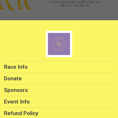
Race Info
Donate
Sponsors
Event Info
Refund Policy