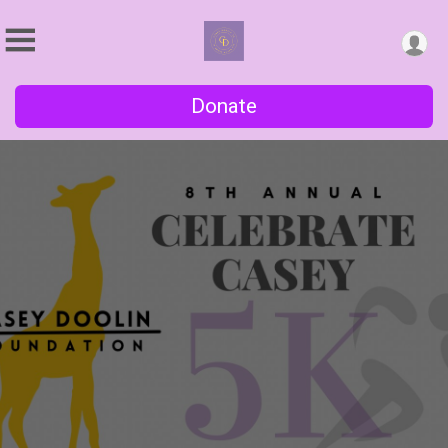
Donate