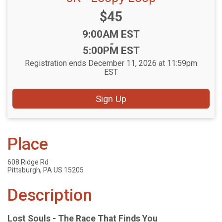
Price:
$45
Time:
9:00AM EST
-
5:00PM EST
Registration ends December 11, 2026 at 11:59pm
EST
Sign Up
Place
608 Ridge Rd
Pittsburgh, PA US 15205
Description
Lost Souls - The Race That Finds You