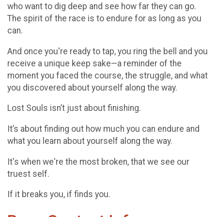
who want to dig deep and see how far they can go.
The spirit of the race is to endure for as long as you
can.
And once you're ready to tap, you ring the bell and you
receive a unique keep sake—a reminder of the
moment you faced the course, the struggle, and what
you discovered about yourself along the way.
Lost Souls isn’t just about finishing.
It’s about finding out how much you can endure and
what you learn about yourself along the way.
It's when we're the most broken, that we see our
truest self.
If it breaks you, if finds you.