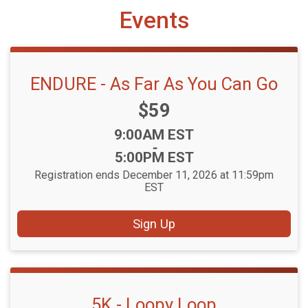
Events
ENDURE - As Far As You Can Go
Price:
$59
Time:
9:00AM EST
-
5:00PM EST
Registration ends December 11, 2026 at 11:59pm
EST
Sign Up
5K - Loopy Loop