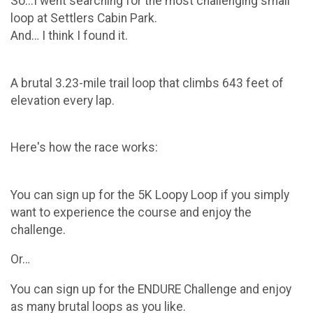
So...I went searching for the most challenging small
loop at Settlers Cabin Park.
And… I think I found it.
A brutal 3.23-mile trail loop that climbs 643 feet of
elevation every lap.
Here's how the race works:
You can sign up for the 5K Loopy Loop if you simply
want to experience the course and enjoy the
challenge.
Or…
You can sign up for the ENDURE Challenge and enjoy
as many brutal loops as you like.