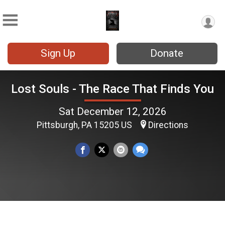
Sign Up
Donate
Lost Souls - The Race That Finds You
Sat December 12, 2026
Pittsburgh, PA 15205 US
Directions