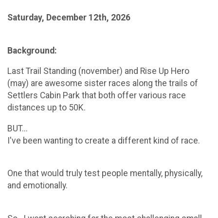
Saturday, December 12th, 2026
Background:
Last Trail Standing (november) and Rise Up Hero
(may) are awesome sister races along the trails of
Settlers Cabin Park that both offer various race
distances up to 50K.
BUT...
I've been wanting to create a different kind of race.
One that would truly test people mentally, physically,
and emotionally.