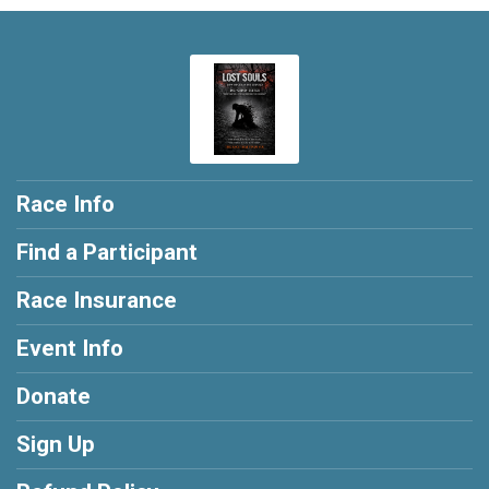
Race Info
Find a Participant
Race Insurance
Event Info
Donate
Sign Up