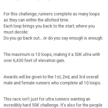
For this challenge, runners complete as many loops
as they can within the allotted time.
Each loop brings you back to the start, where you
must decide:
Do you go back out… or do you say enough is enough.
The maximum is 10 loops, making it a 50K ultra with
over 6,430 feet of elevation gain.
Awards will be given to the 1st, 2nd, and 3rd overall
male and female runners who complete all 10 loops.
This race isn't just for ultra runners wanting an
incredibly hard 50K challenge. It's also for the people