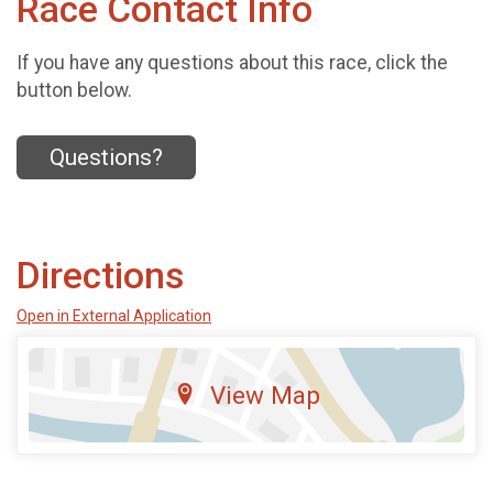
Race Contact Info
If you have any questions about this race, click the
button below.
Questions?
Directions
Open in External Application
View Map