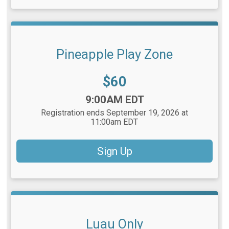
Pineapple Play Zone
Price:
$60
Time:
9:00AM EDT
Registration ends September 19, 2026 at
11:00am EDT
Sign Up
Luau Only