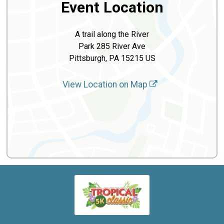
Event Location
A trail along the River
Park 285 River Ave
Pittsburgh, PA 15215 US
View Location on Map