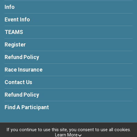
Info
Event Info
TEAMS
Register
Refund Policy
Race Insurance
Contact Us
Refund Policy
Find A Participant
If you continue to use this site, you consent to use all cookies.
Learn More
Powered by RunSignup, © 2026