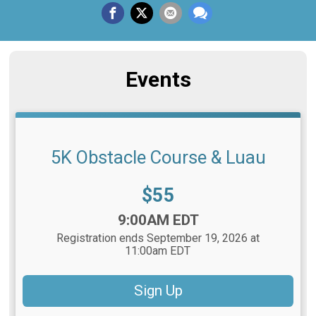
Events
5K Obstacle Course & Luau
Price:
$55
Time:
9:00AM EDT
Registration ends September 19, 2026 at
11:00am EDT
Sign Up