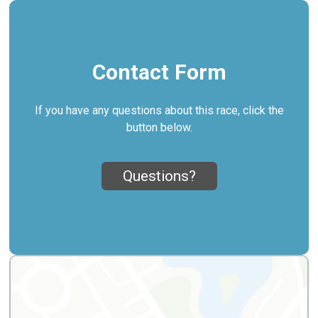
Contact Form
If you have any questions about this race, click the
button below.
Questions?