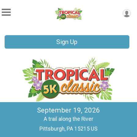
Sign Up
September 19, 2026
A trail along the River
Pittsburgh, PA 15215 US