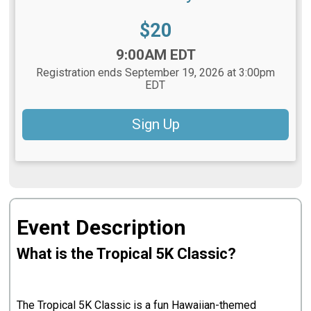
Price:
$20
Time:
9:00AM EDT
Registration ends September 19, 2026 at 3:00pm
EDT
Sign Up
Event Description
What is the Tropical 5K Classic?
The Tropical 5K Classic is a fun Hawaiian-themed