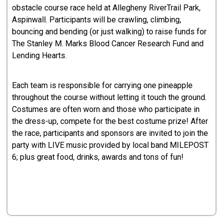
obstacle course race held at Allegheny RiverTrail Park,
Aspinwall. Participants will be crawling, climbing,
bouncing and bending (or just walking) to raise funds for
The Stanley M. Marks Blood Cancer Research Fund and
Lending Hearts.
Each team is responsible for carrying one pineapple
throughout the course without letting it touch the ground.
Costumes are often worn and those who participate in
the dress-up, compete for the best costume prize! After
the race, participants and sponsors are invited to join the
party with LIVE music provided by local band MILEPOST
6; plus great food, drinks, awards and tons of fun!