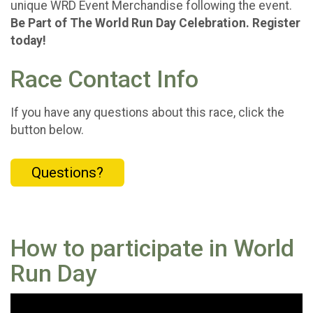
unique WRD Event Merchandise following the event.
Be Part of The World Run Day Celebration. Register
today!
Race Contact Info
If you have any questions about this race, click the
button below.
Questions?
How to participate in World
Run Day