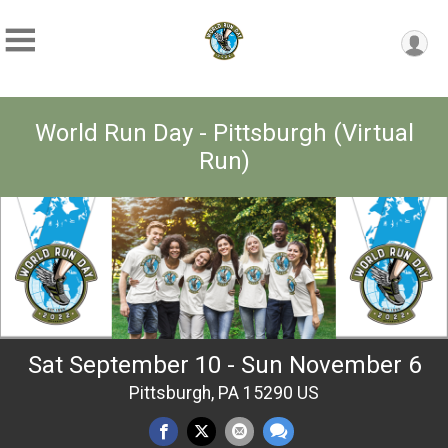
World Run Day - Pittsburgh (Virtual
Run)
Sat September 10 - Sun November 6
Pittsburgh, PA 15290 US