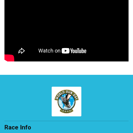
Race Info