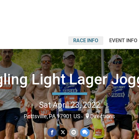
RACE INFO
EVENT INFO
ling Light Lager Jog
Sat April 23, 2022
Pottsville, PA 17901 US
Directions