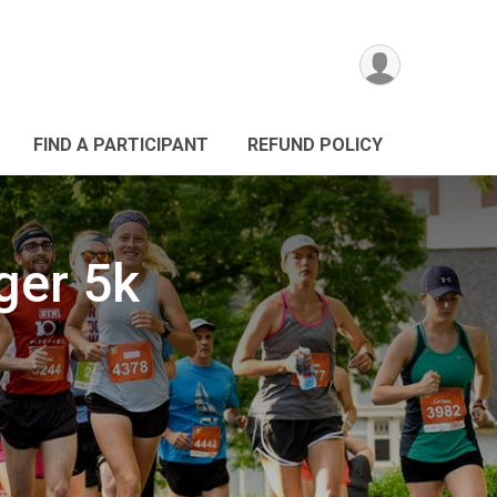
FIND A PARTICIPANT
REFUND POLICY
ger 5k