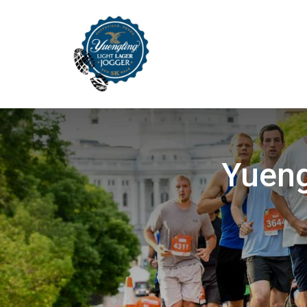
Yueng