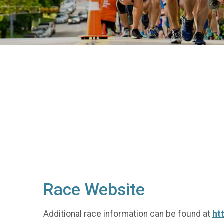
Race Website
Additional race information can be found at
ht