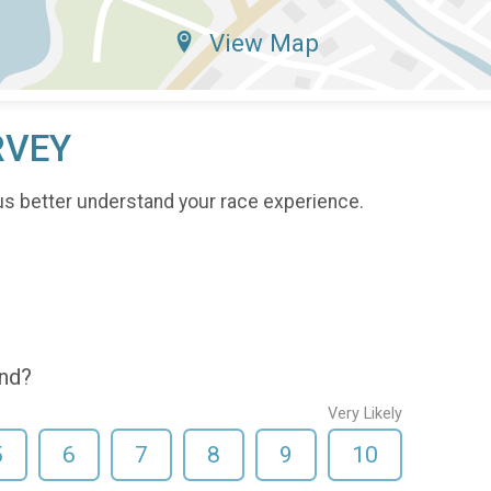
View Map
RVEY
us better understand your race experience.
end?
Very Likely
5
6
7
8
9
10