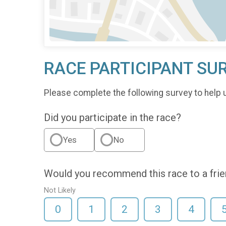
RACE PARTICIPANT SU
Please complete the following survey to help 
Did you participate in the race?
Yes
No
Would you recommend this race to a fri
Not Likely
0
1
2
3
4