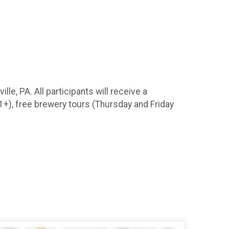
le, PA. All participants will receive a
21+), free brewery tours (Thursday and Friday