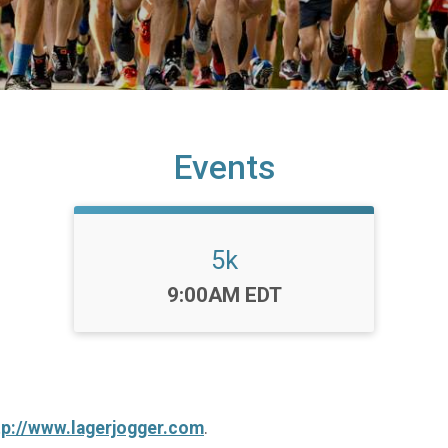
Events
5k
Time:
9:00AM EDT
tp://www.lagerjogger.com
.