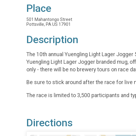
Place
501 Mahantongo Street
Pottsville, PA US 17901
Description
The 10th annual Yuengling Light Lager Jogger 5k 
Yuengling Light Lager Jogger branded mug, offic
only - there will be no brewery tours on race d
Be sure to stick around after the race for live
The race is limited to 3,500 participants and typ
Directions