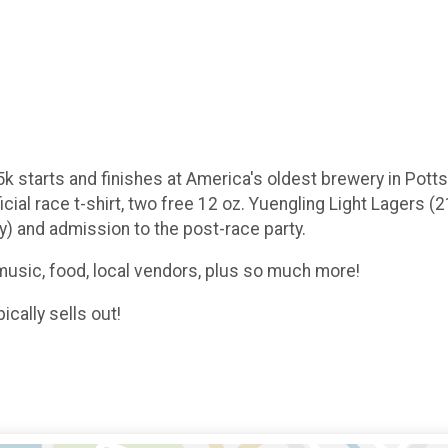
starts and finishes at America's oldest brewery in Pottsvil
ial race t-shirt, two free 12 oz. Yuengling Light Lagers (
ay) and admission to the post-race party.
 music, food, local vendors, plus so much more!
ically sells out!