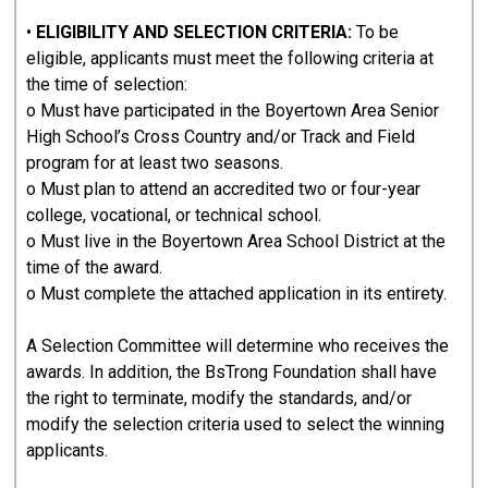
•
ELIGIBILITY AND SELECTION CRITERIA:
To be
eligible, applicants must meet the following criteria at
the time of selection:
o Must have participated in the Boyertown Area Senior
High School’s Cross Country and/or Track and Field
program for at least two seasons.
o Must plan to attend an accredited two or four-year
college, vocational, or technical school.
o Must live in the Boyertown Area School District at the
time of the award.
o Must complete the attached application in its entirety.
A Selection Committee will determine who receives the
awards. In addition, the BsTrong Foundation shall have
the right to terminate, modify the standards, and/or
modify the selection criteria used to select the winning
applicants.