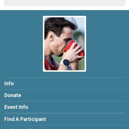
Info
Donate
Event Info
Find A Participant