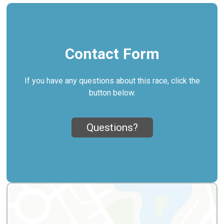
Contact Form
If you have any questions about this race, click the
button below.
Questions?