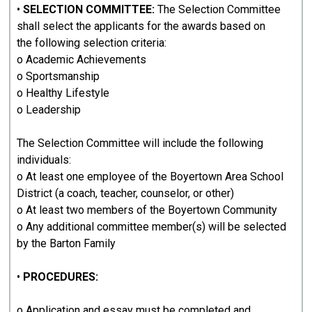
•
SELECTION COMMITTEE:
The Selection Committee
shall select the applicants for the awards based on
the following selection criteria:
o Academic Achievements
o Sportsmanship
o Healthy Lifestyle
o Leadership
The Selection Committee will include the following
individuals:
o At least one employee of the Boyertown Area School
District (a coach, teacher, counselor, or other)
o At least two members of the Boyertown Community
o Any additional committee member(s) will be selected
by the Barton Family
•
PROCEDURES:
o Application and essay must be completed and