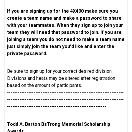
If you are signing up for the 4X400 make sure you
create a team name and make a password to share
with your teammates. When they sign up to join your
team they will need that password to join. If you are
joining a team you do not need to make a team name
just simply join the team you'd like and enter the
private password.
Be sure to sign up for your correct desired division.
Divisions and heats may be altered after registration
based on the amount of participants.
------------------------------------------------------------------
------------------------------------------------------------------
--------------------------------------------------------
Todd A. Barton BsTrong Memorial Scholarship
Awards