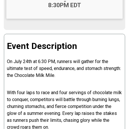
-
8:30PM EDT
Event Description
On July 24th at 6:30 PM, runners will gather for the
ultimate test of speed, endurance, and stomach strength:
the Chocolate Milk Mile.
With four laps to race and four servings of chocolate milk
to conquer, competitors will battle through burning lungs,
churning stomachs, and fierce competition under the
glow of a summer evening. Every lap raises the stakes
as runners push their limits, chasing glory while the
crowd roars them on.