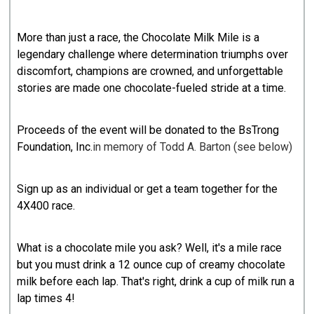
More than just a race, the Chocolate Milk Mile is a
legendary challenge where determination triumphs over
discomfort, champions are crowned, and unforgettable
stories are made one chocolate-fueled stride at a time.
Proceeds of the event will be donated to the
BsTrong
Foundation, Inc
.
in memory of Todd A. Barton (see below)
Sign up as an individual or get a team together for the
4X400 race.
What is a chocolate mile you ask? Well, it's a mile race
but you must drink a 12 ounce cup of creamy chocolate
milk before each lap. That's right, drink a cup of milk run a
lap times 4!