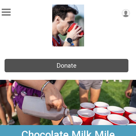
Donate
Chocolate Milk Mile