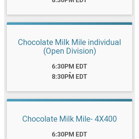
Chocolate Milk Mile individual
(Open Division)
Time:
6:30PM EDT
-
8:30PM EDT
Chocolate Milk Mile- 4X400
Time:
6:30PM EDT