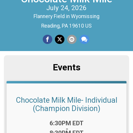
July 24, 2026
Flannery Field in Wyomissing
Reading, PA 19610 US
Events
Chocolate Milk Mile- Individual
(Champion Division)
Time:
6:30PM EDT
-
8:30PM EDT