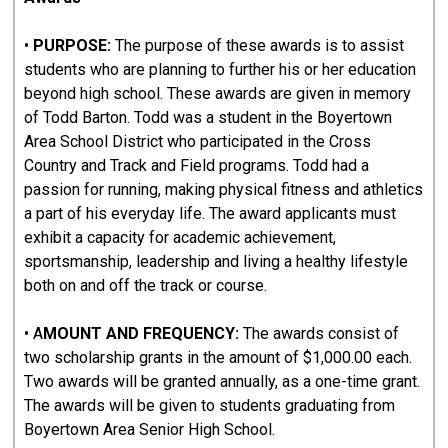
•
PURPOSE:
The purpose of these awards is to assist
students who are planning to further his or her education
beyond high school. These awards are given in memory
of Todd Barton. Todd was a student in the Boyertown
Area School District who participated in the Cross
Country and Track and Field programs. Todd had a
passion for running, making physical fitness and athletics
a part of his everyday life. The award applicants must
exhibit a capacity for academic achievement,
sportsmanship, leadership and living a healthy lifestyle
both on and off the track or course.
• A
MOUNT AND FREQUENCY:
The awards consist of
two scholarship grants in the amount of $1,000.00 each.
Two awards will be granted annually, as a one-time grant.
The awards will be given to students graduating from
Boyertown Area Senior High School.