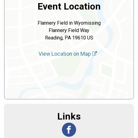
Event Location
Flannery Field in Wyomissing
Flannery Field Way
Reading, PA 19610 US
View Location on Map
Links