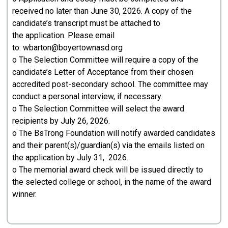
received no later than June 30, 2026. A copy of the
candidate’s transcript must be attached to
the application. Please email
to: wbarton@boyertownasd.org
o The Selection Committee will require a copy of the
candidate’s Letter of Acceptance from their chosen
accredited post-secondary school. The committee may
conduct a personal interview, if necessary.
o The Selection Committee will select the award
recipients by July 26, 2026.
o The BsTrong Foundation will notify awarded candidates
and their parent(s)/guardian(s) via the emails listed on
the application by July 31, 2026.
o The memorial award check will be issued directly to
the selected college or school, in the name of the award
winner.