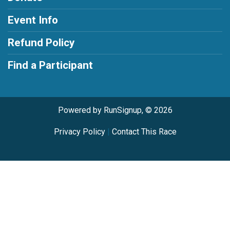
Event Info
Refund Policy
Find a Participant
Powered by RunSignup, © 2026
Privacy Policy
|
Contact This Race