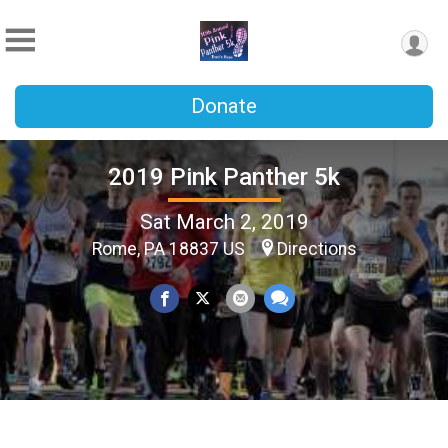
Donate
2019 Pink Panther 5k
Sat March 2, 2019
Rome, PA 18837 US
Directions