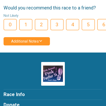
Would you recommend this race to a friend?
Not Likely
0
1
2
3
4
5
6
Additional Notes
Race Info
Donate