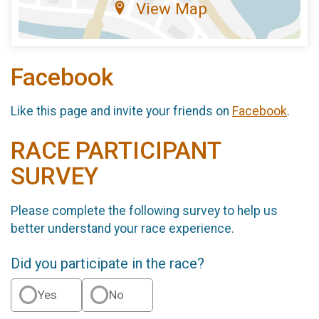
View Map
Facebook
Like this page and invite your friends on
Facebook
.
RACE PARTICIPANT
SURVEY
Please complete the following survey to help us
better understand your race experience.
Did you participate in the race?
Yes
No