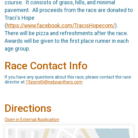
course. It consists of grass, hills, and minimal
pavement. All proceeds from the race are donated to
Traci's Hope
(
https://www.facebook.com/TracisHopecom/
).
There will be pizza and refreshments after the race.
Awards will be given to the first place runner in each
age group.
Race Contact Info
If you have any questions about this race, please contact the race
director at
19zsmith@nebpanthers.com
Directions
Open in External Application