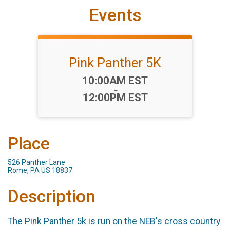
Events
Pink Panther 5K
Time:
10:00AM EST
-
12:00PM EST
Place
526 Panther Lane
Rome, PA US 18837
Description
The Pink Panther 5k is run on the NEB's cross country