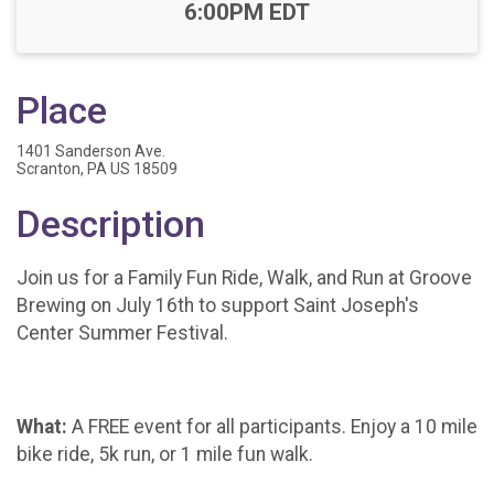
Time:
6:00PM EDT
Place
1401 Sanderson Ave.
Scranton, PA US 18509
Description
Join us for a Family Fun Ride, Walk, and Run at Groove
Brewing on July 16th to support Saint Joseph's
Center Summer Festival.
What:
A FREE event for all participants. Enjoy a 10 mile
bike ride, 5k run, or 1 mile fun walk.