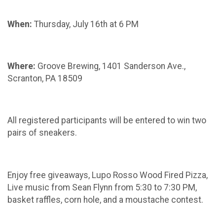
When:
Thursday, July 16th at 6 PM
Where:
Groove Brewing, 1401 Sanderson Ave.,
Scranton, PA 18509
All registered participants will be entered to win two
pairs of sneakers.
Enjoy free giveaways, Lupo Rosso Wood Fired Pizza,
Live music from Sean Flynn from 5:30 to 7:30 PM,
basket raffles, corn hole, and a moustache contest.