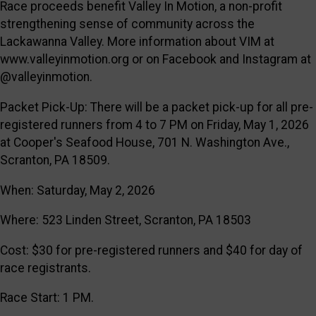
Race proceeds benefit Valley In Motion, a non-profit
strengthening sense of community across the
Lackawanna Valley. More information about VIM at
www.valleyinmotion.org or on Facebook and Instagram at
@valleyinmotion.
Packet Pick-Up: There will be a packet pick-up for all pre-
registered runners from 4 to 7 PM on Friday, May 1, 2026
at Cooper's Seafood House, 701 N. Washington Ave.,
Scranton, PA 18509.
When: Saturday, May 2, 2026
Where: 523 Linden Street, Scranton, PA 18503
Cost: $30 for pre-registered runners and $40 for day of
race registrants.
Race Start: 1 PM.