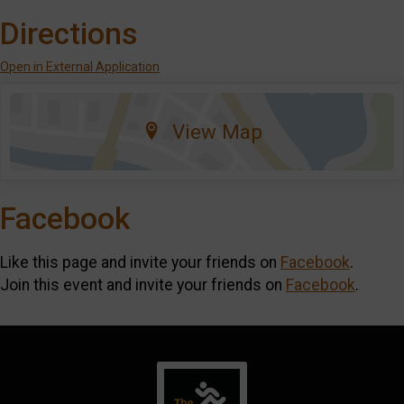
Directions
Open in External Application
View Map
Facebook
Like this page and invite your friends on
Facebook
.
Join this event and invite your friends on
Facebook
.