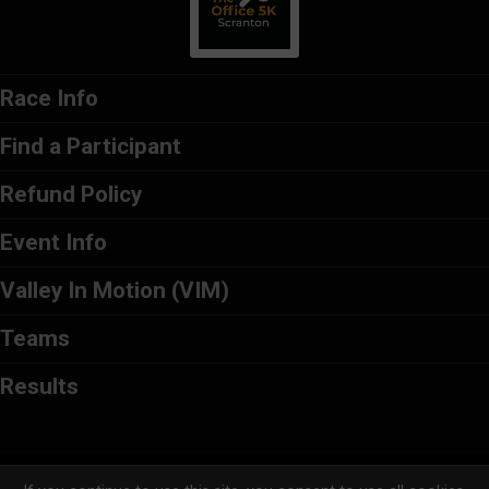
Race Info
Find a Participant
Refund Policy
Event Info
Valley In Motion (VIM)
Teams
Results
Powered by RunSignup, © 2026