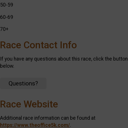
50-59
60-69
70+
Race Contact Info
If you have any questions about this race, click the button
below.
Questions?
Race Website
Additional race information can be found at
https://www.theoffice5k.com/
.