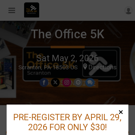
The Office 5K
Sat May 2, 2026
Directions
Scranton, PA 18503 US
PRE-REGISTER BY APRIL 29,
Events
2026 FOR ONLY $30!