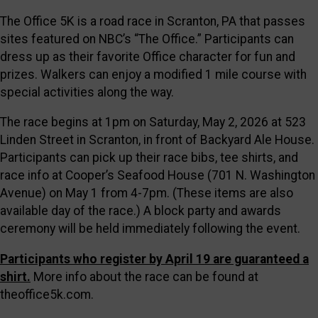
The Office 5K is a road race in Scranton, PA that passes
sites featured on NBC’s “The Office.” Participants can
dress up as their favorite Office character for fun and
prizes. Walkers can enjoy a modified 1 mile course with
special activities along the way.
The race begins at 1pm on Saturday, May 2, 2026 at 523
Linden Street in Scranton, in front of Backyard Ale House.
Participants can pick up their race bibs, tee shirts, and
race info at Cooper’s Seafood House (701 N. Washington
Avenue) on May 1 from 4-7pm. (These items are also
available day of the race.) A block party and awards
ceremony will be held immediately following the event.
Participants who register by April 19 are guaranteed a
shirt.
More info about the race can be found at
theoffice5k.com.