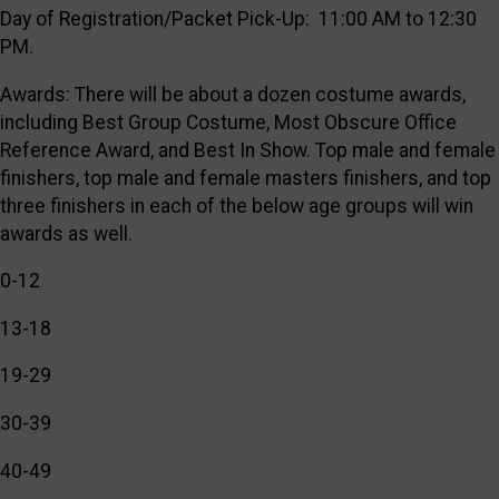
Day of Registration/Packet Pick-Up: 11:00 AM to 12:30
PM.
Awards: There will be about a dozen costume awards,
including Best Group Costume, Most Obscure Office
Reference Award, and Best In Show. Top male and female
finishers, top male and female masters finishers, and top
three finishers in each of the below age groups will win
awards as well.
0-12
13-18
19-29
30-39
40-49