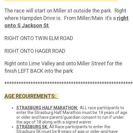
The race will start on Miller st outside the park. Right
where Hampden Drive is. From Miller/Main it’s a
right
onto S Jackson St
RIGHT ONTO TWIN ELM ROAD
RIGHT ONTO HAGER ROAD
Right onto Lime Valley and onto Miller Street for the
finish LEFT BACK into the park
******************************************************
AGE REQUIREMENTS:
STRASBURG HALF MARATHON:
ALL race participants to
enter the Strasburg Half Marathon must be 14 years of age
or older and have parent/guardian consent to run if under
the age of 18 along with a signed waiver.
STRASBURG 5K:
All Race participants to enter the
Strasburg 5K must be 8 years of age or older and have