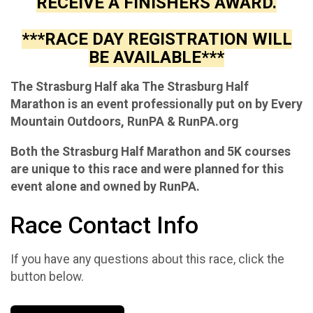
RECEIVE A FINISHERS AWARD.
***RACE DAY REGISTRATION WILL
BE AVAILABLE***
The Strasburg Half aka The Strasburg Half
Marathon is an event professionally put on by Every
Mountain Outdoors, RunPA & RunPA.org
Both the Strasburg Half Marathon and 5K courses
are unique to this race and were planned for this
event alone and owned by RunPA.
Race Contact Info
If you have any questions about this race, click the
button below.