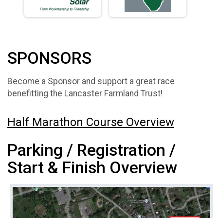
SPONSORS
Become a Sponsor and support a great race
benefitting the Lancaster Farmland Trust!
Half Marathon Course Overview
Parking / Registration /
Start & Finish Overview