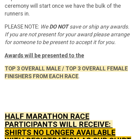
ceremony will start once we have the bulk of the
runners in.
PLEASE NOTE:
We
DO NOT
save or ship any awards.
If you are not present for your award please arrange
for someone to be present to accept it for you.
Awards will be presented to the
TOP 3 OVERALL MALE / TOP 3 OVERALL FEMALE
FINISHERS FROM EACH RACE
.
HALF MARATHON RACE
PARTICIPANTS WILL RECEIVE:
SHIRTS NO LONGER AVAILABLE