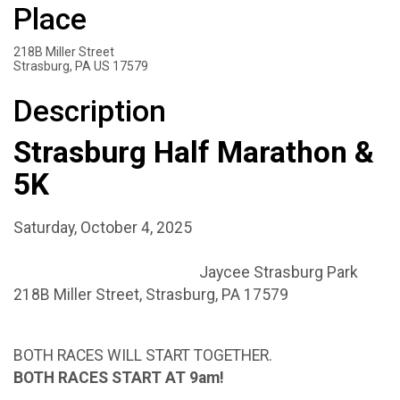
Place
218B Miller Street
Strasburg, PA US 17579
Description
Strasburg Half Marathon &
5K
Saturday, October 4, 2025
Jaycee Strasburg Park
218B Miller Street, Strasburg, PA 17579
BOTH RACES WILL START TOGETHER.
BOTH RACES START AT 9am!