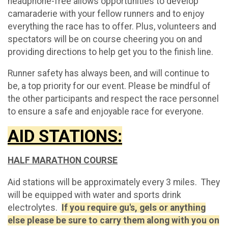
headphone-free allows opportunities to develop
camaraderie with your fellow runners and to enjoy
everything the race has to offer. Plus, volunteers and
spectators will be on course cheering you on and
providing directions to help get you to the finish line.
Runner safety has always been, and will continue to
be, a top priority for our event. Please be mindful of
the other participants and respect the race personnel
to ensure a safe and enjoyable race for everyone.
AID STATIONS:
HALF MARATHON COURSE
Aid stations will be approximately every 3 miles. They
will be equipped with water and sports drink
electrolytes.
If you require gu's, gels or anything
else please be sure to carry them along with you on