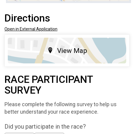
Directions
Open in External Application
View Map
RACE PARTICIPANT
SURVEY
Please complete the following survey to help us
better understand your race experience.
Did you participate in the race?