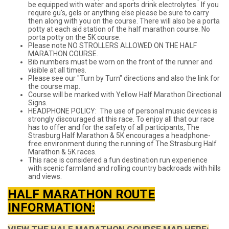
be equipped with water and sports drink electrolytes. If you
require gu's, gels or anything else please be sure to carry
then along with you on the course. There will also be a porta
potty at each aid station of the half marathon course. No
porta potty on the 5K course.
Please note NO STROLLERS ALLOWED ON THE HALF
MARATHON COURSE.
Bib numbers must be worn on the front of the runner and
visible at all times.
Please see our "Turn by Turn" directions and also the link for
the course map.
Course will be marked with Yellow Half Marathon Directional
Signs.
HEADPHONE POLICY: The use of personal music devices is
strongly discouraged at this race. To enjoy all that our race
has to offer and for the safety of all participants, The
Strasburg Half Marathon & 5K encourages a headphone-
free environment during the running of The Strasburg Half
Marathon & 5K races.
This race is considered a fun destination run experience
with scenic farmland and rolling country backroads with hills
and views.
HALF MARATHON ROUTE
INFORMATION: