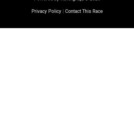
Privacy Policy
|
Contact This Race