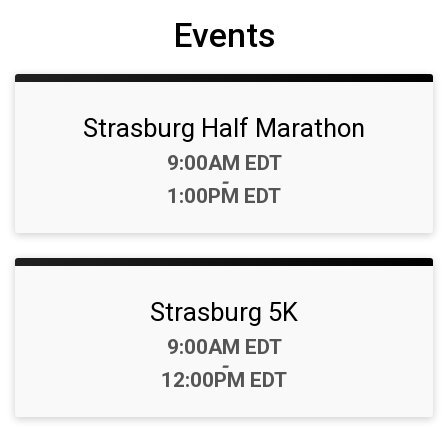
Events
Strasburg Half Marathon
Time:
9:00AM EDT
-
1:00PM EDT
Strasburg 5K
Time:
9:00AM EDT
-
12:00PM EDT