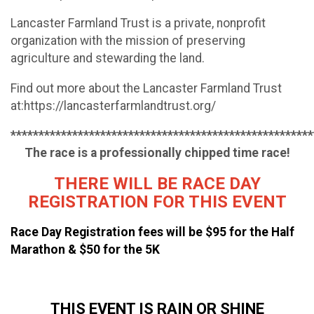
Lancaster Farmland Trust is a private, nonprofit
organization with the mission of preserving
agriculture and stewarding the land.
Find out more about the Lancaster Farmland Trust
at:https://lancasterfarmlandtrust.org/
******************************************************
The race is a professionally chipped time race!
THERE WILL BE RACE DAY
REGISTRATION FOR THIS EVENT
R
ace Day Registration
fees
will be $95 for the Half
Marathon & $50 for the 5K
THIS EVENT IS RAIN OR SHINE