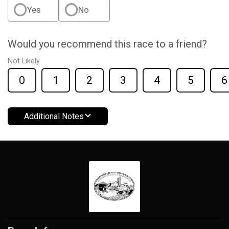
Yes
No
Would you recommend this race to a friend?
Not Likely
0
1
2
3
4
5
6
Additional Notes