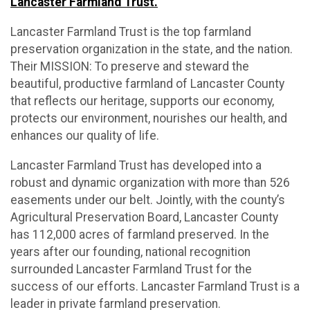
Lancaster Farmland Trust.
Lancaster Farmland Trust is the top farmland
preservation organization in the state, and the nation.
Their MISSION: To preserve and steward the
beautiful, productive farmland of Lancaster County
that reflects our heritage, supports our economy,
protects our environment, nourishes our health, and
enhances our quality of life.
Lancaster Farmland Trust has developed into a
robust and dynamic organization with more than 526
easements under our belt. Jointly, with the county’s
Agricultural Preservation Board, Lancaster County
has 112,000 acres of farmland preserved. In the
years after our founding, national recognition
surrounded Lancaster Farmland Trust for the
success of our efforts. Lancaster Farmland Trust is a
leader in private farmland preservation.