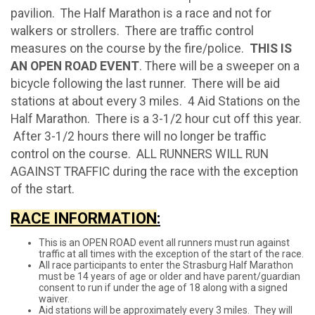
pavilion. The Half Marathon is a race and not for
walkers or strollers. There are traffic control
measures on the course by the fire/police.
THIS IS
AN OPEN ROAD EVENT
. There will be a sweeper on a
bicycle following the last runner. There will be aid
stations at about every 3 miles. 4 Aid Stations on the
Half Marathon. There is a 3-1/2 hour cut off this year.
After 3-1/2 hours there will no longer be traffic
control on the course. ALL RUNNERS WILL RUN
AGAINST TRAFFIC during the race with the exception
of the start.
RACE INFORMATION
:
This is an OPEN ROAD event all runners must run against
traffic at all times with the exception of the start of the race.
All race participants to enter the Strasburg Half Marathon
must be 14 years of age or older and have parent/guardian
consent to run if under the age of 18 along with a signed
waiver.
Aid stations will be approximately every 3 miles. They will