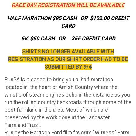
RACE DAY REGISTRATION WILL BE AVAILABLE
HALF MARATHON $95 CASH OR $102.00 CREDIT
CARD
5K $50 CASH OR $55 CREDIT CARD
SHIRTS NO LONGER AVAILABLE WITH
REGISTRATION AS OUR SHIRT ORDER HAD TO BE
SUBMITTED BY 9/4
RunPA is pleased to bring you a half marathon
located in the heart of Amish Country where the
whistle of steam engines echo in the distance as you
run the rolling country backroads through some of the
best farmland in the area. Most of which are
preserved by the work done at the Lancaster
Farmland Trust.
Run by the Harrison Ford film favorite "Witness" Farm