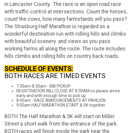
in Lancaster County. The race is an open road race
with traffic control at intersections. Count the horses,
count the cows, how many farmstands will you pass?
The Strasburg Half Marathon is regarded as a
wonderful destination run with rolling hills and climbs
with beautiful scenery and views as you pass
working farms all along the route. The route includes
hills climbs and rolling hills on country back roads.
SCHEDULE OF EVENTS:
BOTH RACES ARE TIMED EVENTS
7:30am-8:30am - BIB PICKUP
REGISTRATION WILL CLOSE AT 8:30AM so please arrive
early and with enough time to pick up.
8:45am - RACE ANNOUNCEMENTS AT PAVILION
9:00am HALF MARATHON START & 5K together
BOTH The Half Marathon & 5K will start on Miller
Street a short walk from the entrance of the park.
BOTH races will finish inside the park near the