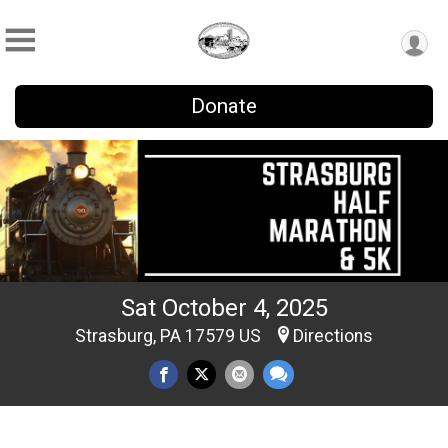
Donate
Sat October 4, 2025
Strasburg, PA 17579 US
Directions