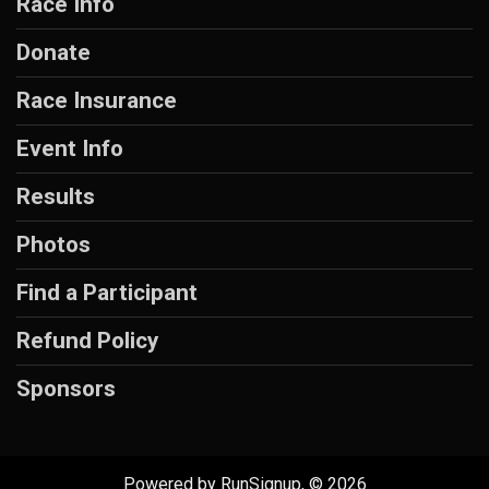
Race Info
Donate
Race Insurance
Event Info
Results
Photos
Find a Participant
Refund Policy
Sponsors
Powered by RunSignup, © 2026