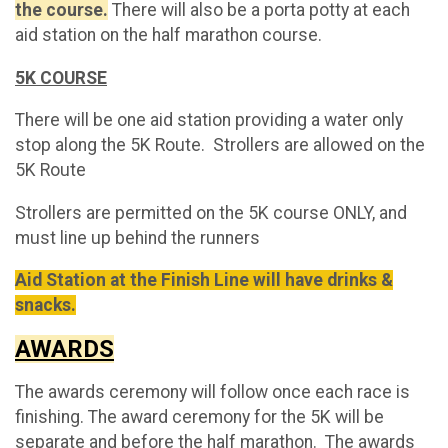
the course.
There will also be a porta potty at each
aid station on the half marathon course.
5K COURSE
There will be one aid station providing a water only
stop along the 5K Route. Strollers are allowed on the
5K Route
Strollers are permitted on the 5K course ONLY, and
must line up behind the runners
Aid Station at the Finish Line will have drinks &
snacks.
AWARDS
The awards ceremony will follow once each race is
finishing. The award ceremony for the 5K will be
separate and before the half marathon. The awards