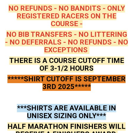
NO REFUNDS - NO BANDITS - ONLY
REGISTERED RACERS ON THE
COURSE -
NO BIB TRANSFERS - NO LITTERING
- NO DEFERRALS - NO REFUNDS - NO
EXCEPTIONS
THERE IS A COURSE CUTOFF TIME
OF 3-1/2 HOURS
*****SHIRT CUTOFF IS SEPTEMBER
3RD 2025*****
***SHIRTS ARE AVAILABLE IN
UNISEX SIZING ONLY***
HALF MARATHON FINISHERS WILL