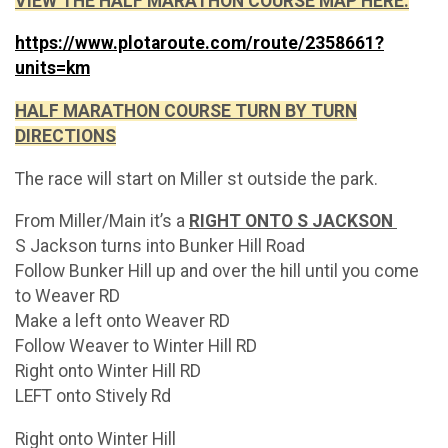
VIEW THE HALF MARATHON COURSE MAP HERE:
https://www.plotaroute.com/route/2358661?
units=km
HALF MARATHON COURSE TURN BY TURN
DIRECTIONS
The race will start on Miller st outside the park.
From Miller/Main it’s a
RIGHT ONTO S JACKSON
S Jackson turns into Bunker Hill Road
Follow Bunker Hill up and over the hill until you come
to Weaver RD
Make a left onto Weaver RD
Follow Weaver to Winter Hill RD
Right onto Winter Hill RD
LEFT onto Stively Rd
Right onto Winter Hill