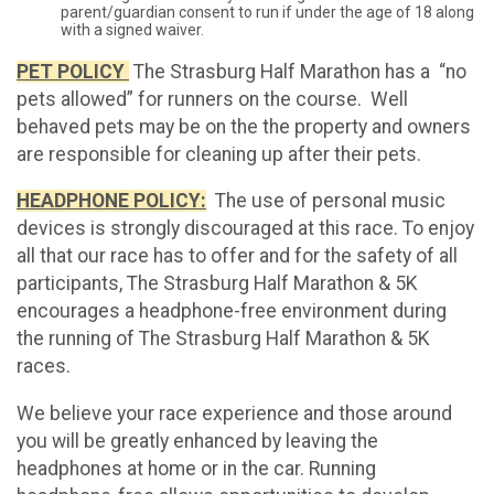
parent/guardian consent to run if under the age of 18 along
with a signed waiver.
PET POLICY
The Strasburg Half Marathon has a “no
pets allowed” for runners on the course. Well
behaved pets may be on the the property and owners
are responsible for cleaning up after their pets.
HEADPHONE POLICY:
The use of personal music
devices is strongly discouraged at this race. To enjoy
all that our race has to offer and for the safety of all
participants, The Strasburg Half Marathon & 5K
encourages a headphone-free environment during
the running of The Strasburg Half Marathon & 5K
races.
We believe your race experience and those around
you will be greatly enhanced by leaving the
headphones at home or in the car. Running