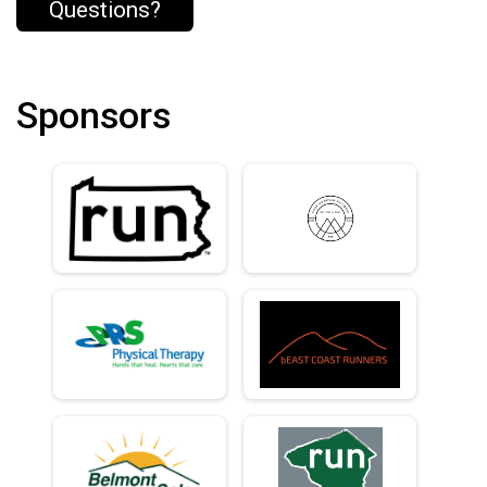
Questions?
Sponsors