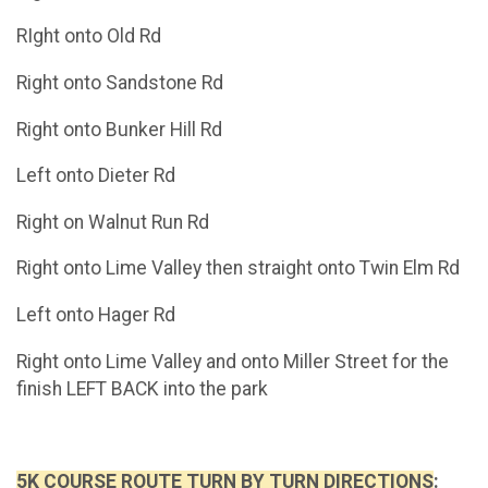
RIght onto Old Rd
Right onto Sandstone Rd
Right onto Bunker Hill Rd
Left onto Dieter Rd
Right on Walnut Run Rd
Right onto Lime Valley then straight onto Twin Elm Rd
Left onto Hager Rd
Right onto Lime Valley and onto Miller Street for the
finish LEFT BACK into the park
5K COURSE ROUTE TURN BY TURN DIRECTIONS
: