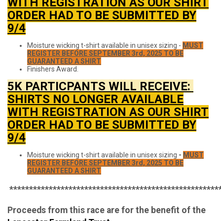
WITH REGISTRATION AS OUR SHIRT
ORDER HAD TO BE SUBMITTED BY
9/4
Moisture wicking t-shirt available in unisex sizing -
MUST
REGISTER BEFORE SEPTEMBER 3rd, 2025 TO BE
GUARANTEED A SHIRT
Finishers Award.
5K PARTICPANTS WILL RECEIVE:
SHIRTS NO LONGER AVAILABLE
WITH REGISTRATION AS OUR SHIRT
ORDER HAD TO BE SUBMITTED BY
9/4
Moisture wicking t-shirt available in unisex sizing
-
MUST
REGISTER BEFORE SEPTEMBER 3rd, 2025 TO BE
GUARANTEED A SHIRT
*****************************************************
Proceeds from this race are for the benefit of the