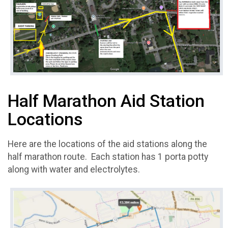
Half Marathon Aid Station
Locations
Here are the locations of the aid stations along the
half marathon route. Each station has 1 porta potty
along with water and electrolytes.