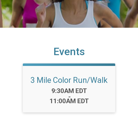
Events
3 Mile Color Run/Walk
Time:
9:30AM EDT
-
11:00AM EDT