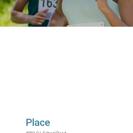
Place