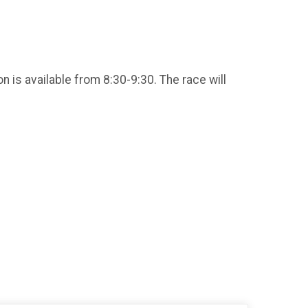
n is available from 8:30-9:30. The race will