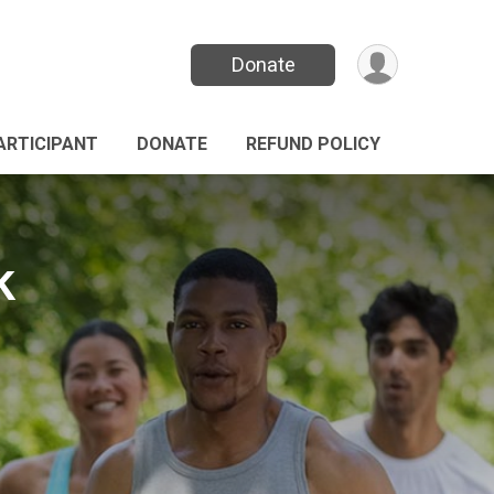
Donate
PARTICIPANT
DONATE
REFUND POLICY
k