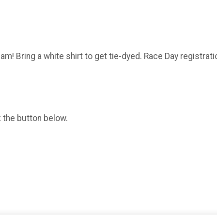
m! Bring a white shirt to get tie-dyed. Race Day registratio
k the button below.