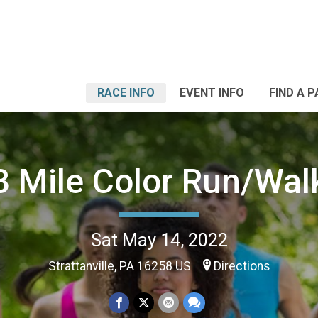
RACE INFO
EVENT INFO
FIND A 
3 Mile Color Run/Wal
Sat May 14, 2022
Strattanville, PA 16258 US
Directions