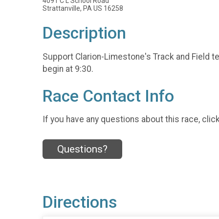
4091 C L School Road
Strattanville, PA US 16258
Description
Support Clarion-Limestone's Track and Field tea
begin at 9:30.
Race Contact Info
If you have any questions about this race, clic
Questions?
Directions