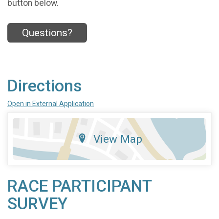
button below.
Questions?
Directions
Open in External Application
View Map
RACE PARTICIPANT
SURVEY