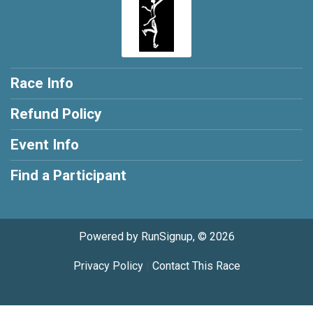
Race Info
Refund Policy
Event Info
Find a Participant
Powered by RunSignup, © 2026
Privacy Policy
|
Contact This Race