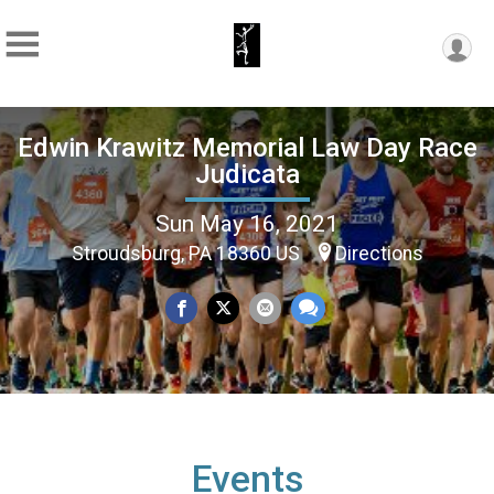
Edwin Krawitz Memorial Law Day Race
Judicata
Sun May 16, 2021
Stroudsburg, PA 18360 US
Directions
Events