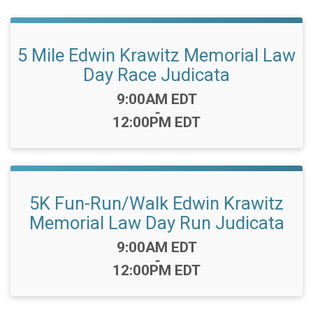
5 Mile Edwin Krawitz Memorial Law
Day Race Judicata
Time:
9:00AM EDT
-
12:00PM EDT
5K Fun-Run/Walk Edwin Krawitz
Memorial Law Day Run Judicata
Time:
9:00AM EDT
-
12:00PM EDT