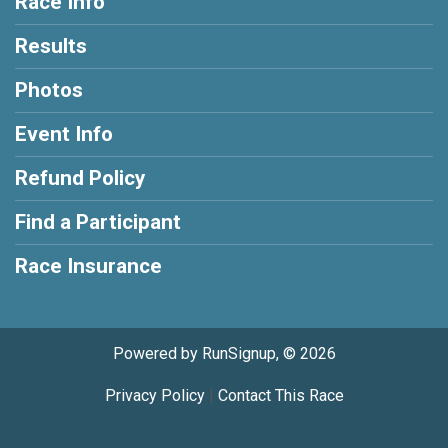
Race Info
Results
Photos
Event Info
Refund Policy
Find a Participant
Race Insurance
Powered by RunSignup, © 2026
Privacy Policy
|
Contact This Race