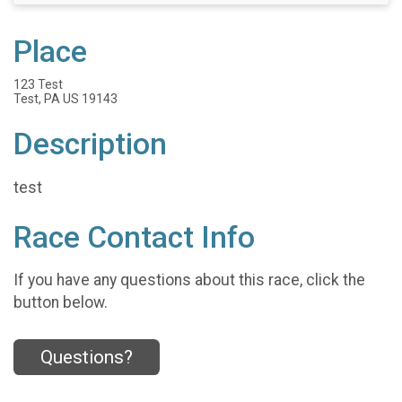
Place
123 Test
Test, PA US 19143
Description
test
Race Contact Info
If you have any questions about this race, click the
button below.
Questions?