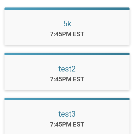
5k
Time:
7:45PM EST
test2
Time:
7:45PM EST
test3
Time:
7:45PM EST