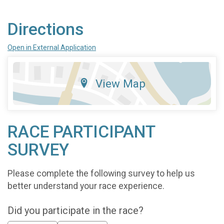
Directions
Open in External Application
View Map
RACE PARTICIPANT
SURVEY
Please complete the following survey to help us
better understand your race experience.
Did you participate in the race?