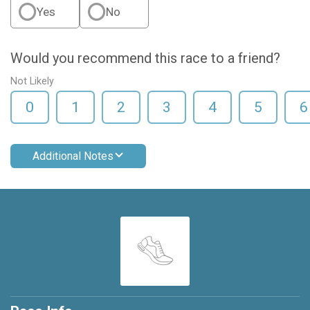
Yes
No
Would you recommend this race to a friend?
Not Likely
0
1
2
3
4
5
6
Additional Notes