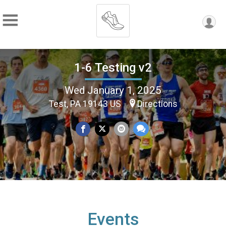
1-6 Testing v2
Wed January 1, 2025
Test, PA 19143 US
Directions
Events