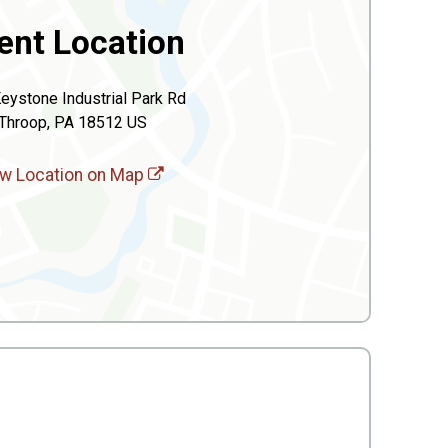
ent Location
eystone Industrial Park Rd
Throop, PA 18512 US
w Location on Map