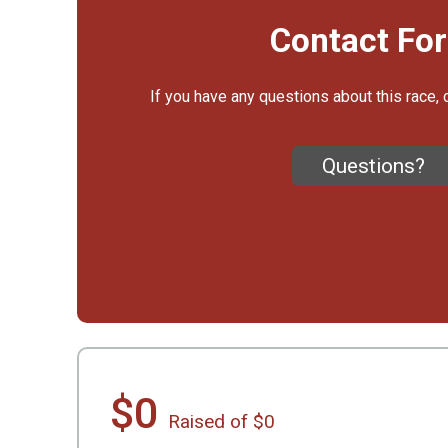
Contact Fo
If you have any questions about this race, 
Questions?
$0
Raised of $0