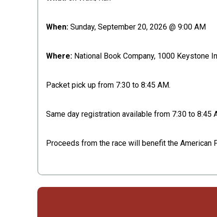
When:
Sunday, September 20, 2026 @ 9:00 AM
Where:
National Book Company, 1000 Keystone Ind
Packet pick up from 7:30 to 8:45 AM.
Same day registration available from 7:30 to 8:45 
Proceeds from the race will benefit the American 