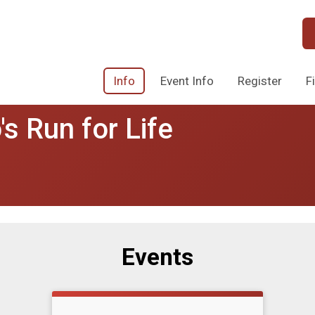
Info
Event Info
Register
F
s Run for Life
Events