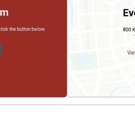
rm
Ev
click the button below.
800 K
Vie