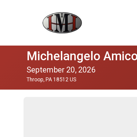
Michelangelo Amico'
September 20, 2026
Throop, PA 18512 US