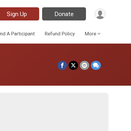
Sign Up
Donate
ind A Participant
Refund Policy
More