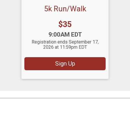
5k Run/Walk
Price:
$35
Time:
9:00AM EDT
Registration ends September 17,
2026 at 11:59pm EDT
Sign Up