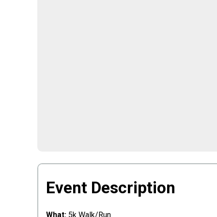
Event Description
What:
5k Walk/Run