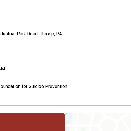
ustrial Park Road, Throop, PA.
AM.
Foundation for Suicide Prevention