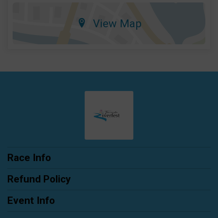
View Map
Race Info
Refund Policy
Event Info