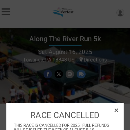
Along The River Run 5k
Sat August 16, 2025
Towanda, PA 18848 US
Directions
RACE CANCELLED
Events
THIS RACE IS CANCELLED FOR 2025. FULL REFUNDS