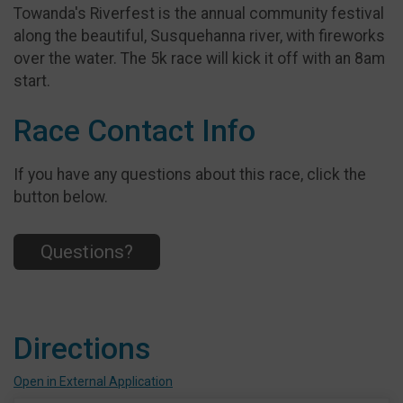
Towanda's Riverfest is the annual community festival
along the beautiful, Susquehanna river, with fireworks
over the water. The 5k race will kick it off with an 8am
start.
Race Contact Info
If you have any questions about this race, click the
button below.
Questions?
Directions
Open in External Application