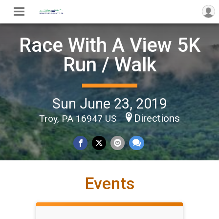
Race With A View 5K
Run / Walk
Sun June 23, 2019
Directions
Troy, PA 16947 US
Events