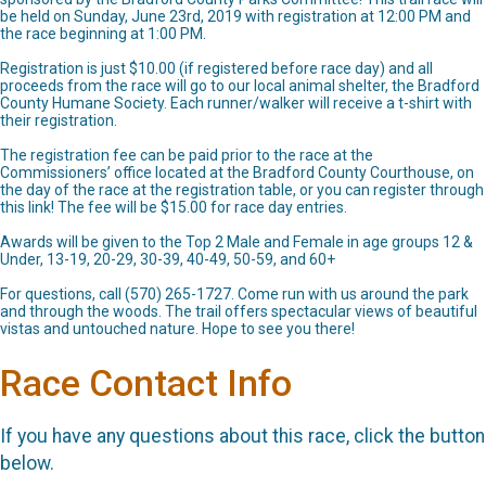
be held on Sunday, June 23rd, 2019 with registration at 12:00 PM and
the race beginning at 1:00 PM.
Registration is just $10.00 (if registered before race day) and all
proceeds from the race will go to our local animal shelter, the Bradford
County Humane Society. Each runner/walker will receive a t-shirt with
their registration.
The registration fee can be paid prior to the race at the
Commissioners’ office located at the Bradford County Courthouse, on
the day of the race at the registration table, or you can register through
this link! The fee will be $15.00 for race day entries.
Awards will be given to the Top 2 Male and Female in age groups 12 &
Under, 13-19, 20-29, 30-39, 40-49, 50-59, and 60+
For questions, call (570) 265-1727. Come run with us around the park
and through the woods. The trail offers spectacular views of beautiful
vistas and untouched nature. Hope to see you there!
Race Contact Info
If you have any questions about this race, click the button
below.