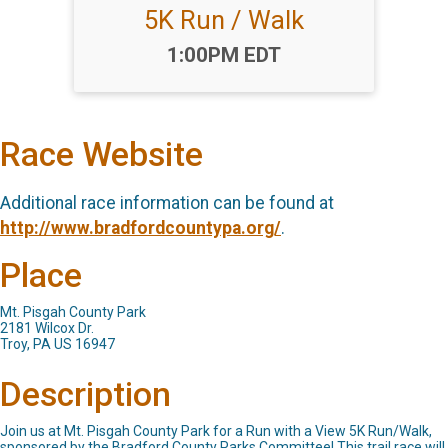
5K Run / Walk
Time:
1:00PM EDT
Race Website
Additional race information can be found at
http://www.bradfordcountypa.org/
.
Place
Mt. Pisgah County Park
2181 Wilcox Dr.
Troy, PA US 16947
Description
Join us at Mt. Pisgah County Park for a Run with a View 5K Run/Walk,
sponsored by the Bradford County Parks Committee! This trail race will