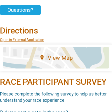
Questions?
Directions
Open in External Application
View Map
RACE PARTICIPANT SURVEY
Please complete the following survey to help us better
understand your race experience.