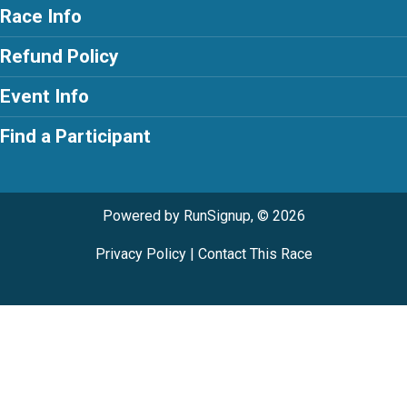
Race Info
Refund Policy
Event Info
Find a Participant
Powered by RunSignup, © 2026
Privacy Policy
|
Contact This Race