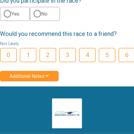
Did you participate in the race?
Yes
No
Would you recommend this race to a friend?
Not Likely
0
1
2
3
4
5
6
Additional Notes